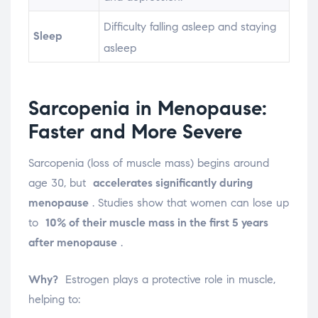
Difficulty falling asleep and staying
Sleep
asleep
Sarcopenia in Menopause:
Faster and More Severe
Sarcopenia (loss of muscle mass) begins around
age 30, but
accelerates significantly during
menopause
. Studies show that women can lose up
to
10% of their muscle mass in the first 5 years
after menopause
.
Why?
Estrogen plays a protective role in muscle,
helping to: