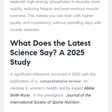
replenish high-energy phosphates in muscles more
quickly, reducing fatigue and post-workout muscle
soreness. This means you can train with higher
quality and consistency, without spending days with
muscle soreness.
What Does the Latest
Science Say? A 2025
Study
A significant milestone occurred in 2025 with the
publication of a
comprehensive review
on
creatine in women's health, led by expert
Abbie
Smith-Ryan
, in the prestigious
Journal of the
International Society of Sports Nutrition
.