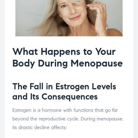
What Happens to Your
Body During Menopause
The Fall in Estrogen Levels
and Its Consequences
Estrogen is a hormone with functions that go far
beyond the reproductive cycle. During menopause,
its drastic decline affects: