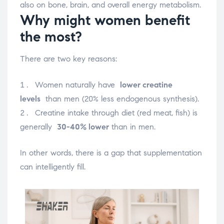
also on bone, brain, and overall energy metabolism.
Why might women benefit
the most?
There are two key reasons:
Women naturally have
lower creatine
levels
than men (20% less endogenous synthesis).
Creatine intake through diet (red meat, fish) is
generally
30-40% lower
than in men.
In other words, there is a gap that supplementation
can intelligently fill.