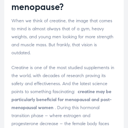
menopause?
When we think of creatine, the image that comes
to mind is almost always that of a gym, heavy
weights, and young men looking for more strength
and muscle mass. But frankly, that vision is
outdated.
Creatine is one of the most studied supplements in
the world, with decades of research proving its
safety and effectiveness. And the latest science
points to something fascinating:
creatine may be
particularly beneficial for menopausal and post-
menopausal women
. During this hormonal
transition phase – where estrogen and
progesterone decrease – the female body faces