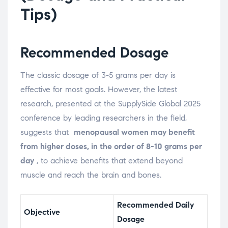
Tips)
Recommended Dosage
The classic dosage of 3-5 grams per day is
effective for most goals. However, the latest
research, presented at the SupplySide Global 2025
conference by leading researchers in the field,
suggests that
menopausal women may benefit
from higher doses, in the order of 8-10 grams per
day
, to achieve benefits that extend beyond
muscle and reach the brain and bones.
Recommended Daily
Objective
Dosage