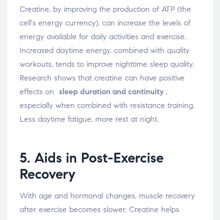
Creatine, by improving the production of ATP (the
cell's energy currency), can increase the levels of
energy available for daily activities and exercise.
Increased daytime energy, combined with quality
workouts, tends to improve nighttime sleep quality.
Research shows that creatine can have positive
effects on
sleep duration and continuity
,
especially when combined with resistance training.
Less daytime fatigue, more rest at night.
5. Aids in Post-Exercise
Recovery
With age and hormonal changes, muscle recovery
after exercise becomes slower. Creatine helps