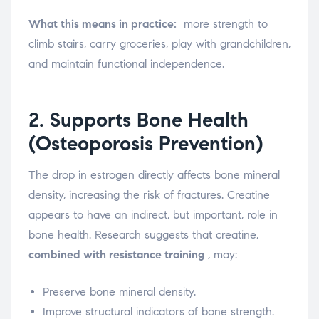
What this means in practice:
more strength to
climb stairs, carry groceries, play with grandchildren,
and maintain functional independence.
2. Supports Bone Health
(Osteoporosis Prevention)
The drop in estrogen directly affects bone mineral
density, increasing the risk of fractures. Creatine
appears to have an indirect, but important, role in
bone health. Research suggests that creatine,
combined with resistance training
, may:
Preserve bone mineral density.
Improve structural indicators of bone strength.