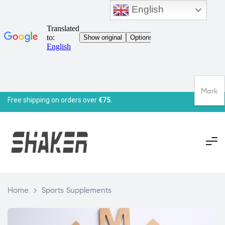
English
Mark
Free shipping on orders over
€75.
Home
>
Sports Supplements