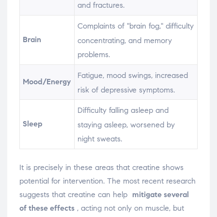
and fractures.
Complaints of "brain fog," difficulty
Brain
concentrating, and memory
problems.
Fatigue, mood swings, increased
Mood/Energy
risk of depressive symptoms.
Difficulty falling asleep and
Sleep
staying asleep, worsened by
night sweats.
It is precisely in these areas that creatine shows
potential for intervention. The most recent research
suggests that creatine can help
mitigate several
of these effects
, acting not only on muscle, but