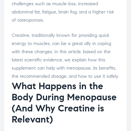
challenges such as muscle loss, increased
abdominal fat, fatigue, brain fog, and a higher risk
of osteoporosis.
Creatine, traditionally known for providing quick
energy to muscles, can be a great ally in coping
with these changes. In this article, based on the
latest scientific evidence, we explain how this
supplement can help with menopause, its benefits,
the recommended dosage, and how to use it safely.
What Happens in the
Body During Menopause
(And Why Creatine is
Relevant)