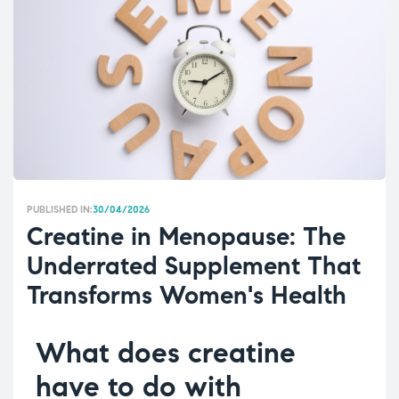
PUBLISHED IN:
30/04/2026
Creatine in Menopause: The
Underrated Supplement That
Transforms Women's Health
What does creatine
have to do with