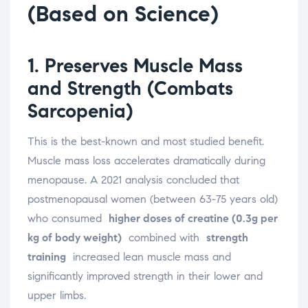
(Based on Science)
1. Preserves Muscle Mass
and Strength (Combats
Sarcopenia)
This is the best-known and most studied benefit.
Muscle mass loss accelerates dramatically during
menopause. A 2021 analysis concluded that
postmenopausal women (between 63-75 years old)
who consumed
higher doses of creatine (0.3g per
kg of body weight)
combined with
strength
training
increased lean muscle mass and
significantly improved strength in their lower and
upper limbs.