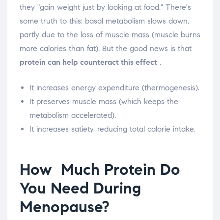
they "gain weight just by looking at food." There's
some truth to this: basal metabolism slows down,
partly due to the loss of muscle mass (muscle burns
more calories than fat). But the good news is that
protein can help counteract this effect
.
It increases energy expenditure (thermogenesis).
It preserves muscle mass (which keeps the
metabolism accelerated).
It increases satiety, reducing total calorie intake.
How
Much Protein Do
You Need During
Menopause?