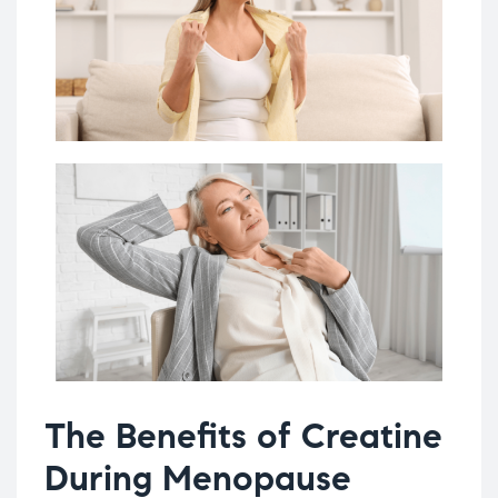
The Benefits of Creatine
During Menopause