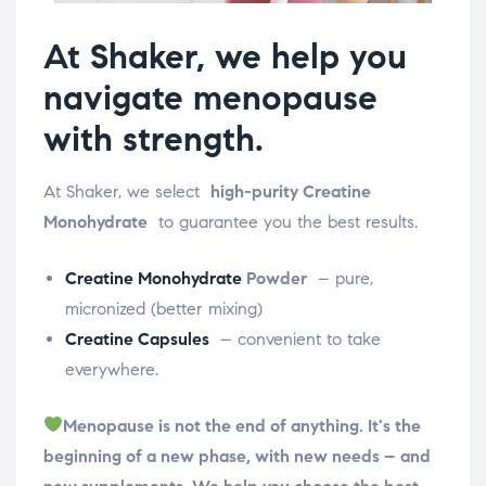
At Shaker, we help you
navigate menopause
with strength.
At Shaker, we select
high-purity Creatine
Monohydrate
to guarantee you the best results.
Creatine Monohydrate
Powder
– pure,
micronized (better mixing)
Creatine Capsules
– convenient to take
everywhere.
Menopause is not the end of anything. It's the
beginning of a new phase, with new needs – and