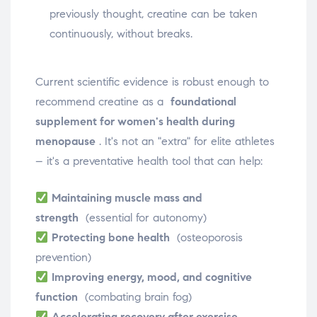
previously thought, creatine can be taken
continuously, without breaks.
Current scientific evidence is robust enough to
recommend creatine as a
foundational
supplement for women's health during
menopause
. It's not an "extra" for elite athletes
– it's a preventative health tool that can help:
Maintaining muscle mass and
strength
(essential for autonomy)
Protecting bone health
(osteoporosis
prevention)
Improving energy, mood, and cognitive
function
(combating brain fog)
Accelerating recovery after exercise