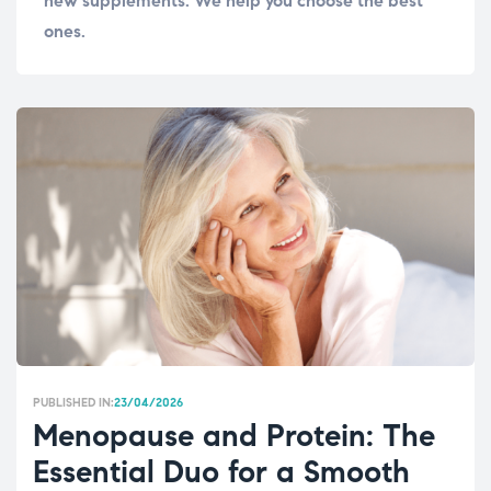
new supplements. We help you choose the best
ones.
PUBLISHED IN:
23/04/2026
Menopause and Protein: The
Essential Duo for a Smooth