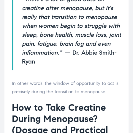
creatine after menopause, but it's
really that transition to menopause
when women begin to struggle with
sleep, bone health, muscle loss, joint
pain, fatigue, brain fog and even
inflammation.”
— Dr. Abbie Smith-
Ryan
In other words, the window of opportunity to act is
precisely during the transition to menopause.
How to Take Creatine
During Menopause?
(Dosage and Practical