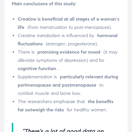
Main conclusions of this study:
Creatine is beneficial at all stages of a woman's
life
(from menstruation to post-menopause).
Creatine metabolism is influenced by
hormonal
fluctuations
(estrogen, progesterone).
There is
promising evidence for mood
(it may
alleviate symptoms of depression) and for
cognitive function .
Supplementation is
particularly relevant during
perimenopause and postmenopause
to
combat muscle and bone loss.
The researchers emphasize that
the benefits
far outweigh the risks
for healthy women.
“There's a lot of good data on