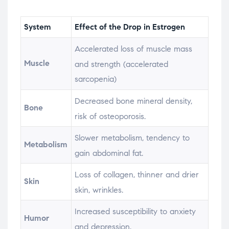
System
Effect of the Drop in Estrogen
Accelerated loss of muscle mass
Muscle
and strength (accelerated
sarcopenia)
Decreased bone mineral density,
Bone
risk of osteoporosis.
Slower metabolism, tendency to
Metabolism
gain abdominal fat.
Loss of collagen, thinner and drier
Skin
skin, wrinkles.
Increased susceptibility to anxiety
Humor
and depression.