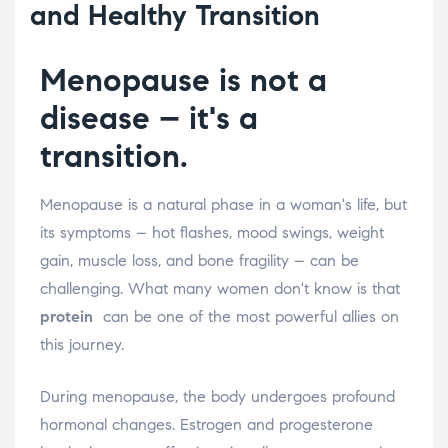
and Healthy Transition
Menopause is not a
disease – it's a
transition.
Menopause is a natural phase in a woman's life, but
its symptoms – hot flashes, mood swings, weight
gain, muscle loss, and bone fragility – can be
challenging. What many women don't know is that
protein
can be one of the most powerful allies on
this journey.
During menopause, the body undergoes profound
hormonal changes. Estrogen and progesterone