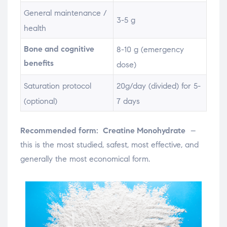
General maintenance /
3-5 g
health
Bone and cognitive
8-10 g (emergency
benefits
dose)
Saturation protocol
20g/day (divided) for 5-
(optional)
7 days
Recommended form:
Creatine Monohydrate
–
this is the most studied, safest, most effective, and
generally the most economical form.