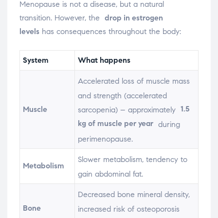
Menopause is not a disease, but a natural
transition. However, the
drop in estrogen
levels
has consequences throughout the body:
System
What happens
Accelerated loss of muscle mass
and strength (accelerated
1.5
Muscle
sarcopenia) – approximately
kg of muscle per year
during
perimenopause.
Slower metabolism, tendency to
Metabolism
gain abdominal fat.
Decreased bone mineral density,
Bone
increased risk of osteoporosis