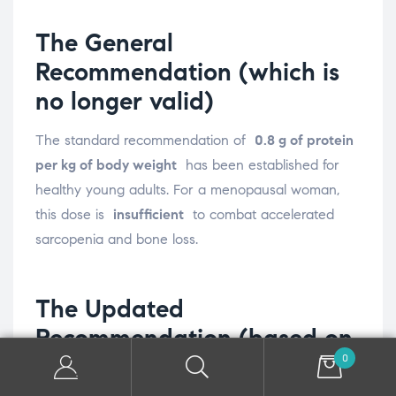
The General
Recommendation (which is
no longer valid)
The standard recommendation of
0.8 g of protein
per kg of body weight
has been established for
healthy young adults. For a menopausal woman,
this dose is
insufficient
to combat accelerated
sarcopenia and bone loss.
The Updated
Recommendation (based on
0
science)