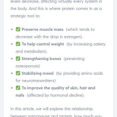
levels decrease, affecting virtually every system in
the body. And this is where protein comes in as a
strategic tool to:
Preserve muscle mass
(which tends to
decrease with the drop in estrogen).
To help control weight
(by increasing satiety
and metabolism).
Strengthening bones
(preventing
osteoporosis)
Stabilizing mood
(by providing amino acids
for neurotransmitters)
To improve the quality of skin, hair and
nails
(affected by hormonal decline).
In this article, we will explore the relationship
between menopause and protein, how much you