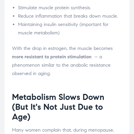
Stimulate muscle protein synthesis.
Reduce inflammation that breaks down muscle.
Maintaining insulin sensitivity (important for
muscle metabolism)
With the drop in estrogen, the muscle becomes
more resistant to protein stimulation
– a
phenomenon similar to the anabolic resistance
observed in aging.
Metabolism Slows Down
(But It's Not Just Due to
Age)
Many women complain that, during menopause,