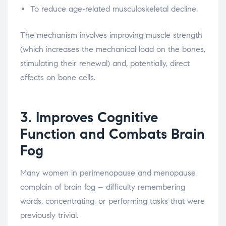
To reduce age-related musculoskeletal decline.
The mechanism involves improving muscle strength
(which increases the mechanical load on the bones,
stimulating their renewal) and, potentially, direct
effects on bone cells.
3. Improves Cognitive
Function and Combats Brain
Fog
Many women in perimenopause and menopause
complain of brain fog – difficulty remembering
words, concentrating, or performing tasks that were
previously trivial.