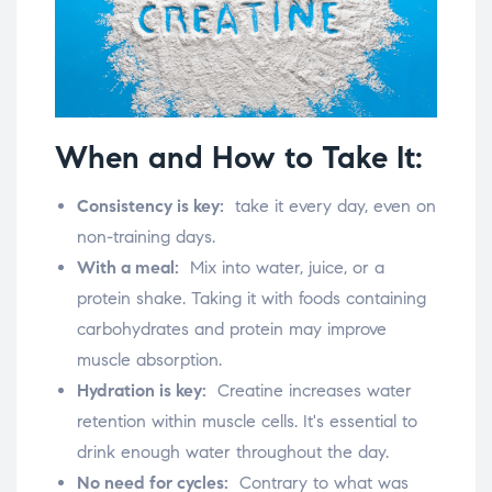
When and How to Take It:
Consistency is key:
take it every day, even on
non-training days.
With a meal:
Mix into water, juice, or a
protein shake. Taking it with foods containing
carbohydrates and protein may improve
muscle absorption.
Hydration is key:
Creatine increases water
retention within muscle cells. It's essential to
drink enough water throughout the day.
No need for cycles:
Contrary to what was