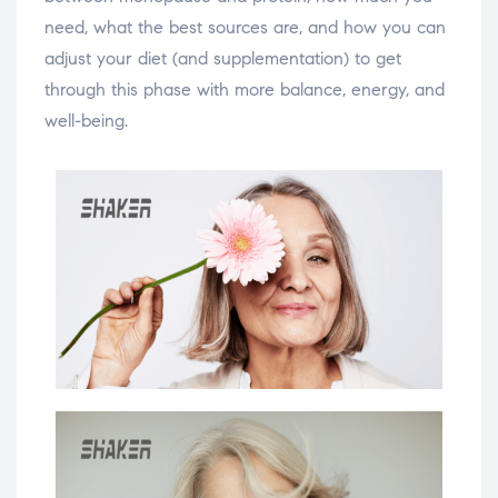
need, what the best sources are, and how you can
adjust your diet (and supplementation) to get
through this phase with more balance, energy, and
well-being.