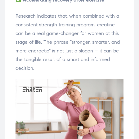
Research indicates that, when combined with a
consistent strength training program, creatine
can be a real game-changer for women at this
stage of life. The phrase "stronger, smarter, and
more energetic" is not just a slogan – it can be
the tangible result of a smart and informed
decision.