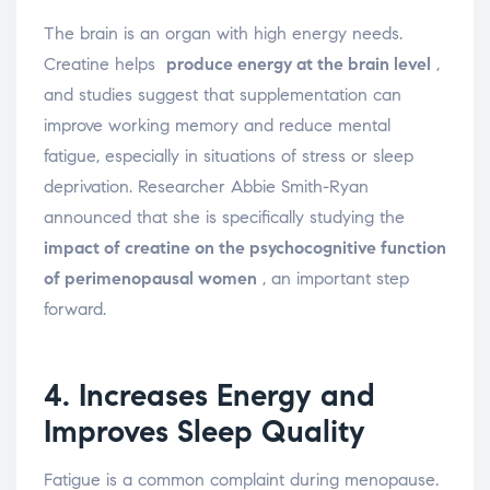
The brain is an organ with high energy needs.
Creatine helps
produce energy at the brain level
,
and studies suggest that supplementation can
improve working memory and reduce mental
fatigue, especially in situations of stress or sleep
deprivation. Researcher Abbie Smith-Ryan
announced that she is specifically studying the
impact of creatine on the psychocognitive function
of perimenopausal women
, an important step
forward.
4. Increases Energy and
Improves Sleep Quality
Fatigue is a common complaint during menopause.