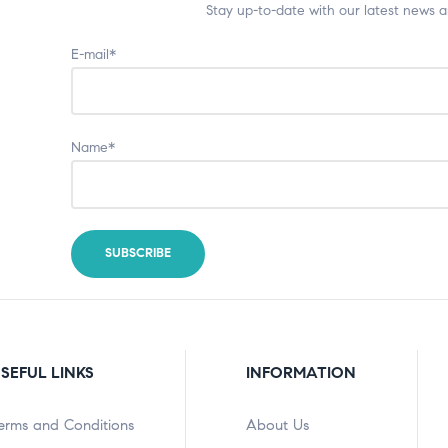
Stay up-to-date with our latest news 
E-mail*
Name*
SEFUL LINKS
INFORMATION
erms and Conditions
About Us