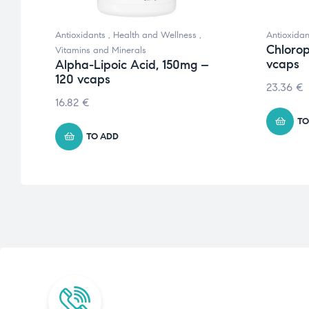
Antioxidants
,
Health and Wellness
,
Antioxidan
 –
Chlorop
Vitamins and Minerals
vcaps
Alpha-Lipoic Acid, 150mg –
120 vcaps
23.36
€
16.82
€
TO
TO ADD