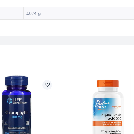
0.074 g