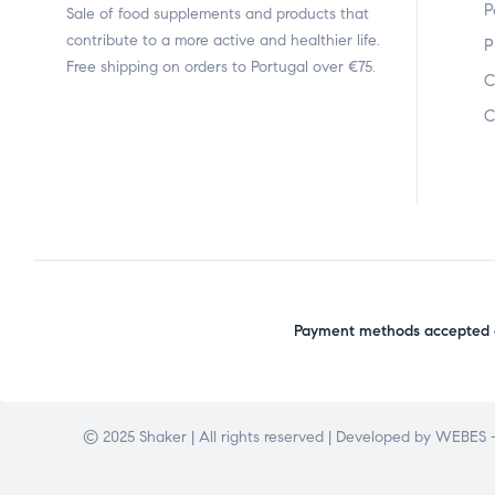
P
Sale of food supplements and products that
contribute to a more active and healthier life.
P
Free shipping on orders to Portugal over €75.
C
C
Payment methods accepted o
© 2025 Shaker | All rights reserved | Developed by
WEBES –