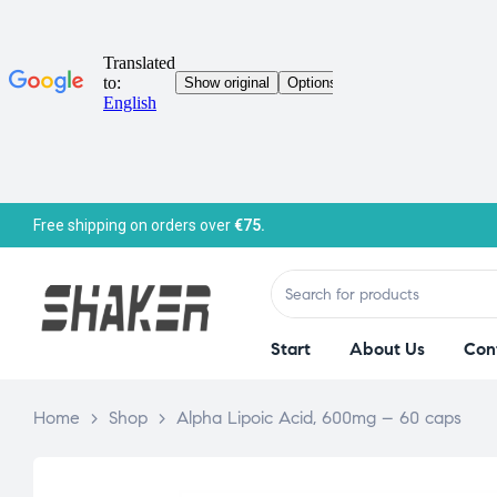
Free shipping on orders over
€75.
Start
About Us
Con
Home
>
Shop
>
Alpha Lipoic Acid, 600mg – 60 caps