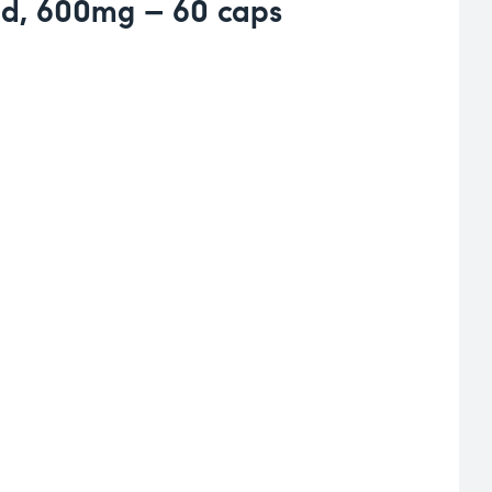
id, 600mg – 60 caps