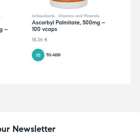
s
,
Antioxidants
,
Vitamins and Minerals
Antiox
Ascorbyl Palmitate, 500mg –
Vitami
100 vcaps
g –
Alph
120 
18.36
€
16.82
TO ADD
our Newsletter