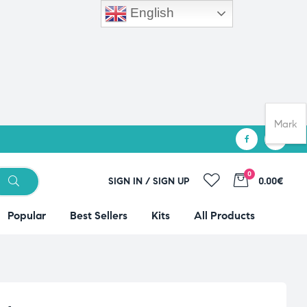
English
Mark
0
SIGN IN / SIGN UP
0.00€
Popular
Best Sellers
Kits
All Products