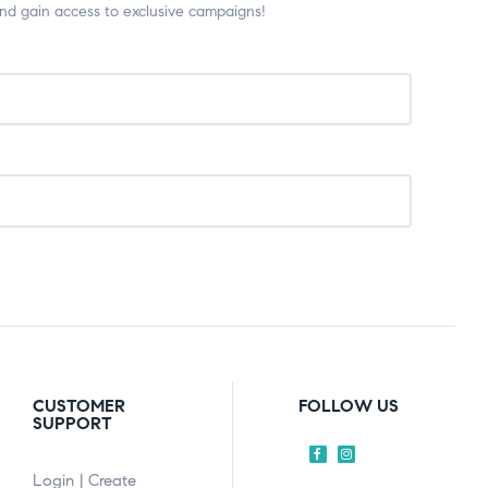
and gain access to exclusive campaigns!
CUSTOMER
FOLLOW US
SUPPORT
Login | Create