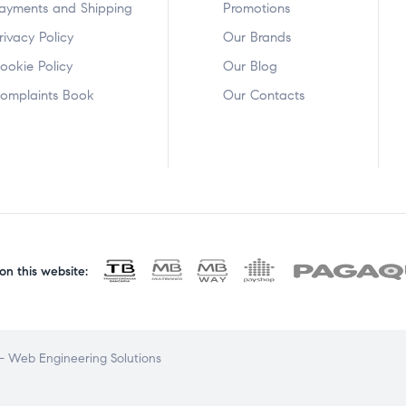
ayments and Shipping
Promotions
rivacy Policy
Our Brands
ookie Policy
Our Blog
omplaints Book
Our Contacts
n this website:
 Web Engineering Solutions