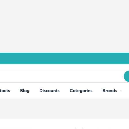
tacts
Blog
Discounts
Categories
Brands