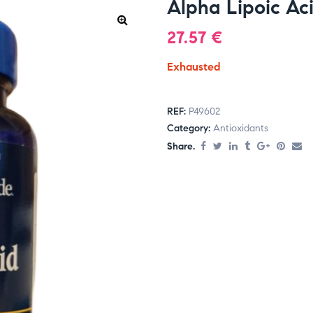
Alpha Lipoic Ac
27.57
€
Exhausted
REF:
P49602
Category:
Antioxidants
Share.