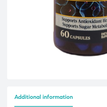
Additional information