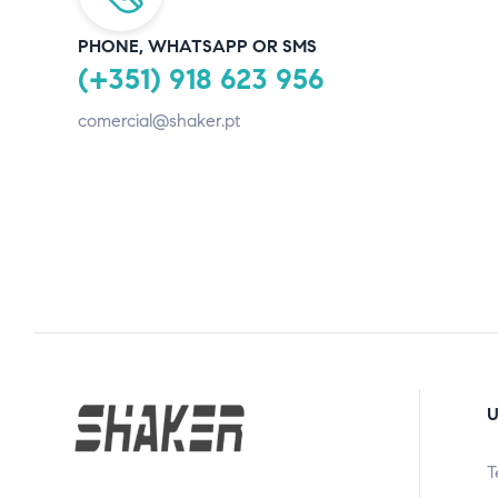
PHONE, WHATSAPP OR SMS
(+351) 918 623 956
comercial@shaker.pt
U
T