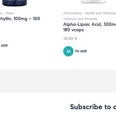
ts
,
Detox
Antioxidants
,
Health and Wellnes
hyllin, 100mg – 100
Vitamins and Minerals
Alpha-Lipoic Acid, 300m
180 vcaps
38.88
€
 ADD
TO ADD
Subscribe to 