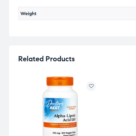
Weight
Related Products