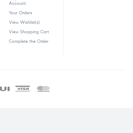
Account
Your Orders
View Wishlist(s)
View Shopping Cart
Complete the Order