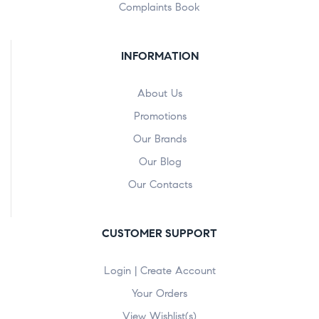
Complaints Book
INFORMATION
About Us
Promotions
Our Brands
Our Blog
Our Contacts
CUSTOMER SUPPORT
Login | Create Account
Your Orders
View Wishlist(s)