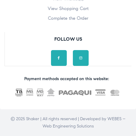
View Shopping Cart
Complete the Order
FOLLOW US
Payment methods accepted on this website:
© 2025 Shaker | All rights reserved | Developed by
WEBES –
Web Engineering Solutions