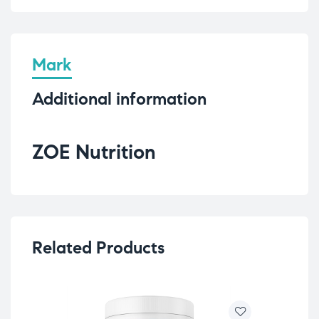
Mark
Additional information
ZOE Nutrition
Related Products