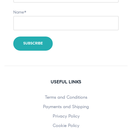
Name*
USEFUL LINKS
Terms and Conditions
Payments and Shipping
Privacy Policy
Cookie Policy