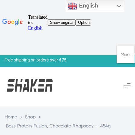
English
Mark
Free shipping on orders over
€75.
Home
>
Shop
>
Boss Protein Fusion, Chocolate Rhapsody – 454g