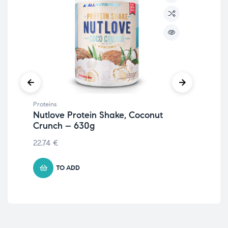
Proteins
Prot
Nutlove Protein Shake, Coconut
Ve
Crunch – 630g
11.
22.74
€
TO ADD