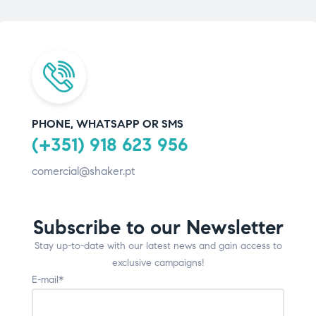
PHONE, WHATSAPP OR SMS
(+351) 918 623 956
comercial@shaker.pt
Subscribe to our Newsletter
Stay up-to-date with our latest news and gain access to
exclusive campaigns!
E-mail*