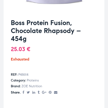
Boss Protein Fusion,
Chocolate Rhapsody –
454g
25.03
€
Exhausted
REF:
P48614
Category:
Proteins
Brand:
ZOE Nutrition
Share.