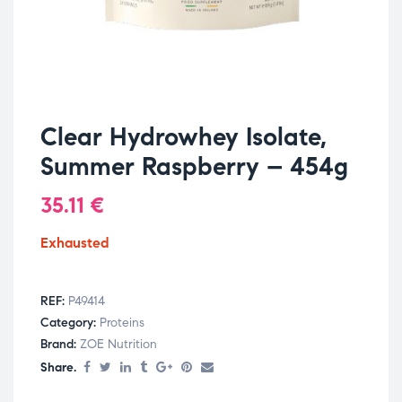
Clear Hydrowhey Isolate,
Summer Raspberry – 454g
35.11
€
Exhausted
REF:
P49414
Category:
Proteins
Brand:
ZOE Nutrition
Share.