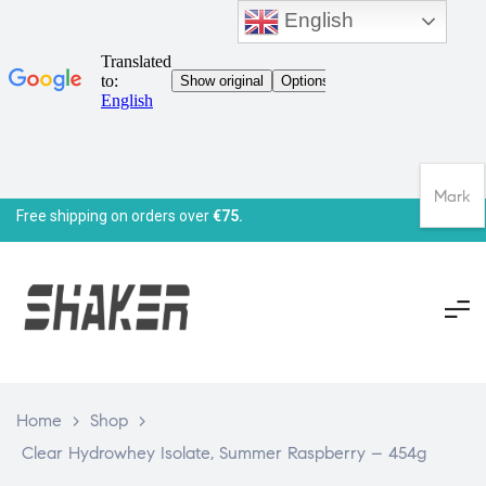
English
Mark
Free shipping on orders over
€75.
Home
>
Shop
>
Clear Hydrowhey Isolate, Summer Raspberry – 454g