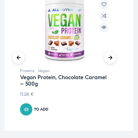
Proteins
,
Vegan
Prot
Vegan Protein, Chocolate Caramel
Eg
– 500g
51
11.24
€
20.
TO ADD