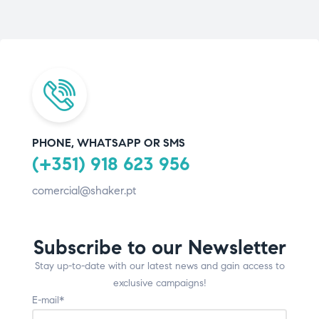
PHONE, WHATSAPP OR SMS
(+351) 918 623 956
comercial@shaker.pt
Subscribe to our Newsletter
Stay up-to-date with our latest news and gain access to
exclusive campaigns!
E-mail*