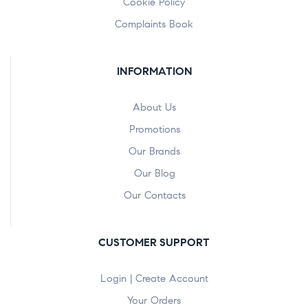
Cookie Policy
Complaints Book
INFORMATION
About Us
Promotions
Our Brands
Our Blog
Our Contacts
CUSTOMER SUPPORT
Login | Create Account
Your Orders