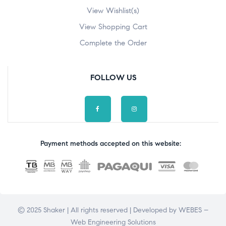
View Wishlist(s)
View Shopping Cart
Complete the Order
FOLLOW US
Payment methods accepted on this website:
© 2025 Shaker | All rights reserved | Developed by
WEBES –
Web Engineering Solutions