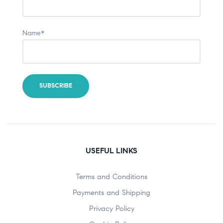
Name*
USEFUL LINKS
Terms and Conditions
Payments and Shipping
Privacy Policy