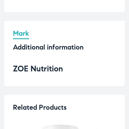
Mark
Additional information
ZOE Nutrition
Related Products