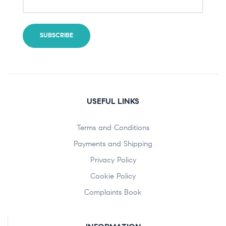
USEFUL LINKS
Terms and Conditions
Payments and Shipping
Privacy Policy
Cookie Policy
Complaints Book