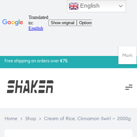
English
Mark
Free shipping on orders over
€75.
Home
>
Shop
>
Cream of Rice, Cinnamon Swirl – 2000g