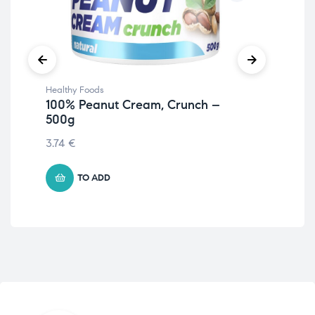
Healthy Foods
Hea
100% Peanut Cream, Crunch –
Fru
500g
30
3.74
€
4.7
TO ADD