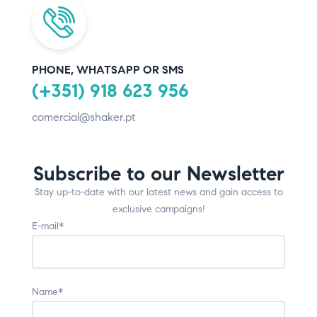
PHONE, WHATSAPP OR SMS
(+351) 918 623 956
comercial@shaker.pt
Subscribe to our Newsletter
Stay up-to-date with our latest news and gain access to
exclusive campaigns!
E-mail*
Name*