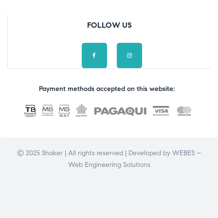
FOLLOW US
Payment methods accepted on this website:
© 2025 Shaker | All rights reserved | Developed by
WEBES –
Web Engineering Solutions