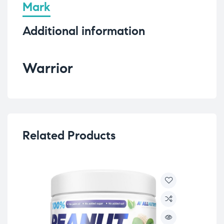
Mark
Additional information
Warrior
Related Products