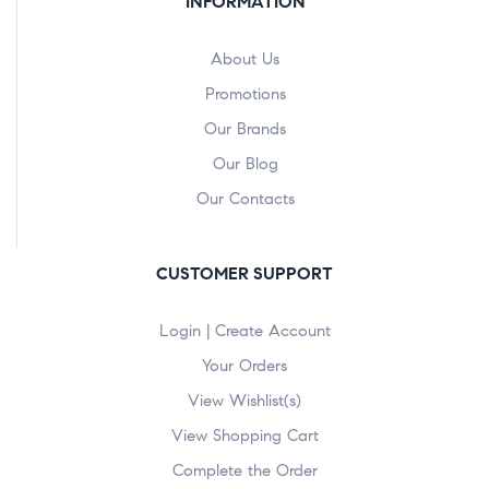
INFORMATION
About Us
Promotions
Our Brands
Our Blog
Our Contacts
CUSTOMER SUPPORT
Login | Create Account
Your Orders
View Wishlist(s)
View Shopping Cart
Complete the Order