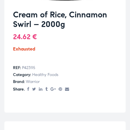
Cream of Rice, Cinnamon
Swirl – 2000g
24.62
€
Exhausted
REF:
P42395
Category:
Healthy Foods
Brand:
Warrior
Share.