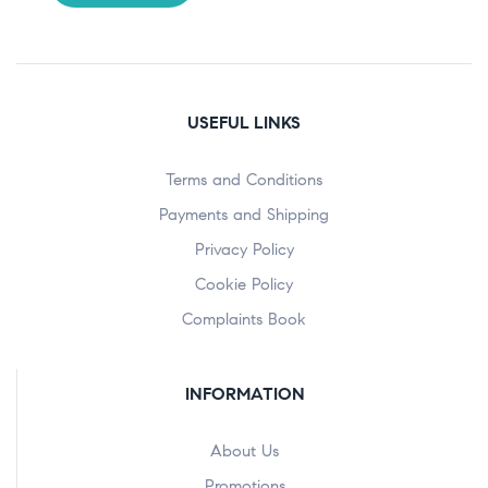
USEFUL LINKS
Terms and Conditions
Payments and Shipping
Privacy Policy
Cookie Policy
Complaints Book
INFORMATION
About Us
Promotions