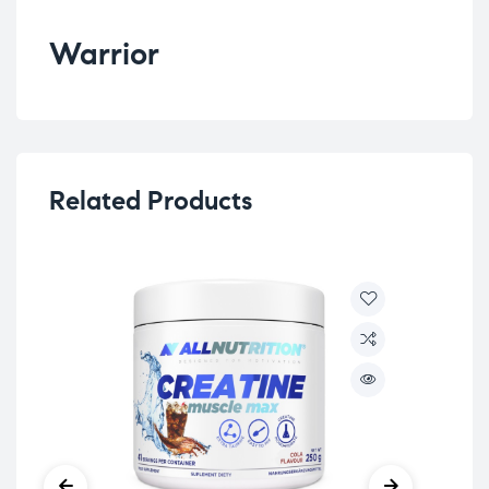
Warrior
Related Products