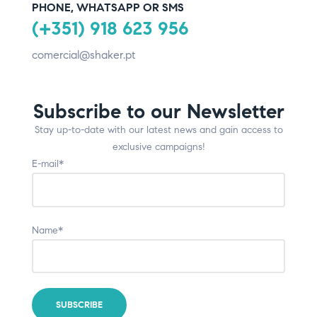
PHONE, WHATSAPP OR SMS
(+351) 918 623 956
comercial@shaker.pt
Subscribe to our Newsletter
Stay up-to-date with our latest news and gain access to
exclusive campaigns!
E-mail*
Name*