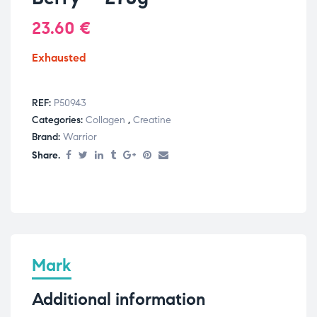
23.60
€
Exhausted
REF:
P50943
Categories:
Collagen
,
Creatine
Brand:
Warrior
Share.
Mark
Additional information