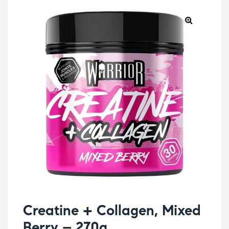
Creatine + Collagen, Mixed
Berry – 270g