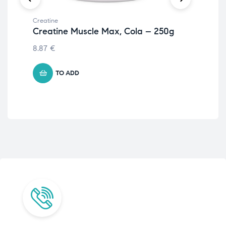
Creatine
Crea
Creatine Muscle Max, Cola – 250g
An
– 
8.87
€
50.
TO ADD