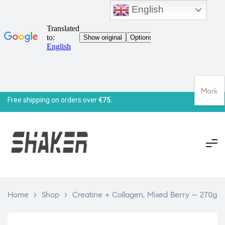
English
Mark
Free shipping on orders over
€75.
Home
>
Shop
>
Creatine + Collagen, Mixed Berry – 270g