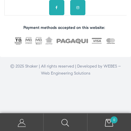
Payment methods accepted on this website:
© 2025 Shaker | All rights reserved | Developed by
WEBES –
Web Engineering Solutions
0