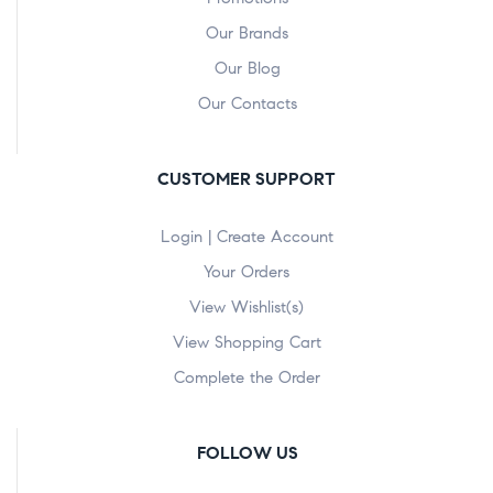
Our Brands
Our Blog
Our Contacts
CUSTOMER SUPPORT
Login | Create Account
Your Orders
View Wishlist(s)
View Shopping Cart
Complete the Order
FOLLOW US