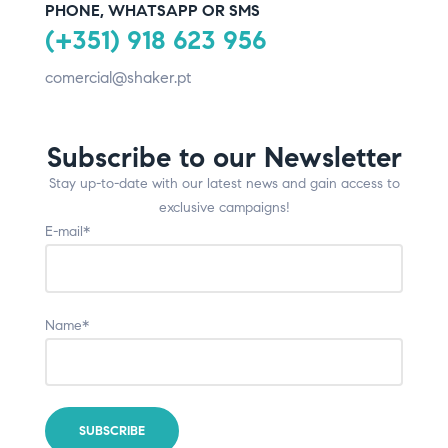
PHONE, WHATSAPP OR SMS
(+351) 918 623 956
comercial@shaker.pt
Subscribe to our Newsletter
Stay up-to-date with our latest news and gain access to
exclusive campaigns!
E-mail*
Name*