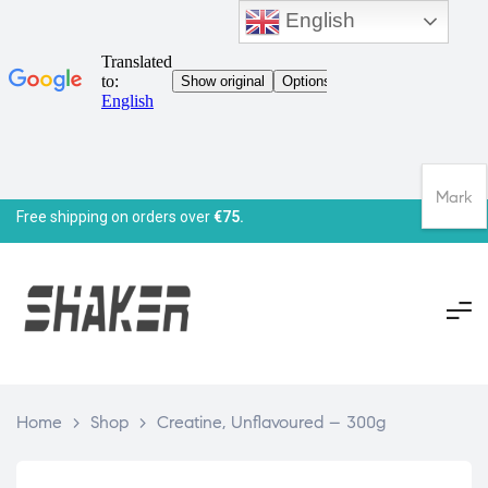
English
Mark
Free shipping on orders over
€75.
Home
>
Shop
>
Creatine, Unflavoured – 300g