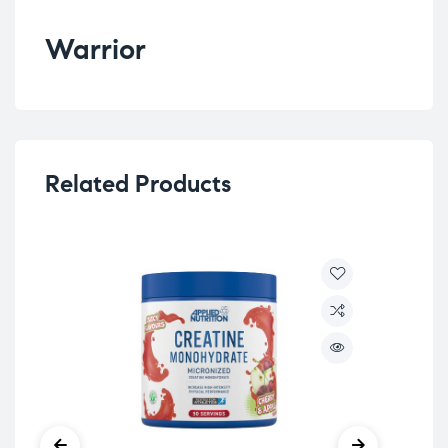
Warrior
Related Products