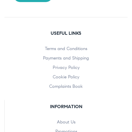
USEFUL LINKS
Terms and Conditions
Payments and Shipping
Privacy Policy
Cookie Policy
Complaints Book
INFORMATION
About Us
Promotions