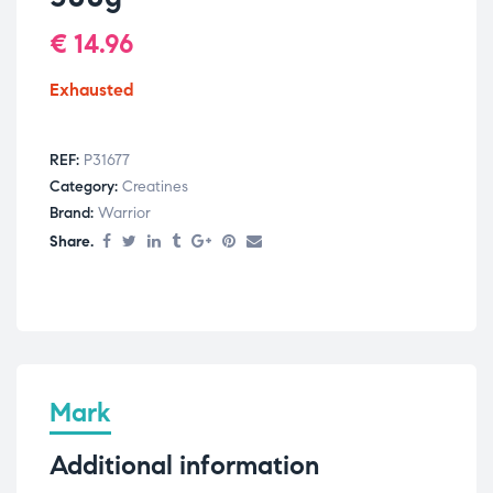
€
14.96
Exhausted
REF:
P31677
Category:
Creatines
Brand:
Warrior
Share.
Mark
Additional information