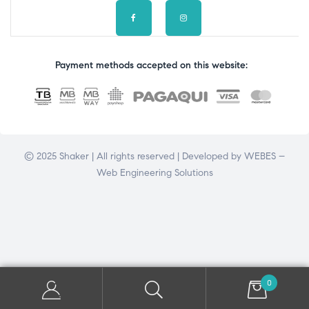
Payment methods accepted on this website:
© 2025 Shaker | All rights reserved | Developed by
WEBES –
Web Engineering Solutions
0