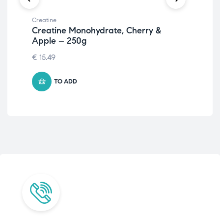
Creatine
Crea
Creatine Monohydrate, Cherry &
Cr
Apple – 250g
25
€
15.49
8.
TO ADD