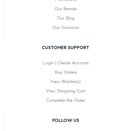
Our Brands
Our Blog
Our Contacts
CUSTOMER SUPPORT
Login | Create Account
Your Orders
View Wishlist(s)
View Shopping Cart
Complete the Order
FOLLOW US