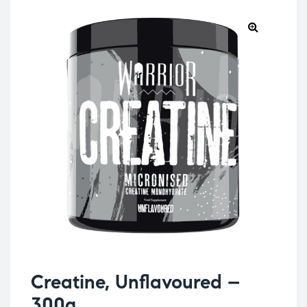
Creatine, Unflavoured –
300g