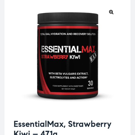
EssentialMax, Strawberry
Kiwi – 471g