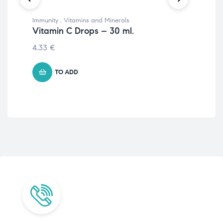
Immunity
,
Vitamins and Minerals
Vit
Vitamin C Drops – 30 ml.
Vi
4.33
€
2.
TO ADD