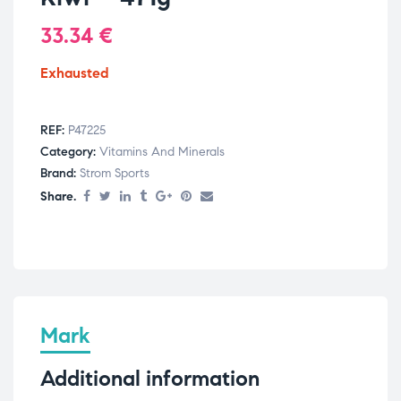
33.34
€
Exhausted
REF:
P47225
Category:
Vitamins And Minerals
Brand:
Strom Sports
Share.
Mark
Additional information