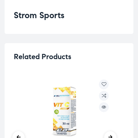
Strom Sports
Related Products