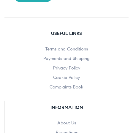
USEFUL LINKS
Terms and Conditions
Payments and Shipping
Privacy Policy
Cookie Policy
Complaints Book
INFORMATION
About Us
Promotions