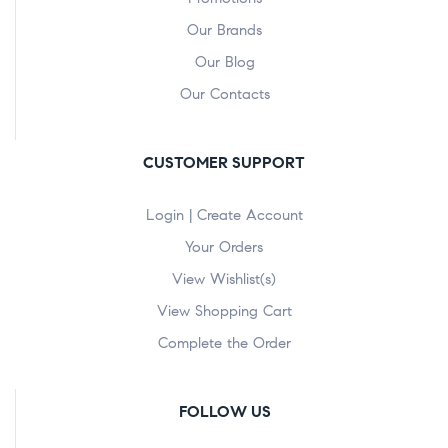
Our Brands
Our Blog
Our Contacts
CUSTOMER SUPPORT
Login | Create Account
Your Orders
View Wishlist(s)
View Shopping Cart
Complete the Order
FOLLOW US