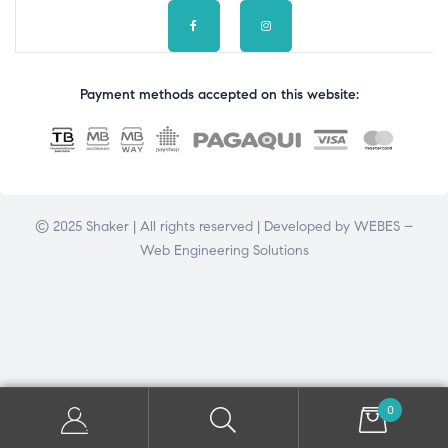
Payment methods accepted on this website:
© 2025 Shaker | All rights reserved | Developed by
WEBES –
Web Engineering Solutions
0