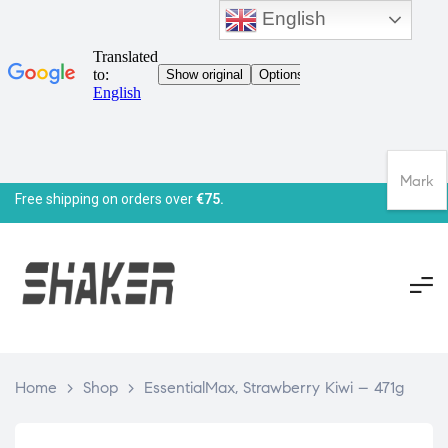
English
Mark
Free shipping on orders over
€75.
Home
>
Shop
>
EssentialMax, Strawberry Kiwi – 471g