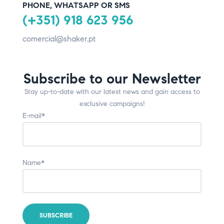
PHONE, WHATSAPP OR SMS
(+351) 918 623 956
comercial@shaker.pt
Subscribe to our Newsletter
Stay up-to-date with our latest news and gain access to
exclusive campaigns!
E-mail*
Name*