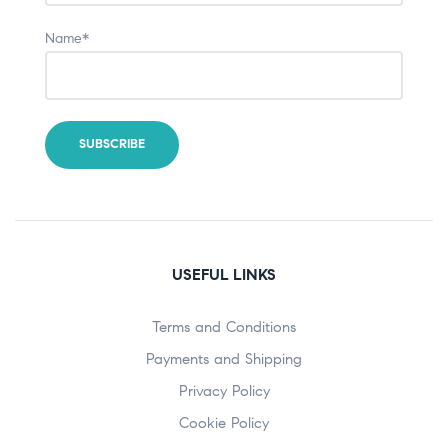
Name*
USEFUL LINKS
Terms and Conditions
Payments and Shipping
Privacy Policy
Cookie Policy