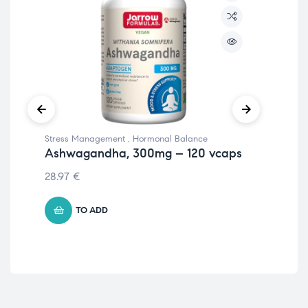
Stress Management
,
Hormonal Balance
Str
Ashwagandha, 300mg – 120 vcaps
Go
28.97
€
14.
TO ADD