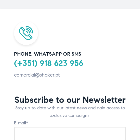
PHONE, WHATSAPP OR SMS
(+351) 918 623 956
comercial@shaker.pt
Subscribe to our Newsletter
Stay up-to-date with our latest news and gain access to
exclusive campaigns!
E-mail*