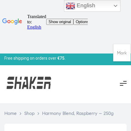
English
Mark
Free shipping on orders over
€75.
Home
>
Shop
>
Harmony Blend, Raspberry – 250g