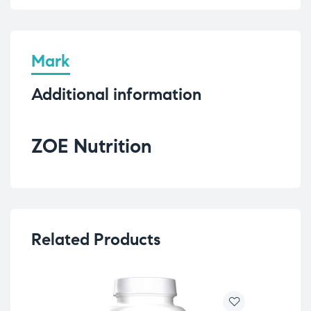
Mark
Additional information
ZOE Nutrition
Related Products