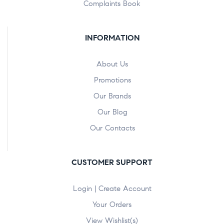
Complaints Book
INFORMATION
About Us
Promotions
Our Brands
Our Blog
Our Contacts
CUSTOMER SUPPORT
Login | Create Account
Your Orders
View Wishlist(s)