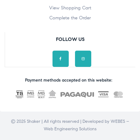
View Shopping Cart
Complete the Order
FOLLOW US
Payment methods accepted on this website:
© 2025 Shaker | All rights reserved | Developed by
WEBES –
Web Engineering Solutions