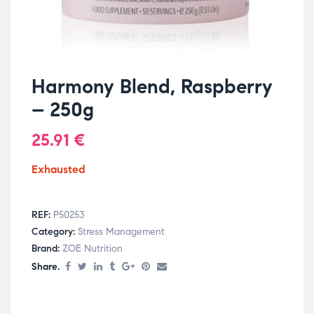
Harmony Blend, Raspberry
– 250g
25.91
€
Exhausted
REF:
P50253
Category:
Stress Management
Brand:
ZOE Nutrition
Share.