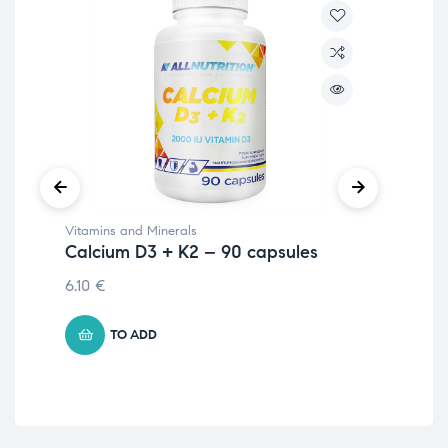
Vitamins and Minerals
Vit
Calcium D3 + K2 – 90 capsules
Vi
6.10
€
2.
TO ADD