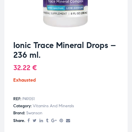
Ionic Trace Mineral Drops –
236 ml.
32.22
€
Exhausted
REF:
P49051
Category:
Vitamins And Minerals
Brand:
Swanson
Share.