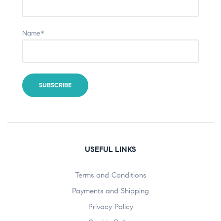
Name*
USEFUL LINKS
Terms and Conditions
Payments and Shipping
Privacy Policy