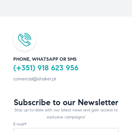
PHONE, WHATSAPP OR SMS
(+351) 918 623 956
comercial@shaker.pt
Subscribe to our Newsletter
Stay up-to-date with our latest news and gain access to
exclusive campaigns!
E-mail*