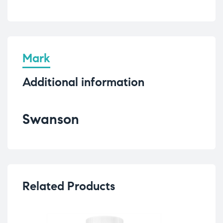
Mark
Additional information
Swanson
Related Products