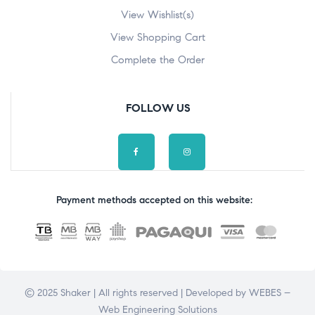
View Wishlist(s)
View Shopping Cart
Complete the Order
FOLLOW US
Payment methods accepted on this website:
© 2025 Shaker | All rights reserved | Developed by
WEBES –
Web Engineering Solutions