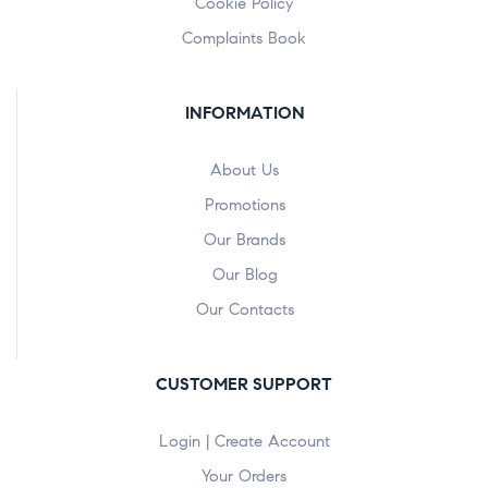
Cookie Policy
Complaints Book
INFORMATION
About Us
Promotions
Our Brands
Our Blog
Our Contacts
CUSTOMER SUPPORT
Login | Create Account
Your Orders