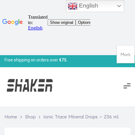
English
Mark
Free shipping on orders over
€75.
Home
>
Shop
>
Ionic Trace Mineral Drops – 236 ml.