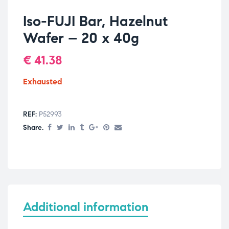
Iso-FUJI Bar, Hazelnut
Wafer – 20 x 40g
€
41.38
Exhausted
REF:
P52993
Share.
Additional information