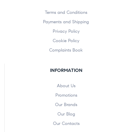
Terms and Conditions
Payments and Shipping
Privacy Policy
Cookie Policy
Complaints Book
INFORMATION
About Us
Promotions
Our Brands
Our Blog
Our Contacts