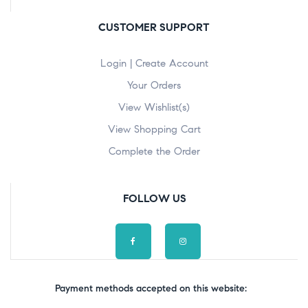
CUSTOMER SUPPORT
Login | Create Account
Your Orders
View Wishlist(s)
View Shopping Cart
Complete the Order
FOLLOW US
Payment methods accepted on this website: