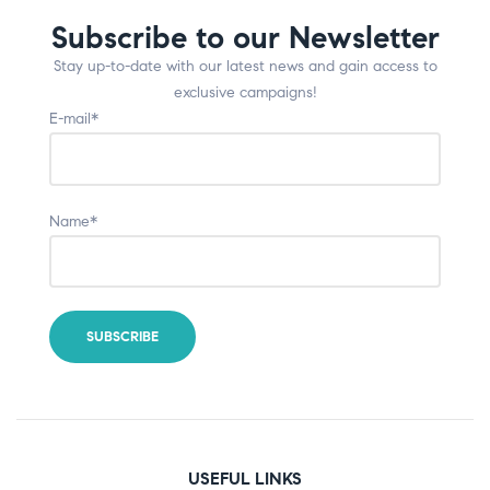
Subscribe to our Newsletter
Stay up-to-date with our latest news and gain access to
exclusive campaigns!
E-mail*
Name*
USEFUL LINKS