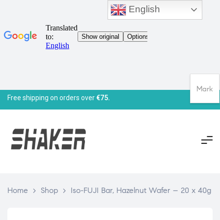
English
Mark
Free shipping on orders over
€75.
Home
>
Shop
>
Iso-FUJI Bar, Hazelnut Wafer – 20 x 40g