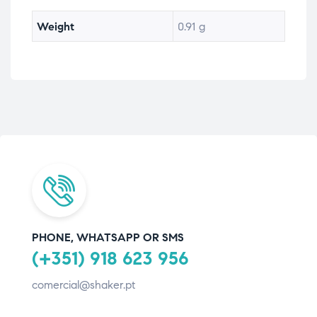
Weight
0.91 g
PHONE, WHATSAPP OR SMS
(+351) 918 623 956
comercial@shaker.pt