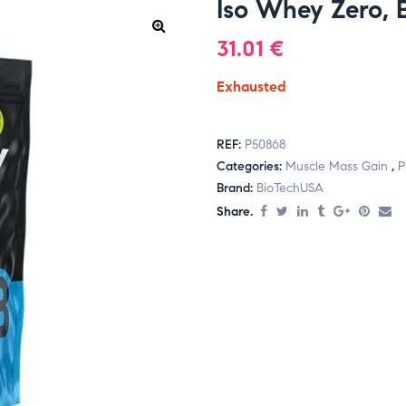
Iso Whey Zero,
31.01
€
Exhausted
REF:
P50868
Categories:
Muscle Mass Gain
,
P
Brand:
BioTechUSA
Share.