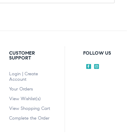
CUSTOMER
FOLLOW US
SUPPORT
Login | Create
Account
Your Orders
View Wishlist(s)
View Shopping Cart
Complete the Order