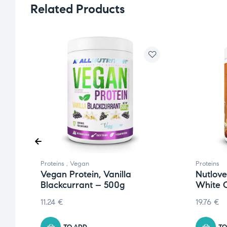
Related Products
Proteins
,
Vegan
Proteins
Vegan Protein, Vanilla
Nutlove
Blackcurrant – 500g
White 
11.24
€
19.76
€
TO ADD
TO