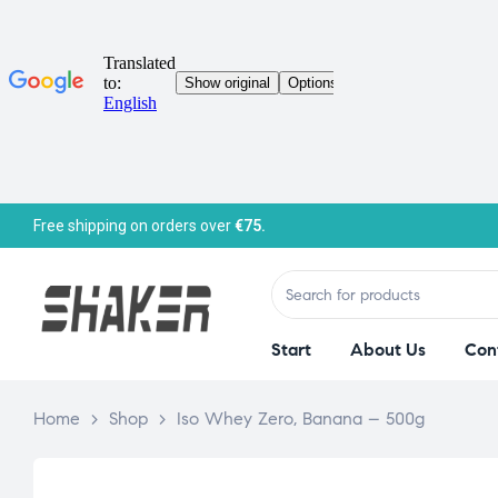
Free shipping on orders over
€75.
Start
About Us
Con
Home
>
Shop
>
Iso Whey Zero, Banana – 500g