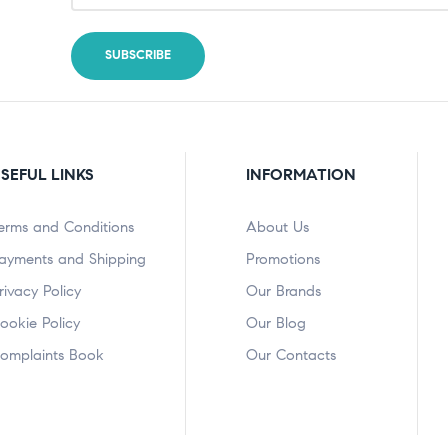
SEFUL LINKS
INFORMATION
erms and Conditions
About Us
ayments and Shipping
Promotions
rivacy Policy
Our Brands
ookie Policy
Our Blog
omplaints Book
Our Contacts