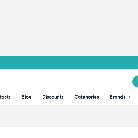
tacts
Blog
Discounts
Categories
Brands