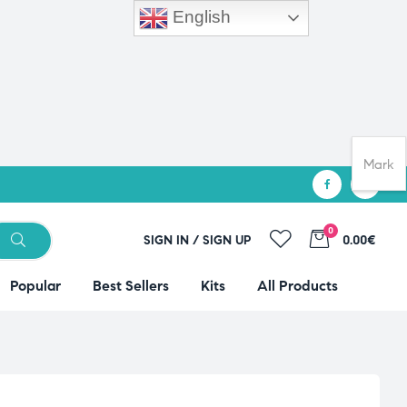
English
Mark
0
SIGN IN / SIGN UP
0.00€
Popular
Best Sellers
Kits
All Products