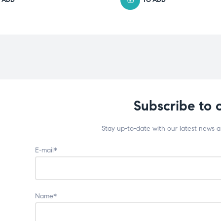
Subscribe to 
Stay up-to-date with our latest news 
E-mail*
Name*