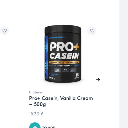
Proteins
Protei
Pro+ Casein, Vanilla Cream
Pro+
– 500g
Wild
18.30
€
21.06
TO ADD