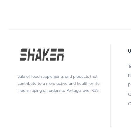
U
T
P
Sale of food supplements and products that
contribute to a more active and healthier life.
P
Free shipping on orders to Portugal over €75.
C
C