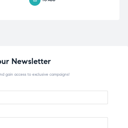
our Newsletter
and gain access to exclusive campaigns!