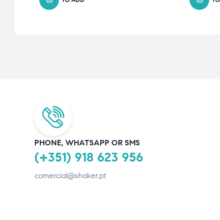
PHONE, WHATSAPP OR SMS
(+351) 918 623 956
comercial@shaker.pt