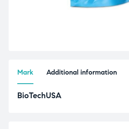
Mark
Additional information
BioTechUSA