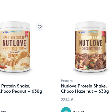
Proteins
 Protein Shake,
Nutlove Protein Shake,
Choco Peanut – 630g
Choco Hazelnut – 630g
22.74
€
 ADD
TO ADD