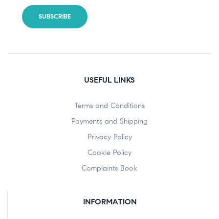
USEFUL LINKS
Terms and Conditions
Payments and Shipping
Privacy Policy
Cookie Policy
Complaints Book
INFORMATION