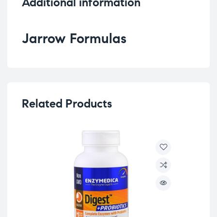
Additional information
Jarrow Formulas
Related Products