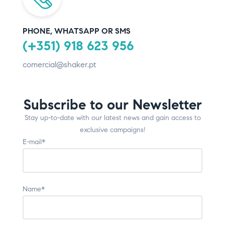
PHONE, WHATSAPP OR SMS
(+351) 918 623 956
comercial@shaker.pt
Subscribe to our Newsletter
Stay up-to-date with our latest news and gain access to
exclusive campaigns!
E-mail*
Name*