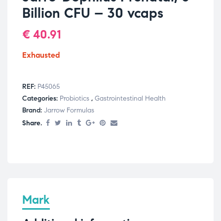
Billion CFU – 30 vcaps
€
40.91
Exhausted
REF:
P45065
Categories:
Probiotics
,
Gastrointestinal Health
Brand:
Jarrow Formulas
Share.
Mark