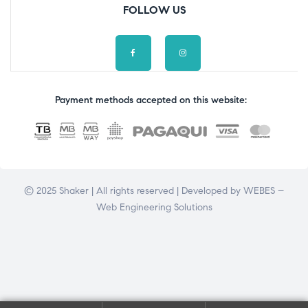
FOLLOW US
Payment methods accepted on this website:
© 2025 Shaker | All rights reserved | Developed by
WEBES –
Web Engineering Solutions