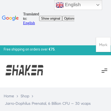
English
Mark
Free shipping on orders over
€75.
Home
>
Shop
>
Jarro-Dophilus Prenatal, 6 Billion CFU – 30 vcaps