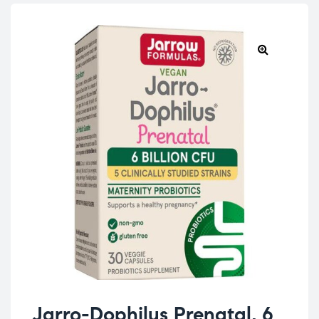
Jarro-Dophilus Prenatal, 6