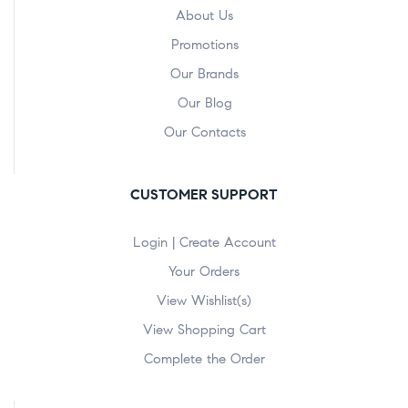
About Us
Promotions
Our Brands
Our Blog
Our Contacts
CUSTOMER SUPPORT
Login | Create Account
Your Orders
View Wishlist(s)
View Shopping Cart
Complete the Order