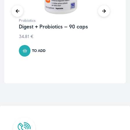
Probiotics
Prob
Digest + Probiotics – 90 caps
Pro
34.81
€
16.
TO ADD