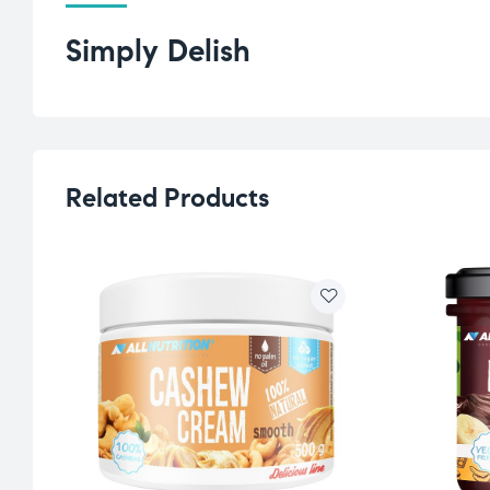
Simply Delish
Related Products