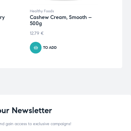
Healthy Foods
Health
rry
Cashew Cream, Smooth –
Frulo
500g
Bana
12.79
€
4.07
TO ADD
our Newsletter
and gain access to exclusive campaigns!