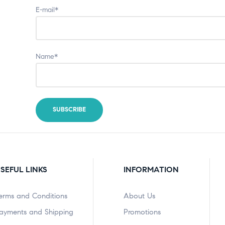
E-mail*
Name*
SEFUL LINKS
INFORMATION
erms and Conditions
About Us
ayments and Shipping
Promotions