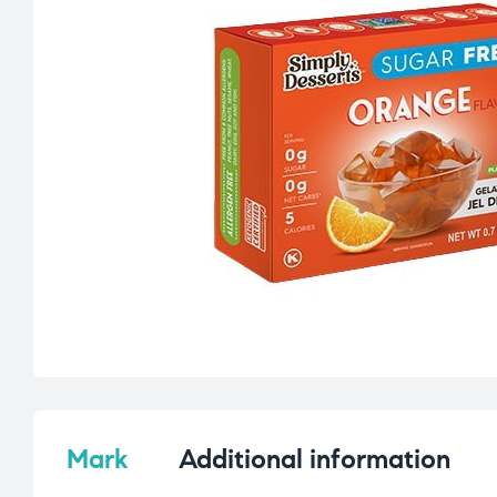
Mark
Additional information