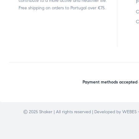
contribute to a more active and healthier life.
P
Free shipping on orders to Portugal over €75.
C
C
Payment methods accepted o
© 2025 Shaker | All rights reserved | Developed by
WEBES –