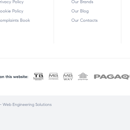
rivacy Policy
Our Brands
ookie Policy
Our Blog
omplaints Book
Our Contacts
n this website:
 Web Engineering Solutions