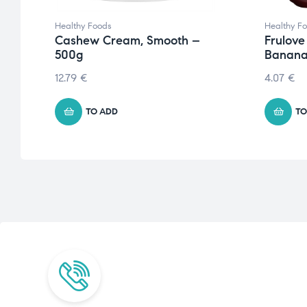
Healthy Foods
Healthy F
Cashew Cream, Smooth –
Frulove
500g
Banana
12.79
€
4.07
€
TO ADD
TO