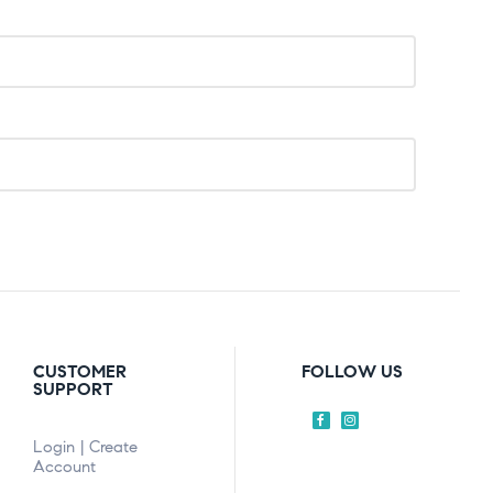
CUSTOMER
FOLLOW US
SUPPORT
Login | Create
Account