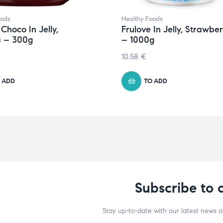
oods
Healthy Foods
 Choco In Jelly,
Frulove In Jelly, Strawbe
 – 300g
– 1000g
10.58
€
 ADD
TO ADD
Subscribe to 
Stay up-to-date with our latest news 