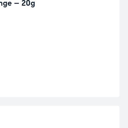
ange – 20g