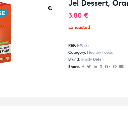
Jel Dessert, Or
3.80
€
Exhausted
REF:
P49828
Category:
Healthy Foods
Brand:
Simply Delish
Share.