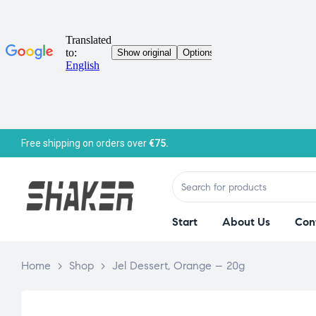
Free shipping on orders over
€75.
Start
About Us
Con
Home
>
Shop
>
Jel Dessert, Orange – 20g