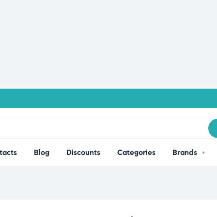
tacts
Blog
Discounts
Categories
Brands