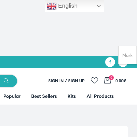
English
Mark
0
SIGN IN / SIGN UP
0.00€
Popular
Best Sellers
Kits
All Products