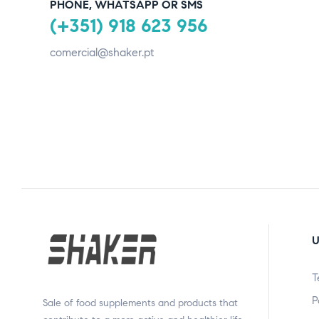
PHONE, WHATSAPP OR SMS
(+351) 918 623 956
comercial@shaker.pt
U
T
P
Sale of food supplements and products that