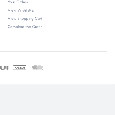
Your Orders
View Wishlist(s)
View Shopping Cart
Complete the Order