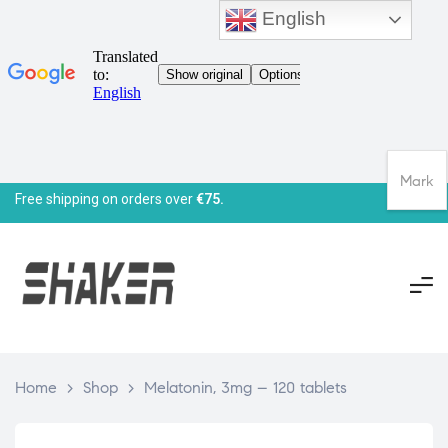
English
Mark
Free shipping on orders over
€75.
Home
>
Shop
>
Melatonin, 3mg – 120 tablets