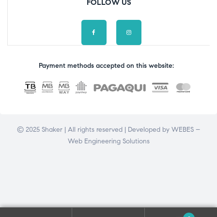
FOLLOW US
Payment methods accepted on this website:
© 2025 Shaker | All rights reserved | Developed by
WEBES –
Web Engineering Solutions