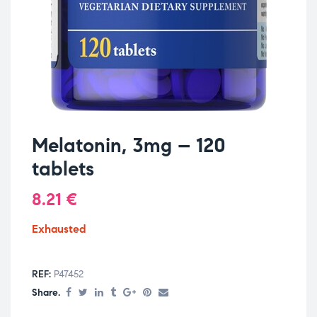
Melatonin, 3mg – 120
tablets
8.21
€
Exhausted
REF:
P47452
Share.