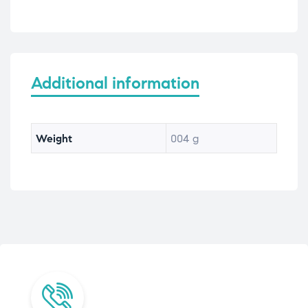
Additional information
Weight
004 g