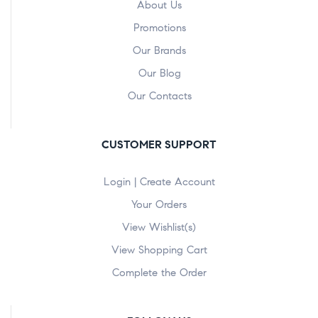
About Us
Promotions
Our Brands
Our Blog
Our Contacts
CUSTOMER SUPPORT
Login | Create Account
Your Orders
View Wishlist(s)
View Shopping Cart
Complete the Order