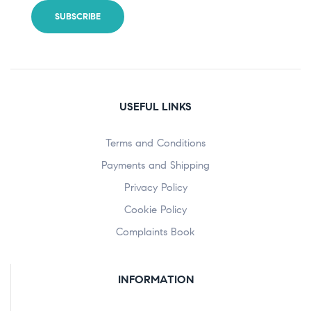
USEFUL LINKS
Terms and Conditions
Payments and Shipping
Privacy Policy
Cookie Policy
Complaints Book
INFORMATION