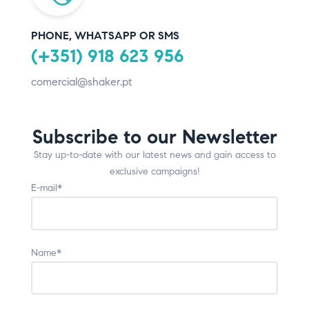
PHONE, WHATSAPP OR SMS
(+351) 918 623 956
comercial@shaker.pt
Subscribe to our Newsletter
Stay up-to-date with our latest news and gain access to
exclusive campaigns!
E-mail*
Name*