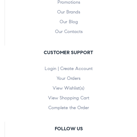
Promotions
Our Brands
Our Blog
Our Contacts
CUSTOMER SUPPORT
Login | Create Account
Your Orders
View Wishlist(s)
View Shopping Cart
Complete the Order
FOLLOW US