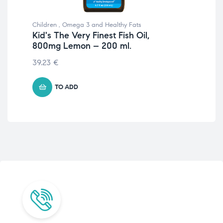
Children
,
Omega 3 and Healthy Fats
Chil
Kid's The Very Finest Fish Oil,
Kid
800mg Lemon – 200 ml.
80
39.23
€
39
TO ADD