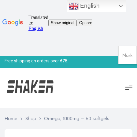
English
Mark
Free shipping on orders over
€75.
Home
>
Shop
>
Omega, 1000mg – 60 softgels