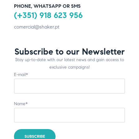
PHONE, WHATSAPP OR SMS
(+351) 918 623 956
comercial@shaker.pt
Subscribe to our Newsletter
Stay up-to-date with our latest news and gain access to
exclusive campaigns!
E-mail*
Name*