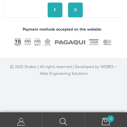
Payment methods accepted on this website:
© 2025 Shaker | All rights reserved | Developed by
WEBES –
Web Engineering Solutions
0