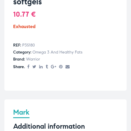
softgels
10.77
€
Exhausted
REF:
P35180
Category:
Omega 3 And Healthy Fats
Brand:
Warrior
Share.
Mark
Additional information