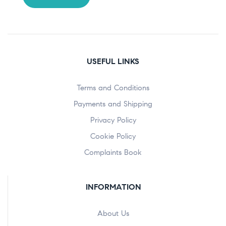
USEFUL LINKS
Terms and Conditions
Payments and Shipping
Privacy Policy
Cookie Policy
Complaints Book
INFORMATION
About Us