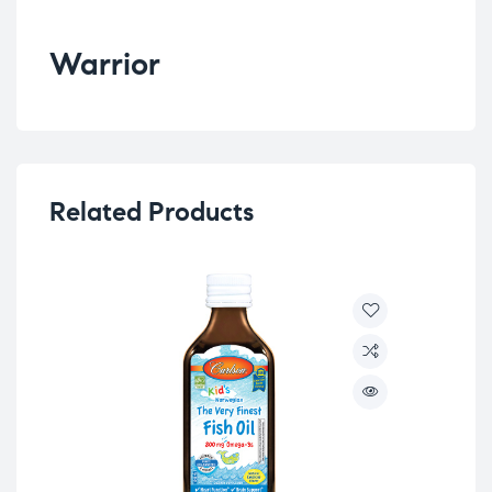
Warrior
Related Products