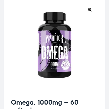
Omega, 1000mg – 60