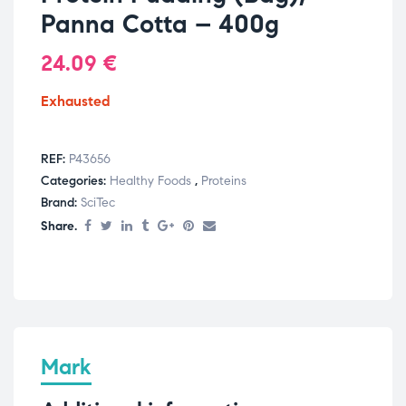
Panna Cotta – 400g
24.09
€
Exhausted
REF:
P43656
Categories:
Healthy Foods
,
Proteins
Brand:
SciTec
Share.
Mark