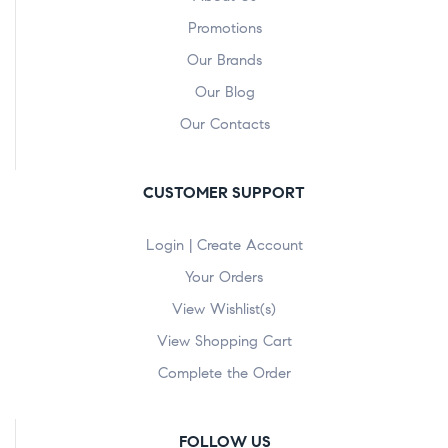
Promotions
Our Brands
Our Blog
Our Contacts
CUSTOMER SUPPORT
Login | Create Account
Your Orders
View Wishlist(s)
View Shopping Cart
Complete the Order
FOLLOW US