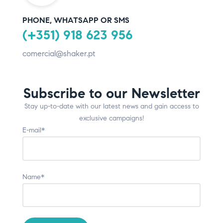
PHONE, WHATSAPP OR SMS
(+351) 918 623 956
comercial@shaker.pt
Subscribe to our Newsletter
Stay up-to-date with our latest news and gain access to
exclusive campaigns!
E-mail*
Name*