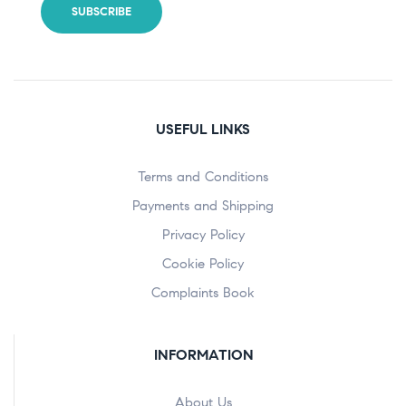
USEFUL LINKS
Terms and Conditions
Payments and Shipping
Privacy Policy
Cookie Policy
Complaints Book
INFORMATION
About Us