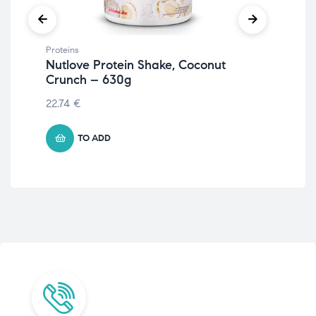
Proteins
Prot
Nutlove Protein Shake, Coconut
Iso
Crunch – 630g
55.
22.74
€
TO ADD