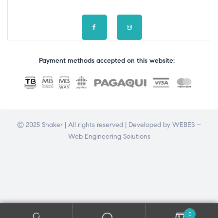
Payment methods accepted on this website:
© 2025 Shaker | All rights reserved | Developed by
WEBES –
Web Engineering Solutions
0