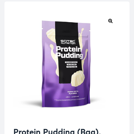
Protein Pudding (Bag),