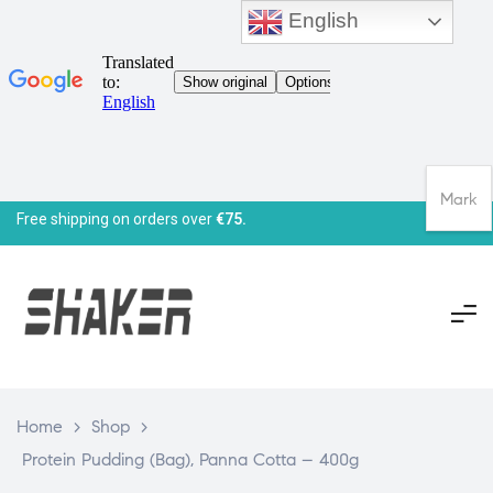
English
Mark
Free shipping on orders over
€75.
Home
>
Shop
>
Protein Pudding (Bag), Panna Cotta – 400g