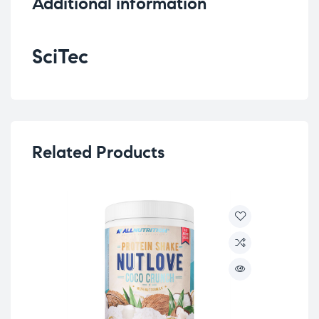
Additional information
SciTec
Related Products