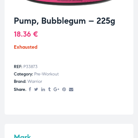
Pump, Bubblegum – 225g
18.36
€
Exhausted
REF:
P33873
Category:
Pre-Workout
Brand:
Warrior
Share.
Mark