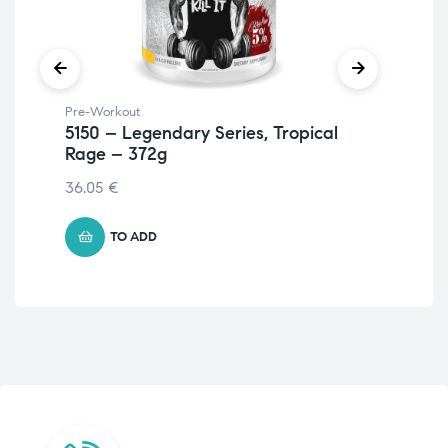
Pre-Workout
Ami
5150 – Legendary Series, Tropical
L-C
Rage – 372g
23
36.05
€
27.
TO ADD