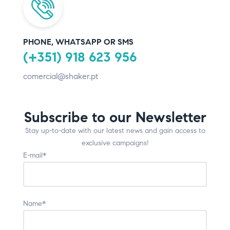
PHONE, WHATSAPP OR SMS
(+351) 918 623 956
comercial@shaker.pt
Subscribe to our Newsletter
Stay up-to-date with our latest news and gain access to
exclusive campaigns!
E-mail*
Name*