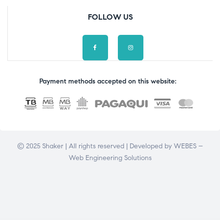
FOLLOW US
Payment methods accepted on this website:
© 2025 Shaker | All rights reserved | Developed by
WEBES –
Web Engineering Solutions