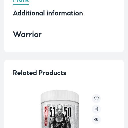
Additional information
Warrior
Related Products