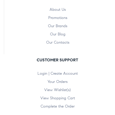
About Us
Promotions
Our Brands
Our Blog
Our Contacts
CUSTOMER SUPPORT
Login | Create Account
Your Orders
View Wishlist(s)
View Shopping Cart
Complete the Order