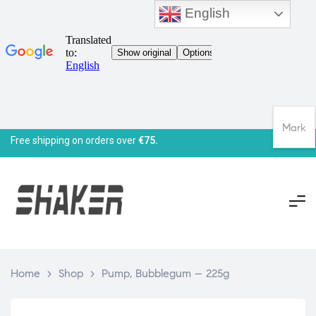
English
Mark
Free shipping on orders over
€75.
Home
>
Shop
>
Pump, Bubblegum – 225g