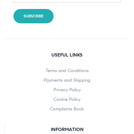
USEFUL LINKS
Terms and Conditions
Payments and Shipping
Privacy Policy
Cookie Policy
Complaints Book
INFORMATION