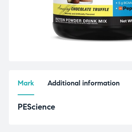
Mark
Additional information
PEScience