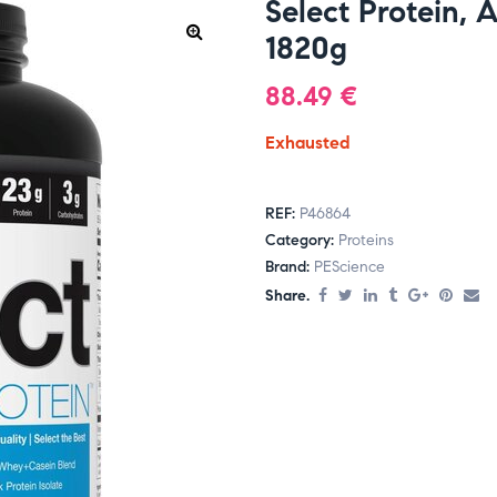
Select Protein, 
1820g
88.49
€
Exhausted
REF:
P46864
Category:
Proteins
Brand:
PEScience
Share.