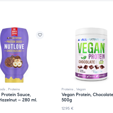
oods
,
Proteins
Proteins
,
Vegan
 Protein Sauce,
Vegan Protein, Chocolat
azelnut – 280 ml.
500g
12.95
€