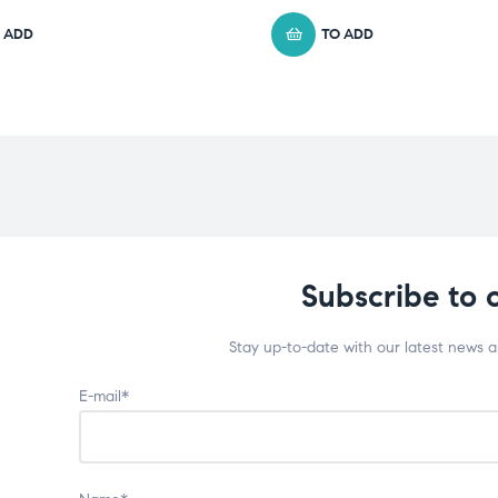
 ADD
TO ADD
Subscribe to 
Stay up-to-date with our latest news 
E-mail*