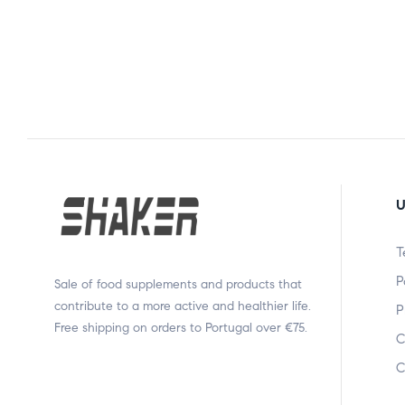
U
T
P
Sale of food supplements and products that
contribute to a more active and healthier life.
P
Free shipping on orders to Portugal over €75.
C
C