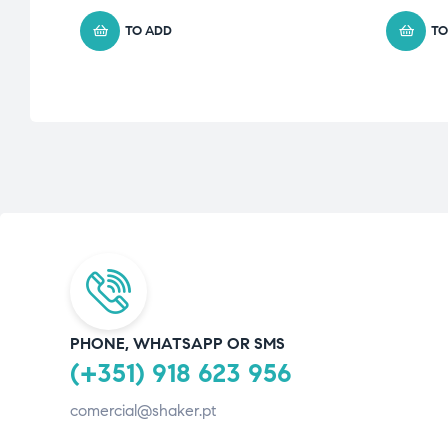
TO ADD
TO
PHONE, WHATSAPP OR SMS
(+351) 918 623 956
comercial@shaker.pt