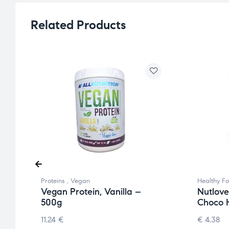
Related Products
Proteins
,
Vegan
Healthy F
Vegan Protein, Vanilla –
Nutlove
500g
Choco H
11.24
€
€
4.38