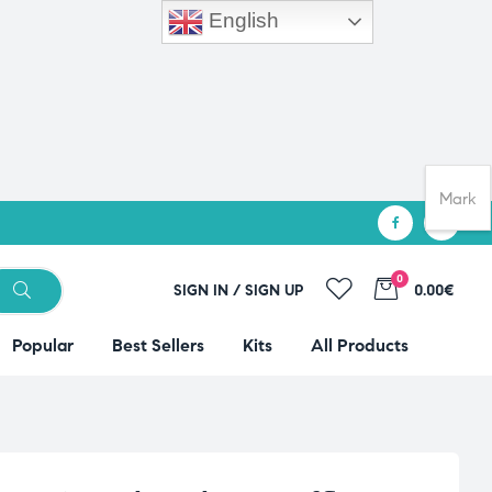
English
Mark
0
SIGN IN / SIGN UP
0.00€
Popular
Best Sellers
Kits
All Products