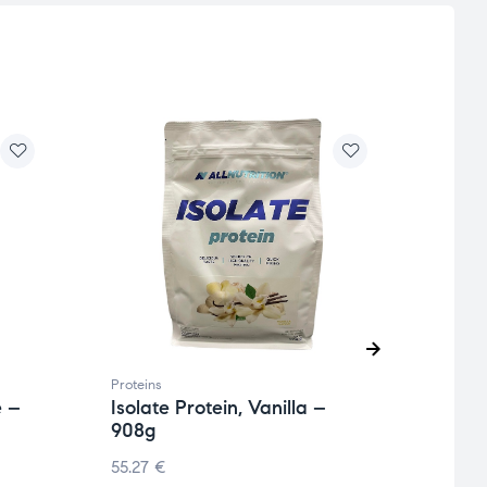
Proteins
Protei
e –
Isolate Protein, Vanilla –
Isola
908g
200
55.27
€
105.7