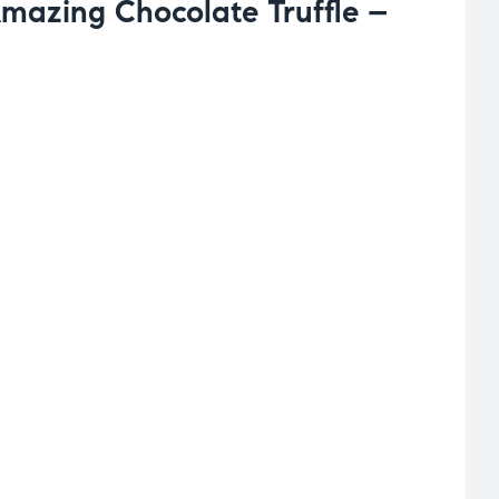
Amazing Chocolate Truffle –