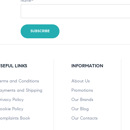
Name*
SEFUL LINKS
INFORMATION
erms and Conditions
About Us
ayments and Shipping
Promotions
rivacy Policy
Our Brands
ookie Policy
Our Blog
omplaints Book
Our Contacts