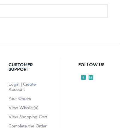
CUSTOMER
FOLLOW US
SUPPORT
Login | Create
Account
Your Orders
View Wishlist(s)
View Shopping Cart
Complete the Order