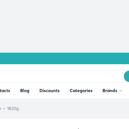
tacts
Blog
Discounts
Categories
Brands
e – 1820g