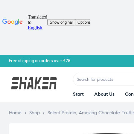
Free shipping on orders over
€75.
Start
About Us
Con
Home
>
Shop
>
Select Protein, Amazing Chocolate Truffl