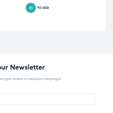
TO ADD
our Newsletter
and gain access to exclusive campaigns!