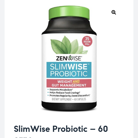
SlimWise Probiotic – 60