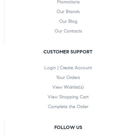
Promotions
Our Brands
Our Blog
Our Contacts
CUSTOMER SUPPORT
Login | Create Account
Your Orders
View Wishlist(s)
View Shopping Cart
Complete the Order
FOLLOW US