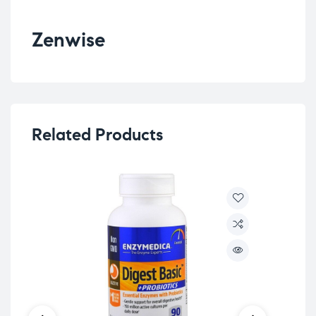
Zenwise
Related Products