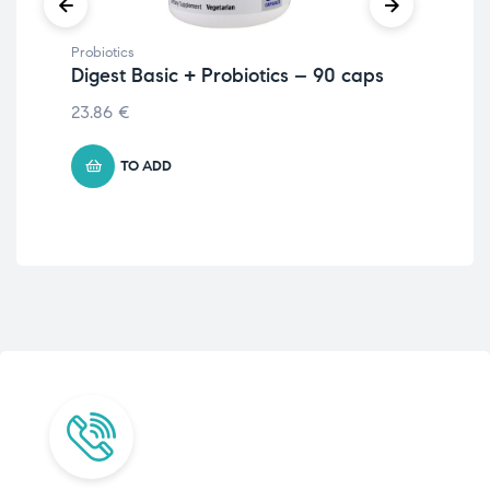
Probiotics
Prob
Digest Basic + Probiotics – 90 caps
Dr.
Fr
23.86
€
€
4
TO ADD