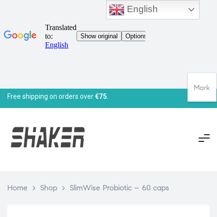
English
Mark
Free shipping on orders over
€75.
Home
>
Shop
>
SlimWise Probiotic – 60 caps