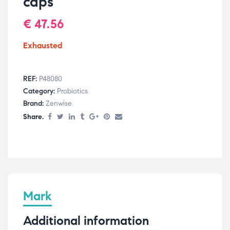
caps
€
47.56
Exhausted
REF:
P48080
Category:
Probiotics
Brand:
Zenwise
Share.
Mark
Additional information