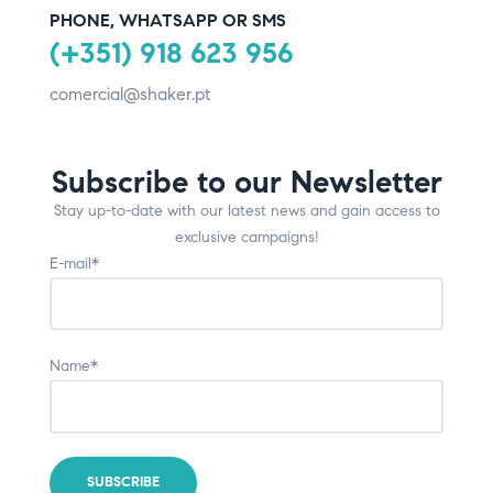
PHONE, WHATSAPP OR SMS
(+351) 918 623 956
comercial@shaker.pt
Subscribe to our Newsletter
Stay up-to-date with our latest news and gain access to
exclusive campaigns!
E-mail*
Name*