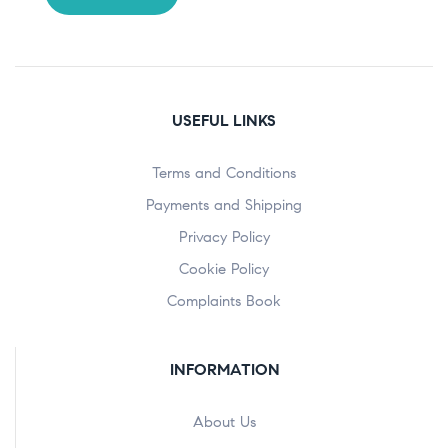
USEFUL LINKS
Terms and Conditions
Payments and Shipping
Privacy Policy
Cookie Policy
Complaints Book
INFORMATION
About Us