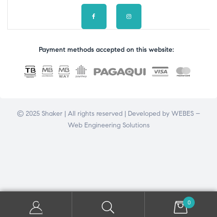
Payment methods accepted on this website:
© 2025 Shaker | All rights reserved | Developed by
WEBES –
Web Engineering Solutions
0