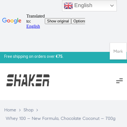
English
Mark
Free shipping on orders over
€75.
Home
>
Shop
>
Whey 100 – New Formula, Chocolate Coconut – 700g