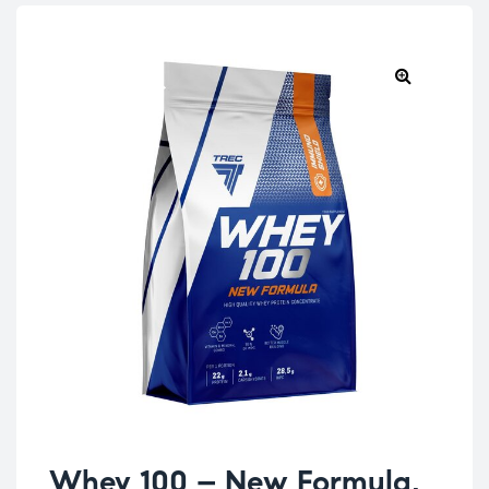
Whey 100 – New Formula,