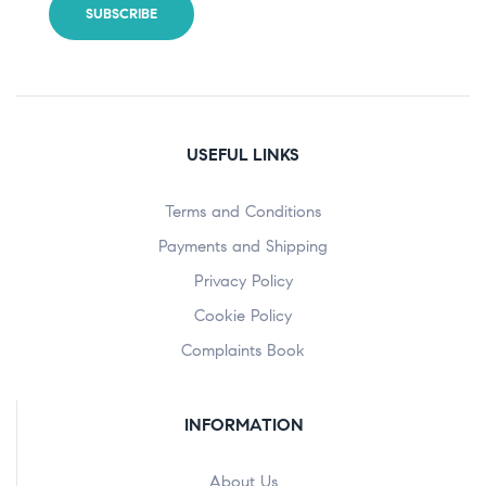
USEFUL LINKS
Terms and Conditions
Payments and Shipping
Privacy Policy
Cookie Policy
Complaints Book
INFORMATION
About Us