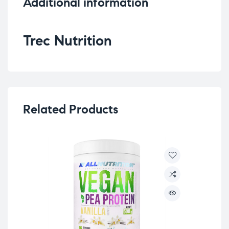
Additional information
Trec Nutrition
Related Products