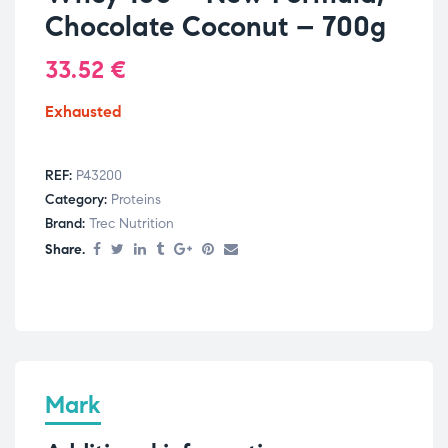
Chocolate Coconut – 700g
33.52
€
Exhausted
REF:
P43200
Category:
Proteins
Brand:
Trec Nutrition
Share.
Mark