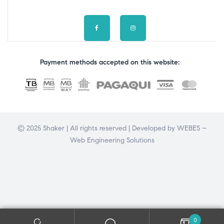
Payment methods accepted on this website:
© 2025 Shaker | All rights reserved | Developed by
WEBES –
Web Engineering Solutions
0