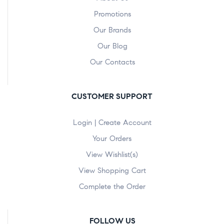
Promotions
Our Brands
Our Blog
Our Contacts
CUSTOMER SUPPORT
Login | Create Account
Your Orders
View Wishlist(s)
View Shopping Cart
Complete the Order
FOLLOW US