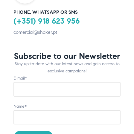
PHONE, WHATSAPP OR SMS
(+351) 918 623 956
comercial@shaker.pt
Subscribe to our Newsletter
Stay up-to-date with our latest news and gain access to
exclusive campaigns!
E-mail*
Name*