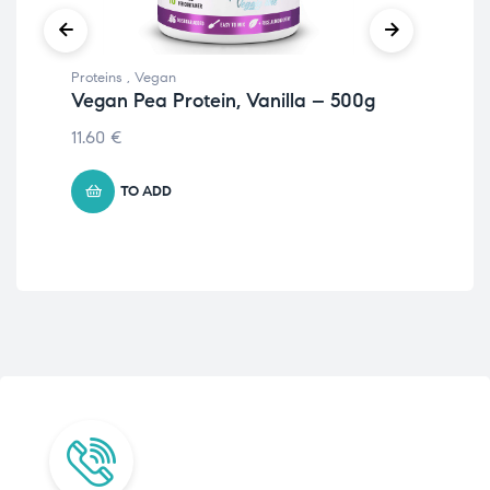
Proteins
,
Vegan
Prot
Vegan Pea Protein, Vanilla – 500g
Nu
Ha
11.60
€
22.
TO ADD