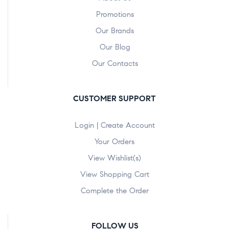
Promotions
Our Brands
Our Blog
Our Contacts
CUSTOMER SUPPORT
Login | Create Account
Your Orders
View Wishlist(s)
View Shopping Cart
Complete the Order
FOLLOW US