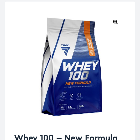
Whey 100 – New Formula,