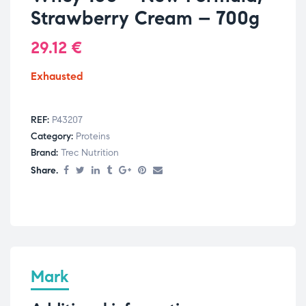
Strawberry Cream – 700g
29.12
€
Exhausted
REF:
P43207
Category:
Proteins
Brand:
Trec Nutrition
Share.
Mark