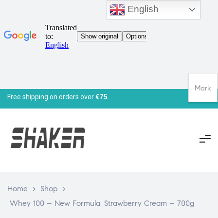
English
Mark
Free shipping on orders over
€75.
Home
>
Shop
>
Whey 100 – New Formula, Strawberry Cream – 700g