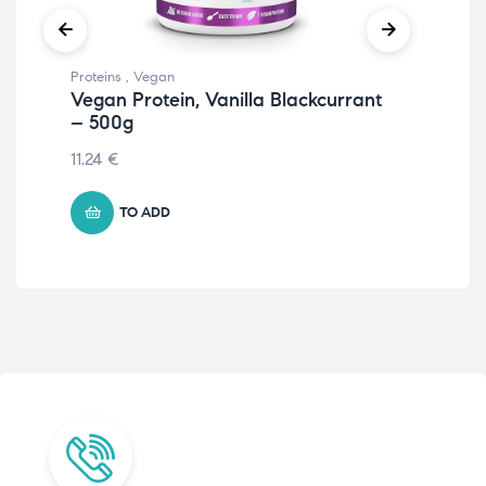
Proteins
,
Vegan
Prot
Vegan Protein, Vanilla Blackcurrant
Iso
– 500g
55.
11.24
€
TO ADD