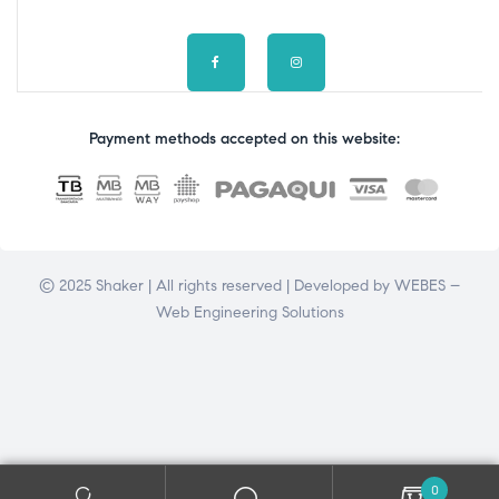
Payment methods accepted on this website:
© 2025 Shaker | All rights reserved | Developed by
WEBES –
Web Engineering Solutions
0