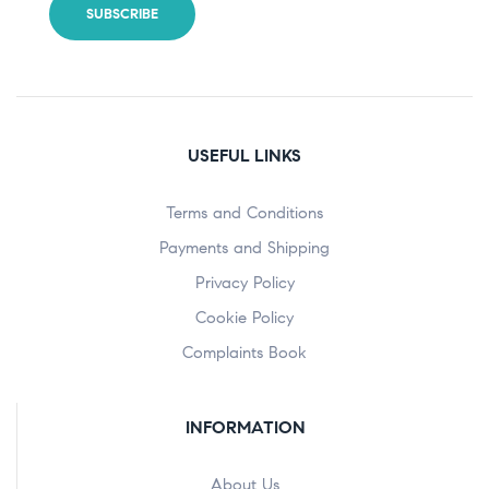
USEFUL LINKS
Terms and Conditions
Payments and Shipping
Privacy Policy
Cookie Policy
Complaints Book
INFORMATION
About Us