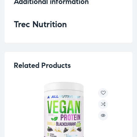
Additional information
Trec Nutrition
Related Products