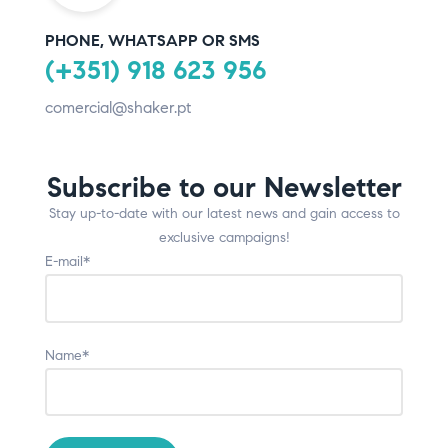
PHONE, WHATSAPP OR SMS
(+351) 918 623 956
comercial@shaker.pt
Subscribe to our Newsletter
Stay up-to-date with our latest news and gain access to
exclusive campaigns!
E-mail*
Name*