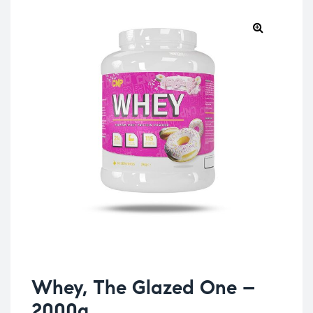
Whey, The Glazed One –
2000g