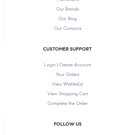
Our Brands
Our Blog
Our Contacts
CUSTOMER SUPPORT
Login | Create Account
Your Orders
View Wishlist(s)
View Shopping Cart
Complete the Order
FOLLOW US