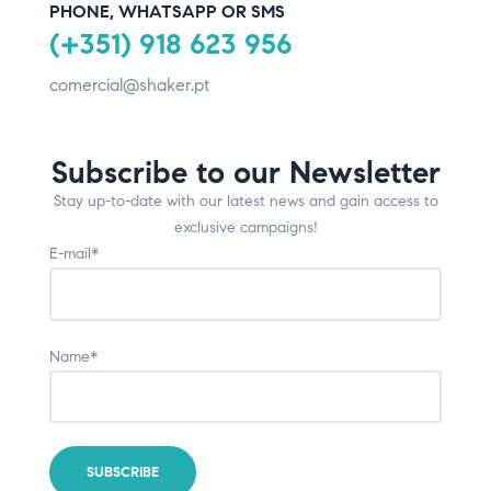
PHONE, WHATSAPP OR SMS
(+351) 918 623 956
comercial@shaker.pt
Subscribe to our Newsletter
Stay up-to-date with our latest news and gain access to
exclusive campaigns!
E-mail*
Name*