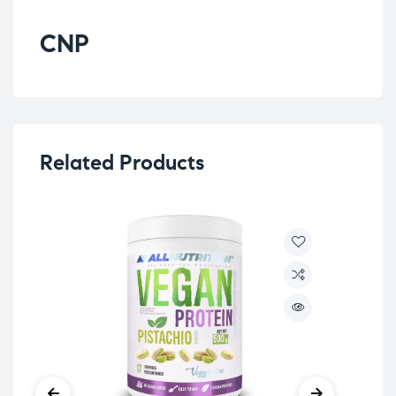
CNP
Related Products