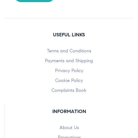
USEFUL LINKS
Terms and Conditions
Payments and Shipping
Privacy Policy
Cookie Policy
Complaints Book
INFORMATION
About Us
Promotions