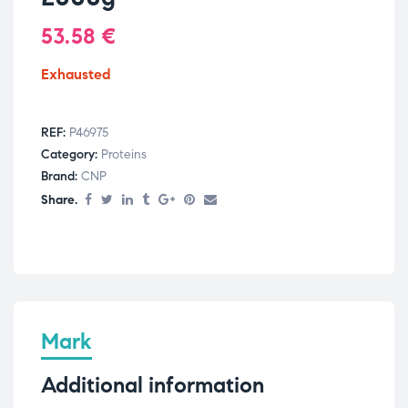
53.58
€
Exhausted
REF:
P46975
Category:
Proteins
Brand:
CNP
Share.
Mark
Additional information