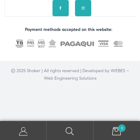
Payment methods accepted on this website:
© 2025 Shaker | All rights reserved | Developed by
WEBES –
Web Engineering Solutions
0