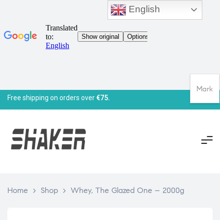
English
Mark
Free shipping on orders over
€75.
Home
>
Shop
>
Whey, The Glazed One – 2000g