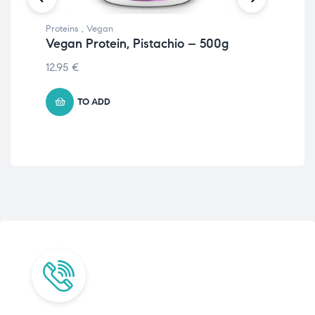
Proteins
,
Vegan
Prot
Vegan Protein, Pistachio – 500g
Pr
St
12.95
€
21.
TO ADD