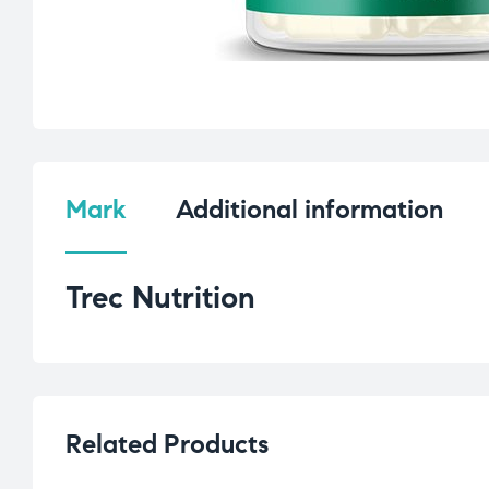
Mark
Additional information
Trec Nutrition
Related Products