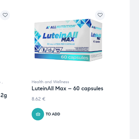
s
,
Health and Wellness
Health
LuteinAll Max – 60 capsules
Minera
42g
Pro 
8.62
€
Pack
24.5
TO ADD