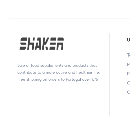
U
T
P
Sale of food supplements and products that
contribute to a more active and healthier life.
P
Free shipping on orders to Portugal over €75.
C
C