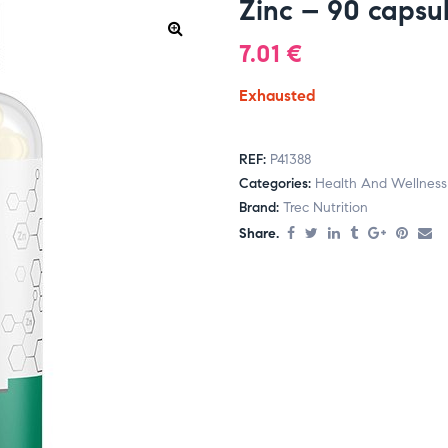
Zinc – 90 capsu
7.01
€
Exhausted
REF:
P41388
Categories:
Health And Wellness
Brand:
Trec Nutrition
Share.