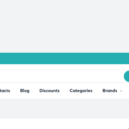
tacts
Blog
Discounts
Categories
Brands