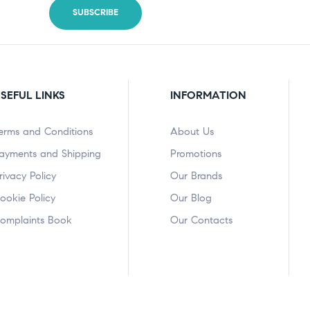
SEFUL LINKS
INFORMATION
erms and Conditions
About Us
ayments and Shipping
Promotions
rivacy Policy
Our Brands
ookie Policy
Our Blog
omplaints Book
Our Contacts