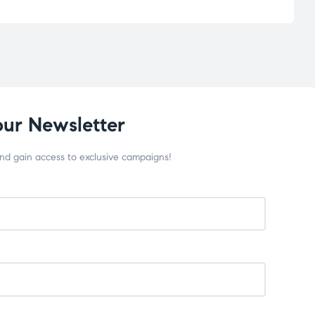
our Newsletter
and gain access to exclusive campaigns!