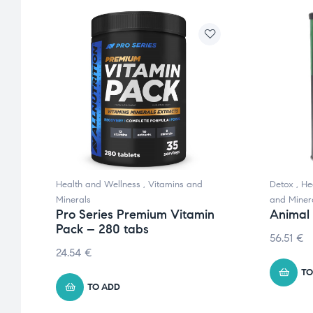
Health and Wellness
,
Vitamins and
Detox
,
He
s
Minerals
and Miner
Pro Series Premium Vitamin
Animal
Pack – 280 tabs
56.51
€
24.54
€
TO
TO ADD