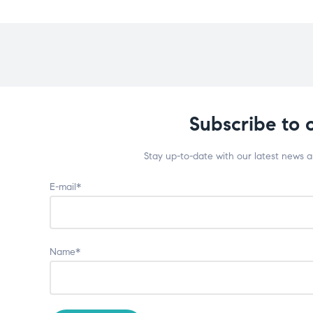
Subscribe to 
Stay up-to-date with our latest news 
E-mail*
Name*