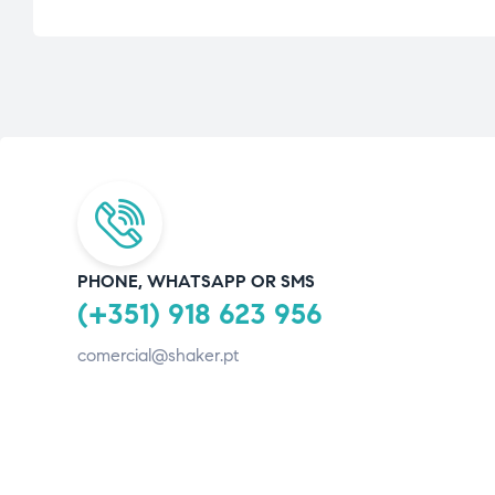
PHONE, WHATSAPP OR SMS
(+351) 918 623 956
comercial@shaker.pt