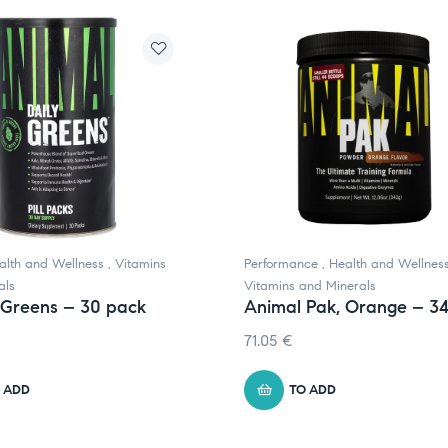
alth and Wellness
,
Vitamins
Performance
,
Health and Wellnes
als
Vitamins and Minerals
 Greens – 30 pack
Animal Pak, Orange – 3
71.05
€
 ADD
TO ADD