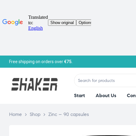
Free shipping on orders over
€75.
Start
About Us
Con
Home
>
Shop
>
Zinc – 90 capsules