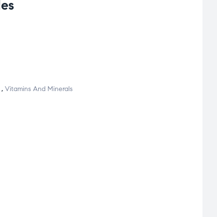
les
,
Vitamins And Minerals