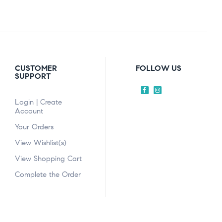
CUSTOMER
FOLLOW US
SUPPORT
Login | Create
Account
Your Orders
View Wishlist(s)
View Shopping Cart
Complete the Order