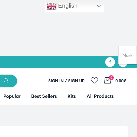
English
Mark
0
SIGN IN / SIGN UP
0.00€
Popular
Best Sellers
Kits
All Products