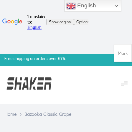
English
Mark
Free shipping on orders over
€75.
Home
>
Bazooka Classic Grape