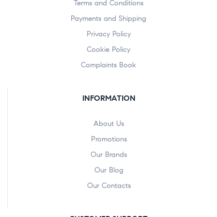
Terms and Conditions
Payments and Shipping
Privacy Policy
Cookie Policy
Complaints Book
INFORMATION
About Us
Promotions
Our Brands
Our Blog
Our Contacts