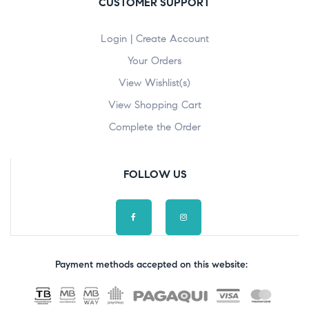
CUSTOMER SUPPORT
Login | Create Account
Your Orders
View Wishlist(s)
View Shopping Cart
Complete the Order
FOLLOW US
Payment methods accepted on this website: