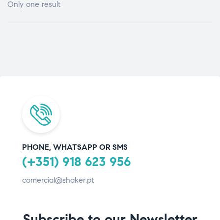
Only one result
PHONE, WHATSAPP OR SMS
(+351) 918 623 956
comercial@shaker.pt
Subscribe to our Newsletter