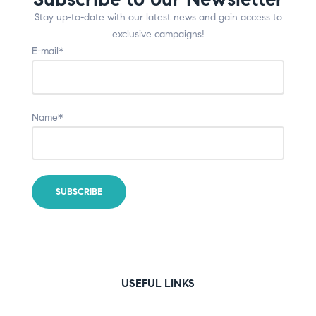
Stay up-to-date with our latest news and gain access to
exclusive campaigns!
E-mail*
Name*
USEFUL LINKS