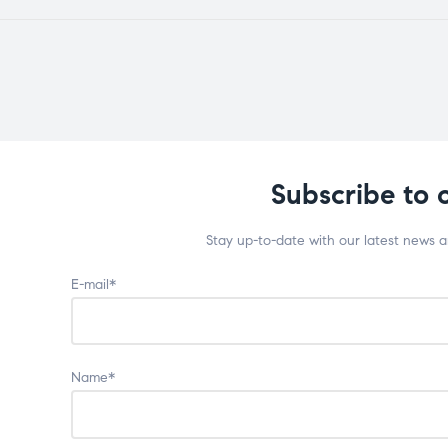
Subscribe to 
Stay up-to-date with our latest news 
E-mail*
Name*