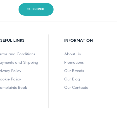
SEFUL LINKS
INFORMATION
erms and Conditions
About Us
ayments and Shipping
Promotions
rivacy Policy
Our Brands
ookie Policy
Our Blog
omplaints Book
Our Contacts