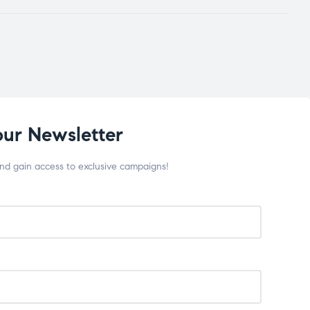
our Newsletter
and gain access to exclusive campaigns!