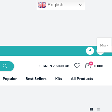
English
Mark
0
SIGN IN / SIGN UP
0.00€
Popular
Best Sellers
Kits
All Products