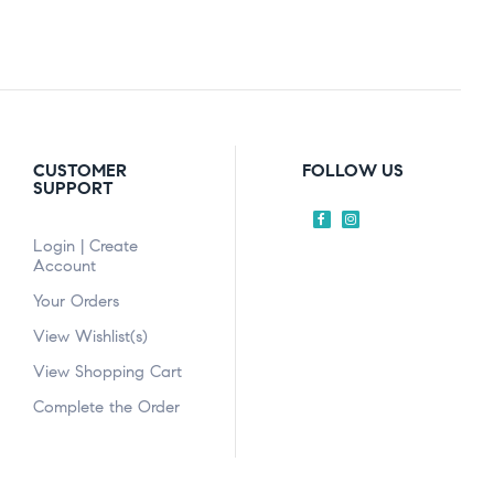
CUSTOMER
FOLLOW US
SUPPORT
Login | Create
Account
Your Orders
View Wishlist(s)
View Shopping Cart
Complete the Order