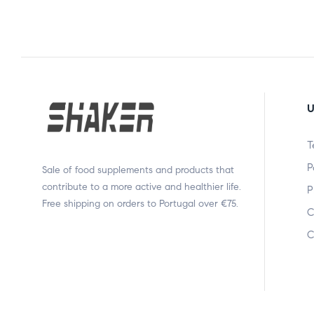
U
T
P
Sale of food supplements and products that
contribute to a more active and healthier life.
P
Free shipping on orders to Portugal over €75.
C
C