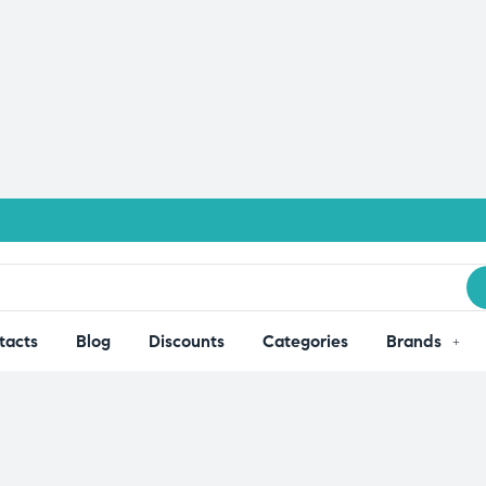
tacts
Blog
Discounts
Categories
Brands