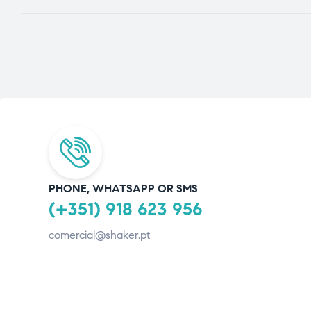
PHONE, WHATSAPP OR SMS
(+351) 918 623 956
comercial@shaker.pt