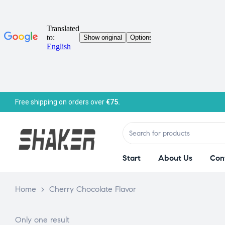
Free shipping on orders over
€75.
Start
About Us
Con
Home
>
Cherry Chocolate Flavor
Only one result