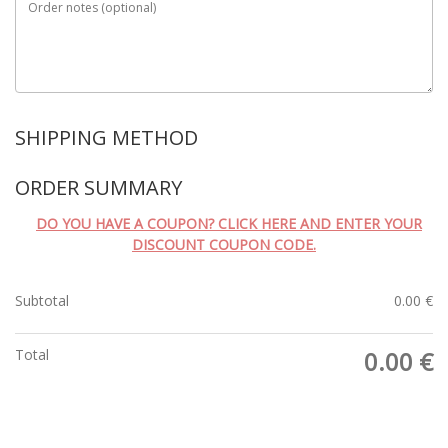
Order notes
(optional)
SHIPPING METHOD
ORDER SUMMARY
DO YOU HAVE A COUPON? CLICK HERE AND ENTER YOUR
DISCOUNT COUPON CODE.
Subtotal
0.00
€
Total
0.00
€