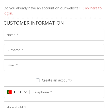
Do you already have an account on our website?
Click here to
log in.
CUSTOMER INFORMATION
Name
*
Surname
*
Email
*
Create an account?
+351
Telephone
*
Household
*