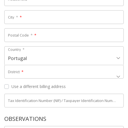
City
*
*
Postal Code
*
*
Country
*
Portugal
District
*
Use a different billing address
Tax Identification Number (NIF) / Taxpayer Identification Number (NIPC)
OBSERVATIONS