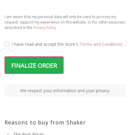
I am aware that my personal data will only be used to process my
request, support my experience on this website, or for other purposes
described in the
Privacy Policy.
I have read and accept the
store's
Terms and Conditions
.
FINALIZE ORDER
We respect your information and your privacy.
Reasons to buy from Shaker
The Best Prices