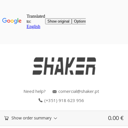
Need help?
comercial@shaker.pt
(+351) 918 623 956
0.00
€
Show order summary