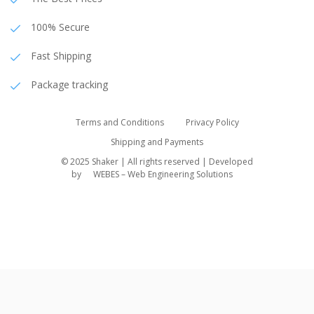
100% Secure
Fast Shipping
Package tracking
Terms and Conditions
Privacy Policy
Shipping and Payments
© 2025 Shaker | All rights reserved | Developed
by
WEBES – Web Engineering Solutions