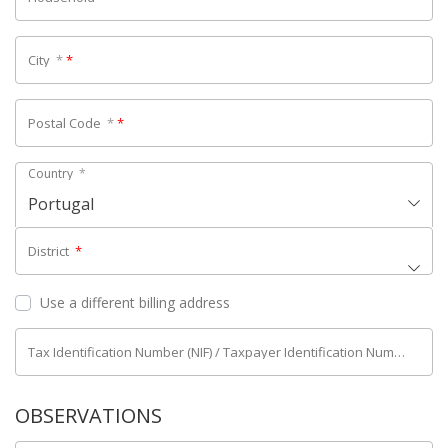
City
*
*
Postal Code
*
*
Country
*
Portugal
District
*
Use a different billing address
Tax Identification Number (NIF) / Taxpayer Identification Number (NIPC)
OBSERVATIONS