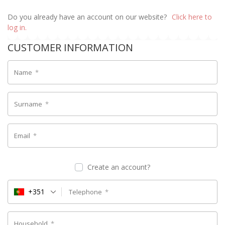
Do you already have an account on our website?
Click here to
log in.
CUSTOMER INFORMATION
Name
*
Surname
*
Email
*
Create an account?
+351
Telephone
*
Household
*