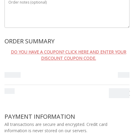
Order notes
(optional)
MÉTODO DE ENVIO
ORDER SUMMARY
DO YOU HAVE A COUPON? CLICK HERE AND ENTER YOUR
DISCOUNT COUPON CODE.
Subtotal
0.00
€
Total
0.00
€