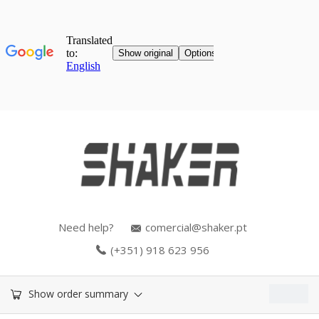
Need help?
comercial@shaker.pt
(+351) 918 623 956
0.00
€
Show order summary