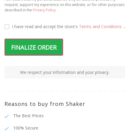
100% Secure
Fast Shipping
Package tracking
Terms and Conditions
Privacy Policy
Shipping and Payments
© 2025 Shaker | All rights reserved | Developed
by
WEBES – Web Engineering Solutions