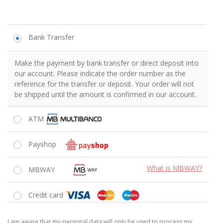
Estou consciente de que os meus dados pessoais serão unicamente
usados ​​para processar o meu pedido, apoiar a minha experiência
neste site ou para os outros fins descritos na
Política de Privacidade
Li e aceito os
Termos e Condições
da loja
*
FINALIZAR ENCOMENDA
We respect your information and your privacy.
Reasons to buy from Shaker
The Best Prices