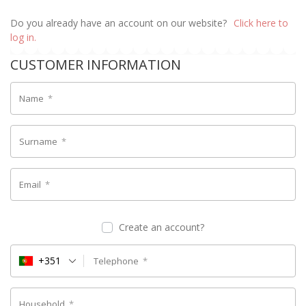
Do you already have an account on our website?
Click here to
log in.
CUSTOMER INFORMATION
Name
*
Surname
*
Email
*
Create an account?
+351
Telephone
*
Household
*