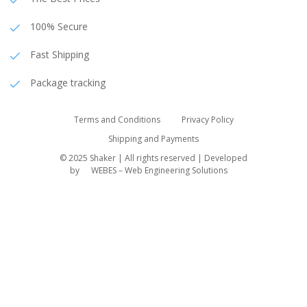
100% Secure
Fast Shipping
Package tracking
Terms and Conditions
Privacy Policy
Shipping and Payments
© 2025 Shaker | All rights reserved | Developed
by
WEBES – Web Engineering Solutions