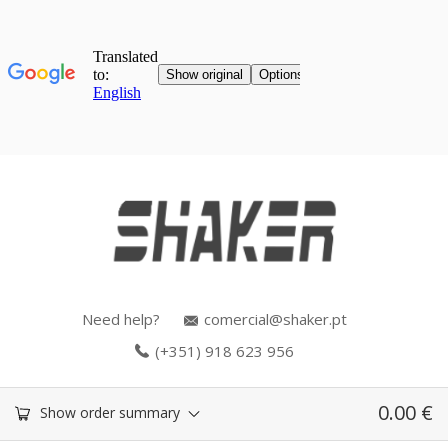
Need help?
comercial@shaker.pt
(+351) 918 623 956
0.00
€
Show order summary