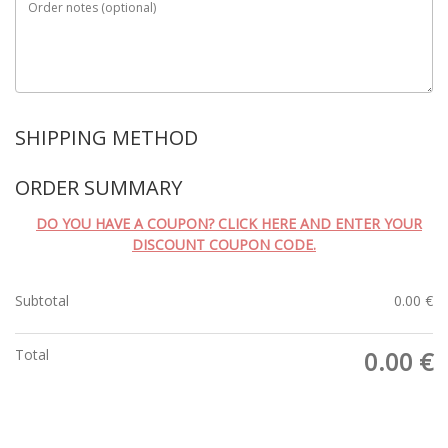
Order notes
(optional)
SHIPPING METHOD
ORDER SUMMARY
DO YOU HAVE A COUPON? CLICK HERE AND ENTER YOUR
DISCOUNT COUPON CODE.
Subtotal
0.00
€
Total
0.00
€