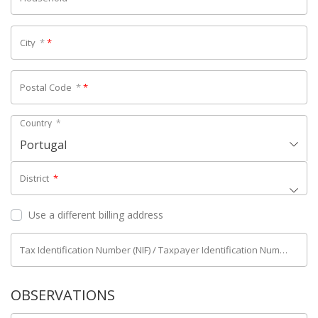
City
*
*
Postal Code
*
*
Country
*
Portugal
District
*
Use a different billing address
Tax Identification Number (NIF) / Taxpayer Identification Number (NIPC)
OBSERVATIONS