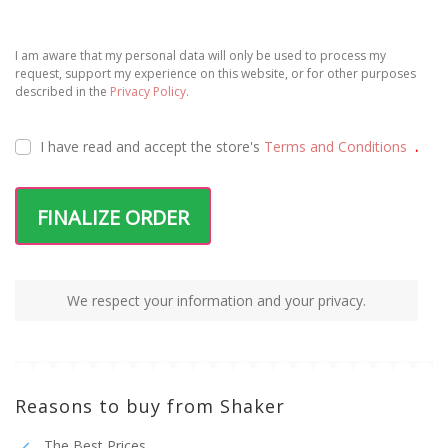
I am aware that my personal data will only be used to process my
request, support my experience on this website, or for other purposes
described in the
Privacy Policy.
I have read and accept the
store's
Terms and Conditions
.
FINALIZE ORDER
We respect your information and your privacy.
Reasons to buy from Shaker
The Best Prices