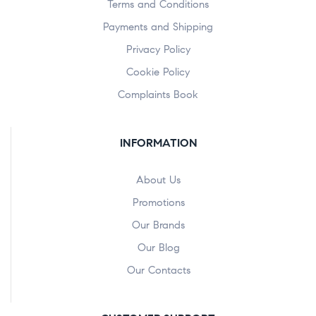
Terms and Conditions
Payments and Shipping
Privacy Policy
Cookie Policy
Complaints Book
INFORMATION
About Us
Promotions
Our Brands
Our Blog
Our Contacts