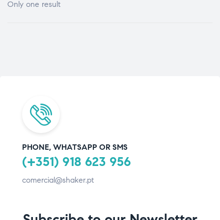
Only one result
PHONE, WHATSAPP OR SMS
(+351) 918 623 956
comercial@shaker.pt
Subscribe to our Newsletter