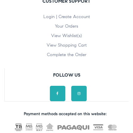
CUSTOMER SUPPORT
Login | Create Account
Your Orders
View Wishlist(s)
View Shopping Cart
Complete the Order
FOLLOW US
Payment methods accepted on this website: