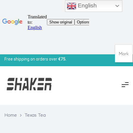
English
Mark
Free shipping on orders over
€75.
Home
>
Texas Tea