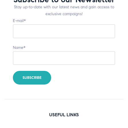
Stay up-to-date with our latest news and gain access to
exclusive campaigns!
E-mail*
Name*
USEFUL LINKS