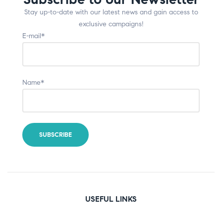
Stay up-to-date with our latest news and gain access to
exclusive campaigns!
E-mail*
Name*
USEFUL LINKS