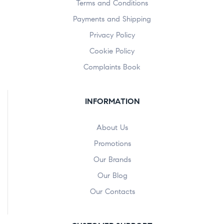
Terms and Conditions
Payments and Shipping
Privacy Policy
Cookie Policy
Complaints Book
INFORMATION
About Us
Promotions
Our Brands
Our Blog
Our Contacts