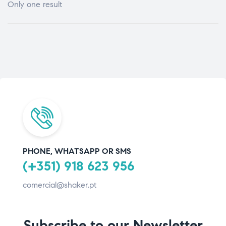
Only one result
PHONE, WHATSAPP OR SMS
(+351) 918 623 956
comercial@shaker.pt
Subscribe to our Newsletter