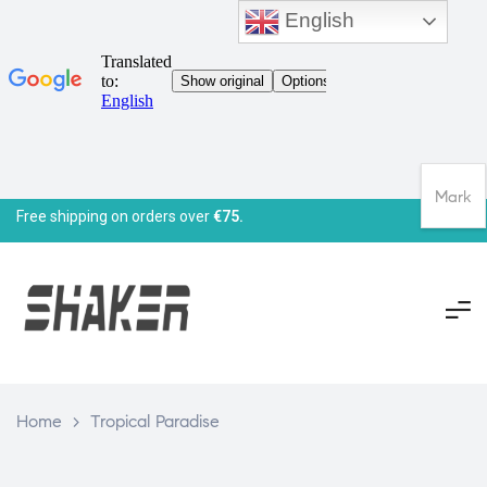
English
Mark
Free shipping on orders over
€75.
Home
>
Tropical Paradise