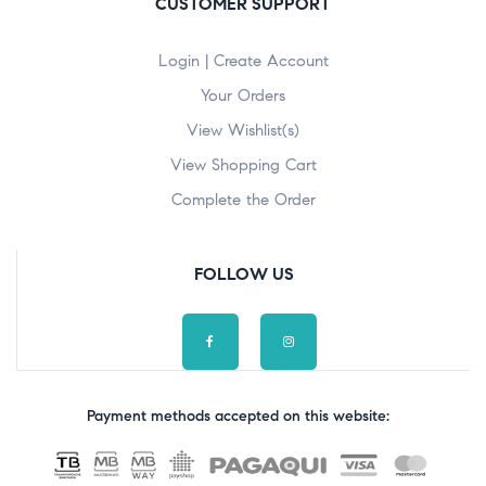
CUSTOMER SUPPORT
Login | Create Account
Your Orders
View Wishlist(s)
View Shopping Cart
Complete the Order
FOLLOW US
Payment methods accepted on this website: