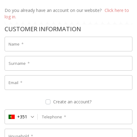
Do you already have an account on our website?
Click here to
log in.
CUSTOMER INFORMATION
Name
*
Surname
*
Email
*
Create an account?
+351
Telephone
*
Household
*