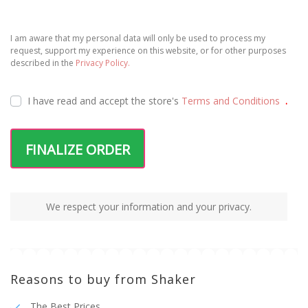
I am aware that my personal data will only be used to process my
request, support my experience on this website, or for other purposes
described in the
Privacy Policy.
I have read and accept the
store's
Terms and Conditions
.
FINALIZE ORDER
We respect your information and your privacy.
Reasons to buy from Shaker
The Best Prices