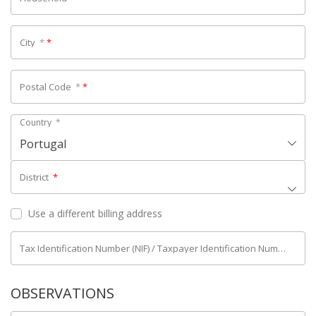
City
*
*
Postal Code
*
*
Country
*
Portugal
District
*
Use a different billing address
Tax Identification Number (NIF) / Taxpayer Identification Number (NIPC)
OBSERVATIONS