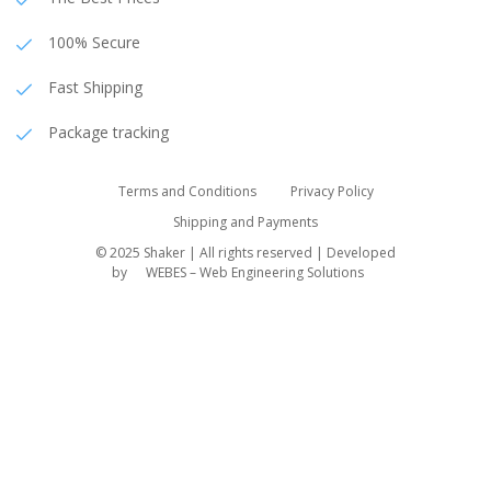
100% Secure
Fast Shipping
Package tracking
Terms and Conditions
Privacy Policy
Shipping and Payments
© 2025 Shaker | All rights reserved | Developed
by
WEBES – Web Engineering Solutions