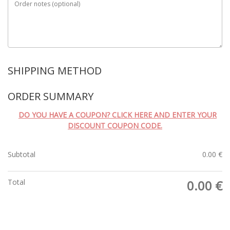
Order notes
(optional)
SHIPPING METHOD
ORDER SUMMARY
DO YOU HAVE A COUPON? CLICK HERE AND ENTER YOUR
DISCOUNT COUPON CODE.
Subtotal
0.00
€
Total
0.00
€