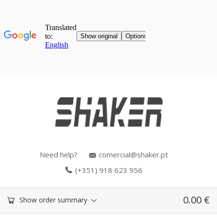
Need help?
comercial@shaker.pt
(+351) 918 623 956
0.00
€
Show order summary