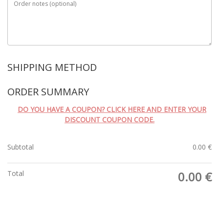
Order notes
(optional)
SHIPPING METHOD
ORDER SUMMARY
DO YOU HAVE A COUPON? CLICK HERE AND ENTER YOUR
DISCOUNT COUPON CODE.
Subtotal
0.00
€
Total
0.00
€