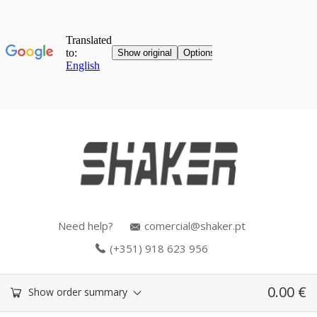
Need help?
comercial@shaker.pt
(+351) 918 623 956
0.00
€
Show order summary