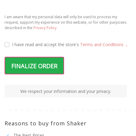
I am aware that my personal data will only be used to process my
request, support my experience on this website, or for other purposes
described in the
Privacy Policy.
I have read and accept the
store's
Terms and Conditions
.
FINALIZE ORDER
We respect your information and your privacy.
Reasons to buy from Shaker
The Best Prices