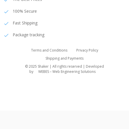
100% Secure
Fast Shipping
Package tracking
Terms and Conditions
Privacy Policy
Shipping and Payments
© 2025 Shaker | All rights reserved | Developed
by
WEBES – Web Engineering Solutions