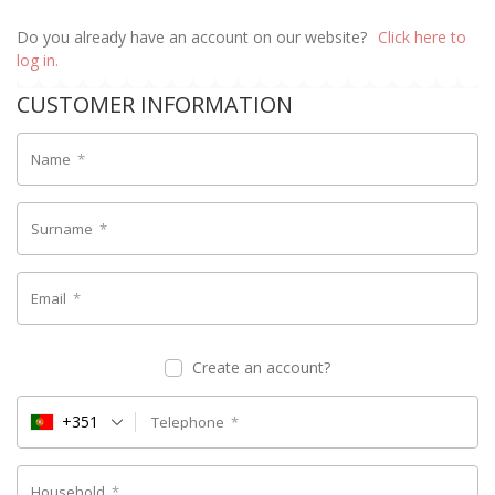
Do you already have an account on our website?
Click here to
log in.
CUSTOMER INFORMATION
Name
*
Surname
*
Email
*
Create an account?
+351
Telephone
*
Household
*