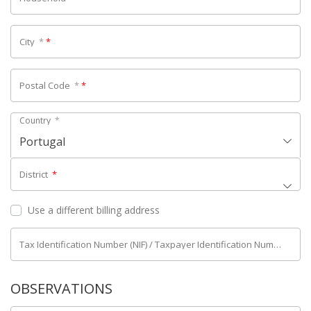
City
*
*
Postal Code
*
*
Country
*
Portugal
District
*
Use a different billing address
Tax Identification Number (NIF) / Taxpayer Identification Number (NIPC)
OBSERVATIONS