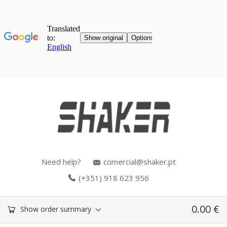
Need help?
comercial@shaker.pt
(+351) 918 623 956
0.00
€
Show order summary