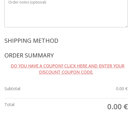
Order notes
(optional)
SHIPPING METHOD
ORDER SUMMARY
DO YOU HAVE A COUPON? CLICK HERE AND ENTER YOUR
DISCOUNT COUPON CODE.
Subtotal
0.00
€
Total
0.00
€