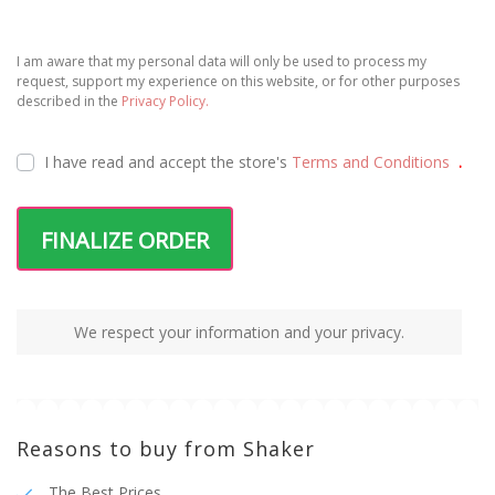
I am aware that my personal data will only be used to process my
request, support my experience on this website, or for other purposes
described in the
Privacy Policy.
I have read and accept the
store's
Terms and Conditions
.
FINALIZE ORDER
We respect your information and your privacy.
Reasons to buy from Shaker
The Best Prices