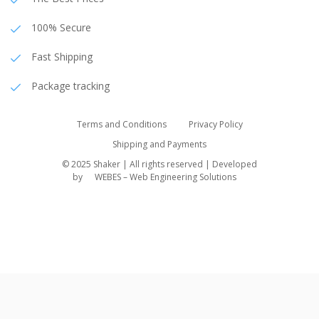
100% Secure
Fast Shipping
Package tracking
Terms and Conditions
Privacy Policy
Shipping and Payments
© 2025 Shaker | All rights reserved | Developed
by
WEBES – Web Engineering Solutions