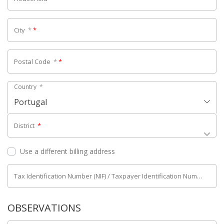
City
*
*
Postal Code
*
*
Country
*
Portugal
District
*
Use a different billing address
Tax Identification Number (NIF) / Taxpayer Identification Number (NIPC)
OBSERVATIONS