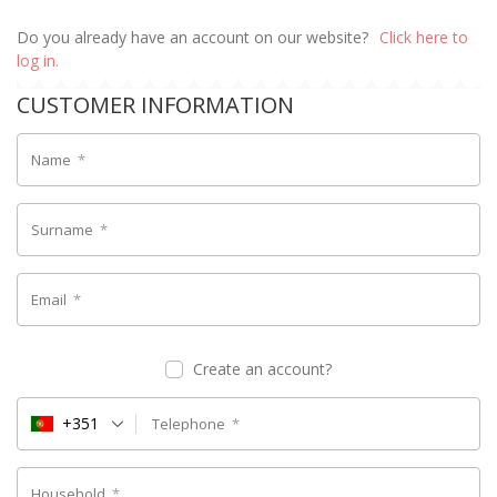
Do you already have an account on our website?
Click here to
log in.
CUSTOMER INFORMATION
Name
*
Surname
*
Email
*
Create an account?
+351
Telephone
*
Household
*