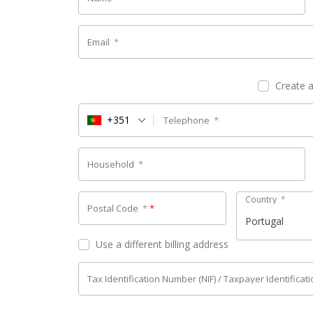
Email
*
Create 
+351
Telephone
*
Household
*
Country
*
Postal Code
*
*
Portugal
Use a different billing address
Tax Identification Number (NIF) / Taxpayer Identifica