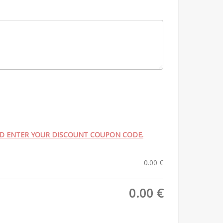
ND ENTER YOUR DISCOUNT COUPON CODE.
0.00
€
0.00
€