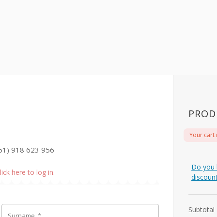
PROD
Your cart 
51) 918 623 956
Do you 
lick here to log in.
discoun
Subtotal
Surname
*