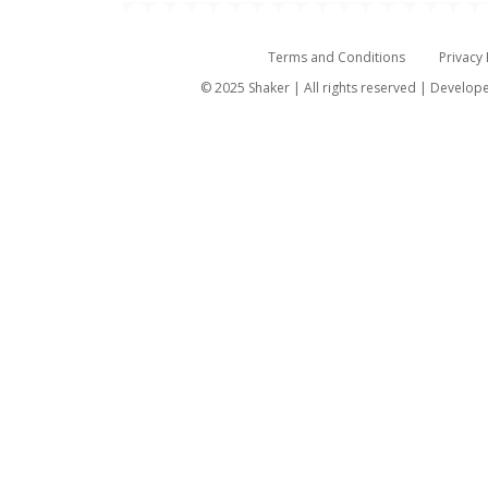
Terms and Conditions
Privacy 
© 2025 Shaker | All rights reserved | Develo