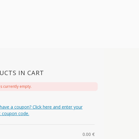
UCTS IN CART
is currently empty.
have a coupon? Click here and enter your
t coupon code.
0.00
€