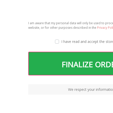
I am aware that my personal data will only be used to pro
website, or for other purposes described in the
Privacy Pol
I have read and accept the
stor
FINALIZE ORD
We respect your informatio