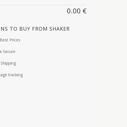
0.00
€
NS TO BUY FROM SHAKER
Best Prices
% Secure
 Shipping
age tracking