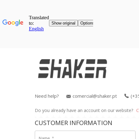
Need help?
comercial@shaker.pt
(+3
Do you already have an account on our website?
C
CUSTOMER INFORMATION
Name
*