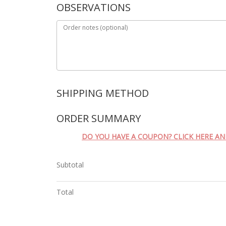
OBSERVATIONS
Order notes
(optional)
SHIPPING METHOD
ORDER SUMMARY
DO YOU HAVE A COUPON? CLICK HERE A
Subtotal
Total