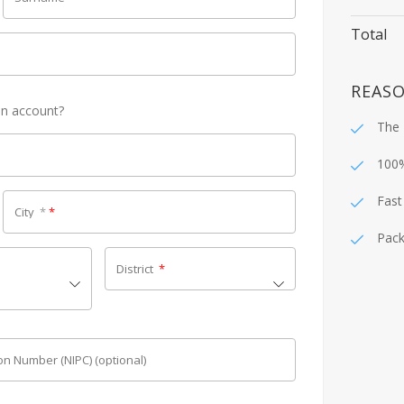
Total
REASO
an account?
The 
100
Fast
City
*
*
Pack
District
*
tion Number (NIPC)
(optional)