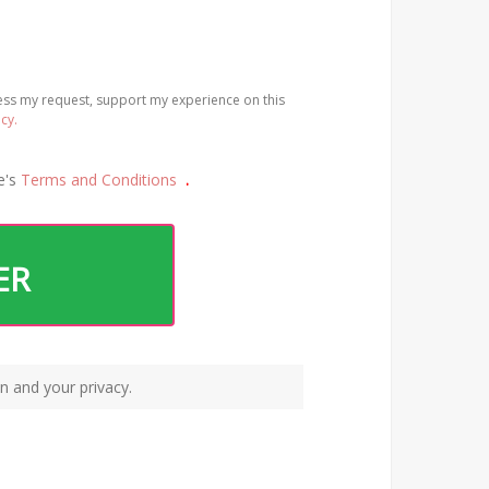
cess my request, support my experience on this
icy.
e's
Terms and Conditions
.
ER
n and your privacy.