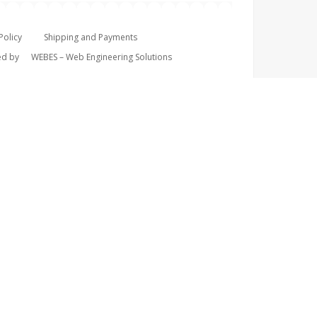
Policy
Shipping and Payments
ped by
WEBES – Web Engineering Solutions