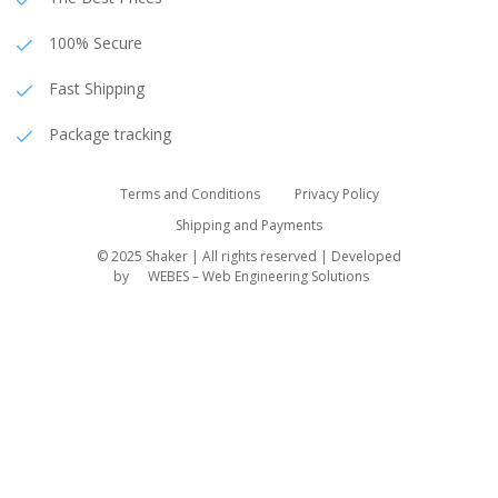
100% Secure
Fast Shipping
Package tracking
Terms and Conditions
Privacy Policy
Shipping and Payments
© 2025 Shaker | All rights reserved | Developed
by
WEBES – Web Engineering Solutions