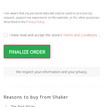
I am aware that my personal data will only be used to process my
request, support my experience on this website, or for other purposes
described in the
Privacy Policy.
I have read and accept the
store's
Terms and Conditions
.
FINALIZE ORDER
We respect your information and your privacy.
Reasons to buy from Shaker
The Best Prices