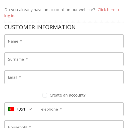
Do you already have an account on our website?
Click here to
log in.
CUSTOMER INFORMATION
Name
*
Surname
*
Email
*
Create an account?
+351
Telephone
*
Household
*