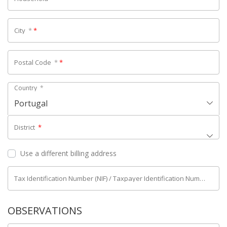
City
*
*
Postal Code
*
*
Country
*
Portugal
District
*
Use a different billing address
Tax Identification Number (NIF) / Taxpayer Identification Number (NIPC)
OBSERVATIONS