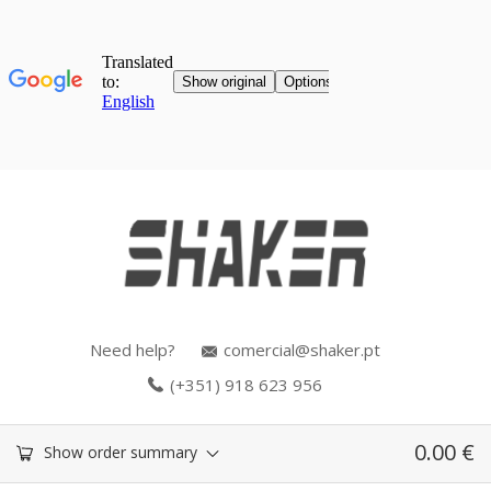
Need help?
comercial@shaker.pt
(+351) 918 623 956
0.00
€
Show order summary