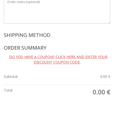
Order notes
(optional)
SHIPPING METHOD
ORDER SUMMARY
DO YOU HAVE A COUPON? CLICK HERE AND ENTER YOUR
DISCOUNT COUPON CODE.
Subtotal
0.00
€
Total
0.00
€