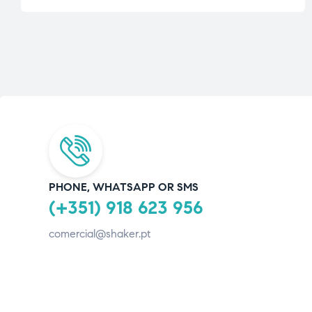
PHONE, WHATSAPP OR SMS
(+351) 918 623 956
comercial@shaker.pt