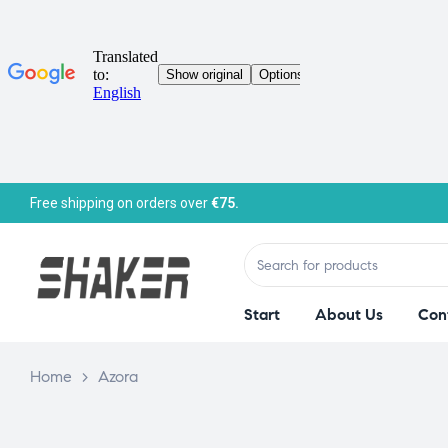
Free shipping on orders over
€75.
Start
About Us
Con
Home
>
Azora