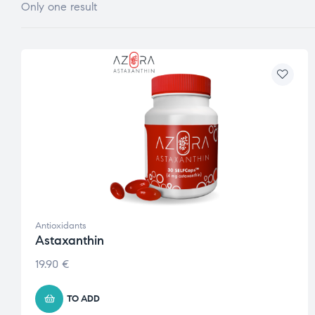
Only one result
Antioxidants
Astaxanthin
19.90
€
TO ADD