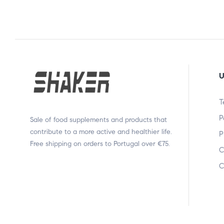
U
T
P
Sale of food supplements and products that
contribute to a more active and healthier life.
P
Free shipping on orders to Portugal over €75.
C
C