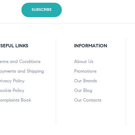
SEFUL LINKS
INFORMATION
erms and Conditions
About Us
ayments and Shipping
Promotions
rivacy Policy
Our Brands
ookie Policy
Our Blog
omplaints Book
Our Contacts