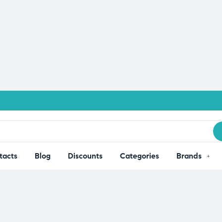
tacts
Blog
Discounts
Categories
Brands