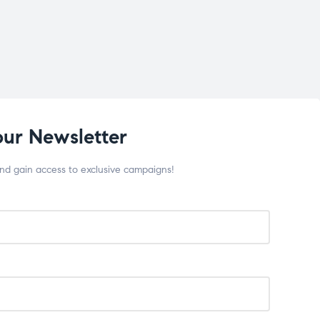
our Newsletter
and gain access to exclusive campaigns!