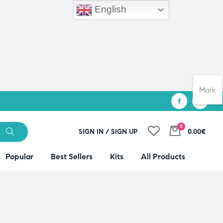
English
Mark
0
SIGN IN / SIGN UP
0.00€
Popular
Best Sellers
Kits
All Products