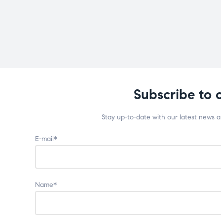
Subscribe to 
Stay up-to-date with our latest news 
E-mail*
Name*