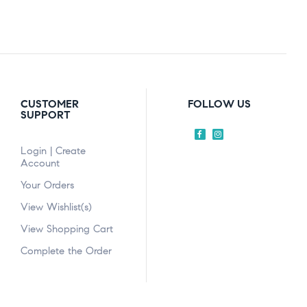
CUSTOMER
FOLLOW US
SUPPORT
Login | Create
Account
Your Orders
View Wishlist(s)
View Shopping Cart
Complete the Order