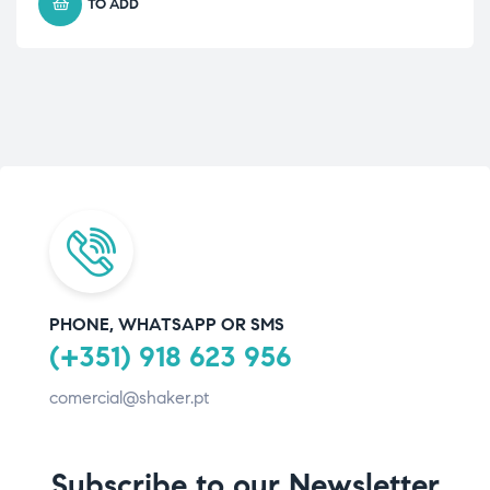
TO ADD
PHONE, WHATSAPP OR SMS
(+351) 918 623 956
comercial@shaker.pt
Subscribe to our Newsletter