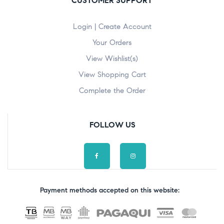
CUSTOMER SUPPORT
Login | Create Account
Your Orders
View Wishlist(s)
View Shopping Cart
Complete the Order
FOLLOW US
Payment methods accepted on this website: