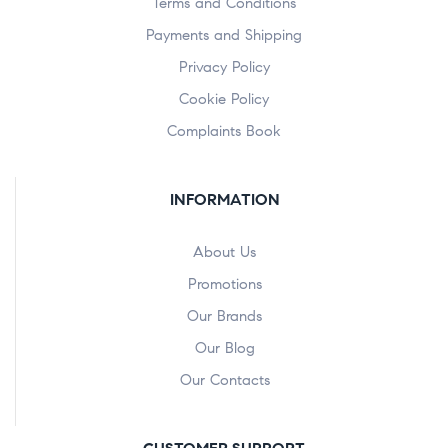
Terms and Conditions
Payments and Shipping
Privacy Policy
Cookie Policy
Complaints Book
INFORMATION
About Us
Promotions
Our Brands
Our Blog
Our Contacts