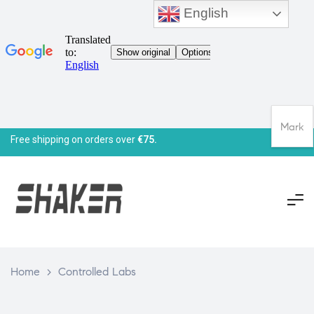
English
Mark
Free shipping on orders over
€75.
Home
>
Controlled Labs