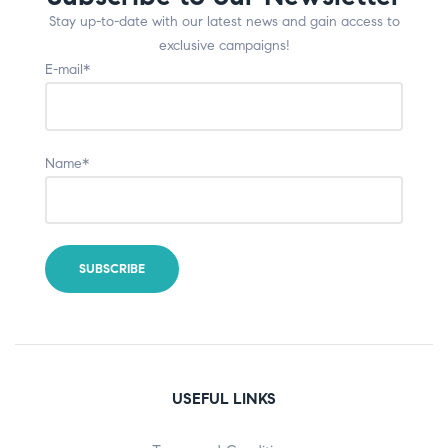
Stay up-to-date with our latest news and gain access to
exclusive campaigns!
E-mail*
Name*
USEFUL LINKS