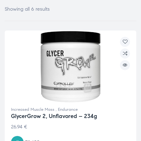
Showing all 6 results
Increased Muscle Mass
,
Endurance
GlycerGrow 2, Unflavored – 234g
26.94
€