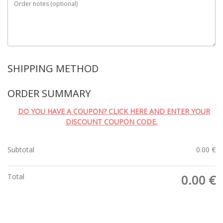
Order notes
(optional)
SHIPPING METHOD
ORDER SUMMARY
DO YOU HAVE A COUPON? CLICK HERE AND ENTER YOUR
DISCOUNT COUPON CODE.
Subtotal
0.00
€
Total
0.00
€