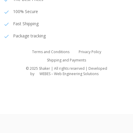
100% Secure
Fast Shipping
Package tracking
Terms and Conditions
Privacy Policy
Shipping and Payments
© 2025 Shaker | All rights reserved | Developed
by
WEBES – Web Engineering Solutions