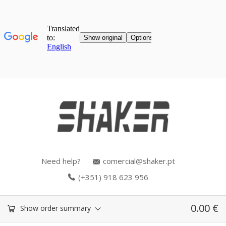
Need help?
comercial@shaker.pt
(+351) 918 623 956
0.00
€
Show order summary