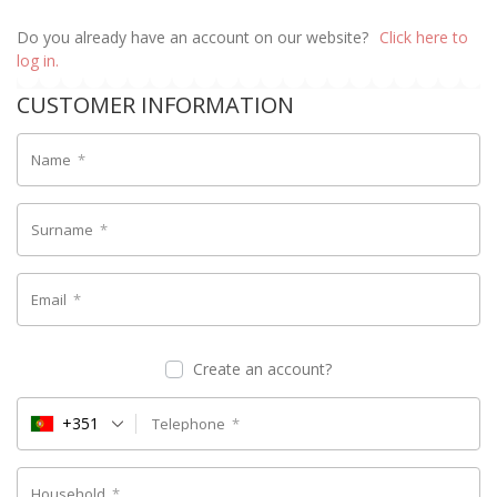
Do you already have an account on our website?
Click here to
log in.
CUSTOMER INFORMATION
Name
*
Surname
*
Email
*
Create an account?
+351
Telephone
*
Household
*