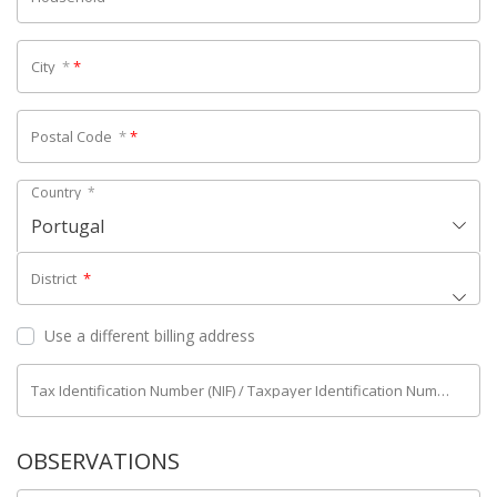
City
*
*
Postal Code
*
*
Country
*
Portugal
District
*
Use a different billing address
Tax Identification Number (NIF) / Taxpayer Identification Number (NIPC)
OBSERVATIONS