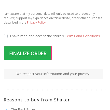
I am aware that my personal data will only be used to process my
request, support my experience on this website, or for other purposes
described in the
Privacy Policy.
I have read and accept the
store's
Terms and Conditions
.
FINALIZE ORDER
We respect your information and your privacy.
Reasons to buy from Shaker
The Best Prices