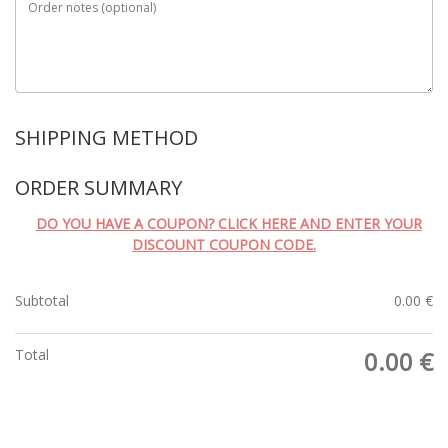
Order notes
(optional)
SHIPPING METHOD
ORDER SUMMARY
DO YOU HAVE A COUPON? CLICK HERE AND ENTER YOUR
DISCOUNT COUPON CODE.
Subtotal
0.00
€
Total
0.00
€