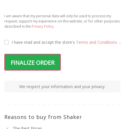
I am aware that my personal data will only be used to process my
request, support my experience on this website, or for other purposes
described in the
Privacy Policy.
I have read and accept the
store's
Terms and Conditions
.
FINALIZE ORDER
We respect your information and your privacy.
Reasons to buy from Shaker
The Best Prices