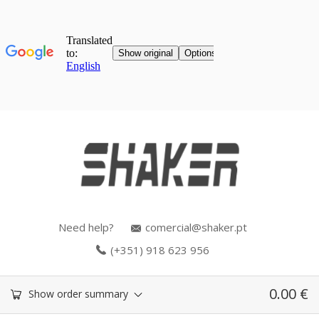
Need help?
comercial@shaker.pt
(+351) 918 623 956
0.00
€
Show order summary