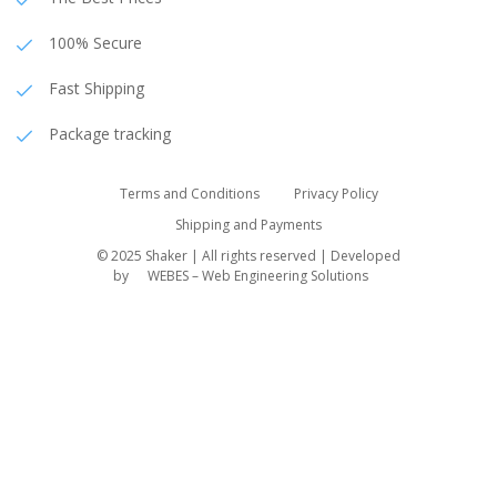
100% Secure
Fast Shipping
Package tracking
Terms and Conditions
Privacy Policy
Shipping and Payments
© 2025 Shaker | All rights reserved | Developed
by
WEBES – Web Engineering Solutions