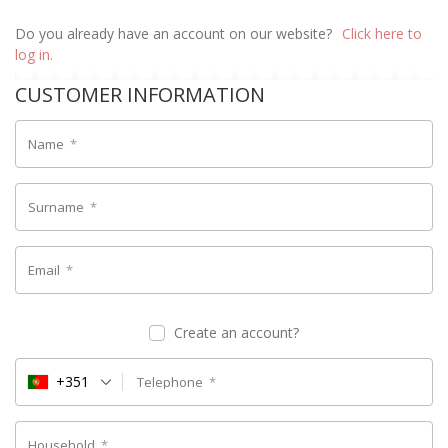
Do you already have an account on our website?
Click here to
log in.
CUSTOMER INFORMATION
Name
*
Surname
*
Email
*
Create an account?
+351
Telephone
*
Household
*