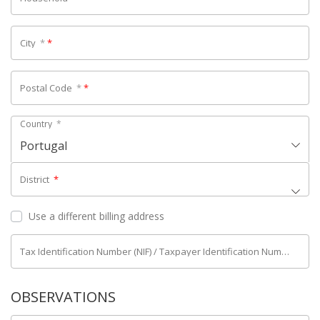
City
*
*
Postal Code
*
*
Country
*
Portugal
District
*
Use a different billing address
Tax Identification Number (NIF) / Taxpayer Identification Number (NIPC)
OBSERVATIONS