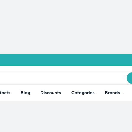
tacts
Blog
Discounts
Categories
Brands