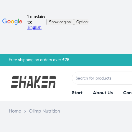
Free shipping on orders over
€75.
Start
About Us
Con
Home
>
Olimp Nutrition