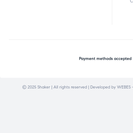
C
Payment methods accepted o
© 2025 Shaker | All rights reserved | Developed by
WEBES –