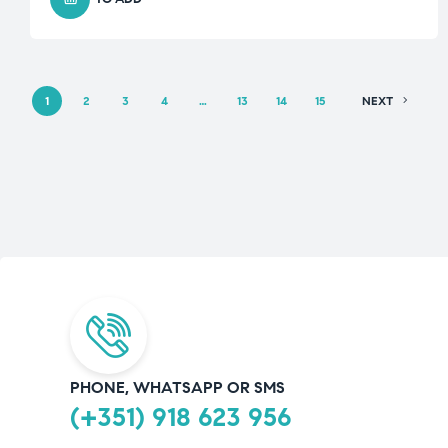
1
2
3
4
…
13
14
15
NEXT
PHONE, WHATSAPP OR SMS
(+351) 918 623 956