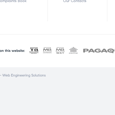
omplaints Book
Our Contacts
n this website:
 Web Engineering Solutions