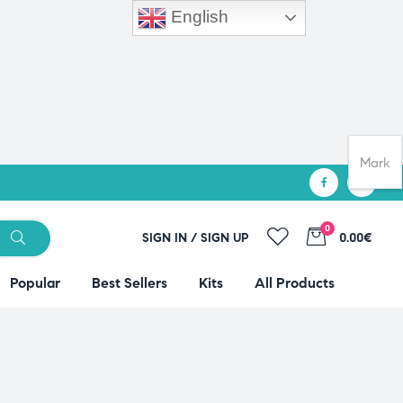
English
Mark
0
SIGN IN / SIGN UP
0.00€
Popular
Best Sellers
Kits
All Products