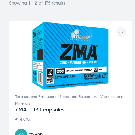
Showing 1–12 of 175 results
Testosterone Producers
,
Sleep and Relaxation
,
Vitamins and
Minerals
ZMA – 120 capsules
€
43.24
TO ADD