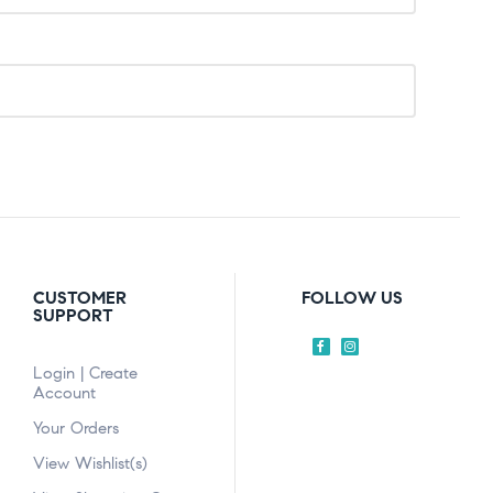
CUSTOMER
FOLLOW US
SUPPORT
Login | Create
Account
Your Orders
View Wishlist(s)