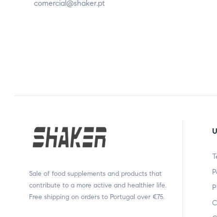
comercial@shaker.pt
U
T
P
Sale of food supplements and products that
contribute to a more active and healthier life.
P
Free shipping on orders to Portugal over €75.
C