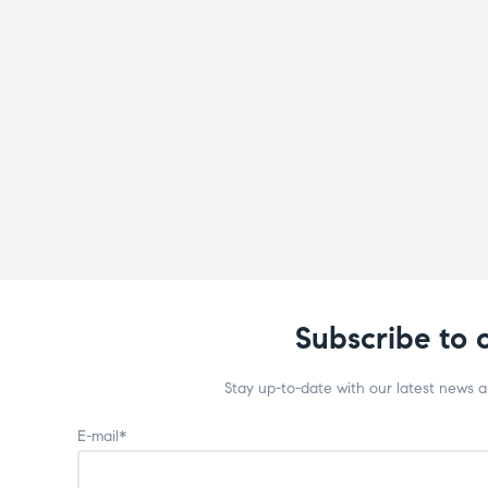
Subscribe to 
Stay up-to-date with our latest news 
E-mail*