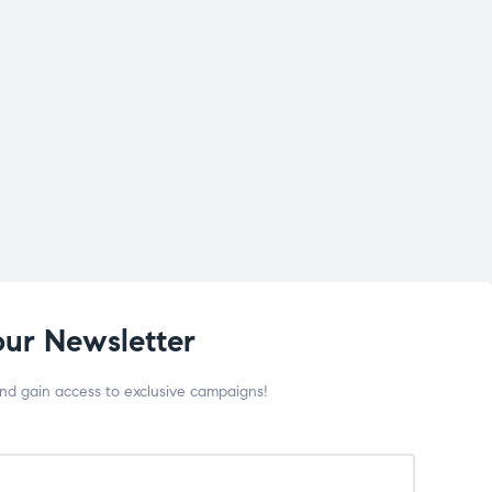
our Newsletter
and gain access to exclusive campaigns!