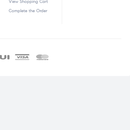
View Shopping Cart
Complete the Order