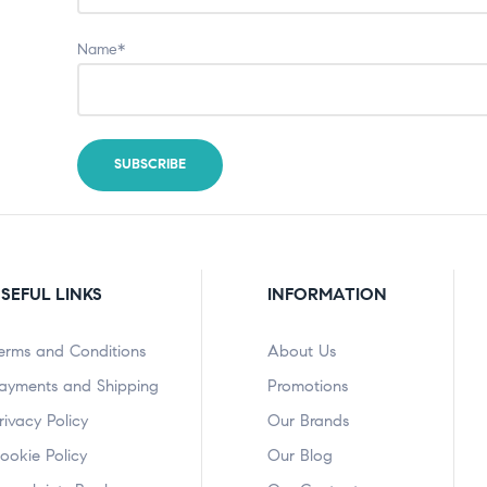
Name*
SEFUL LINKS
INFORMATION
erms and Conditions
About Us
ayments and Shipping
Promotions
rivacy Policy
Our Brands
ookie Policy
Our Blog