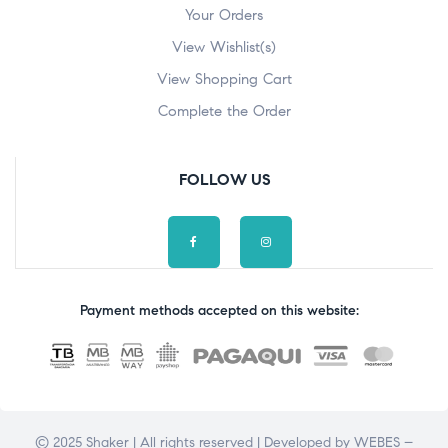
Your Orders
View Wishlist(s)
View Shopping Cart
Complete the Order
FOLLOW US
Payment methods accepted on this website:
© 2025 Shaker | All rights reserved | Developed by
WEBES –