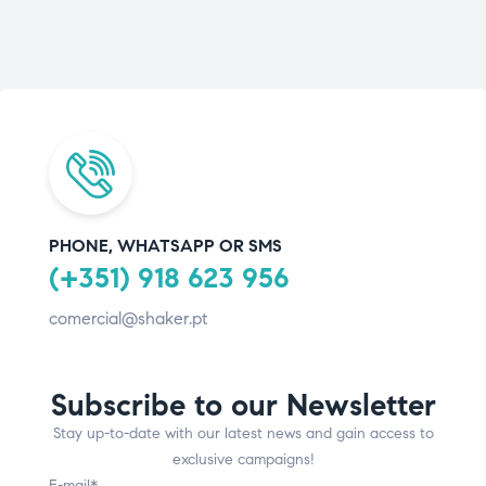
PHONE, WHATSAPP OR SMS
(+351) 918 623 956
comercial@shaker.pt
Subscribe to our Newsletter
Stay up-to-date with our latest news and gain access to
exclusive campaigns!
E-mail*