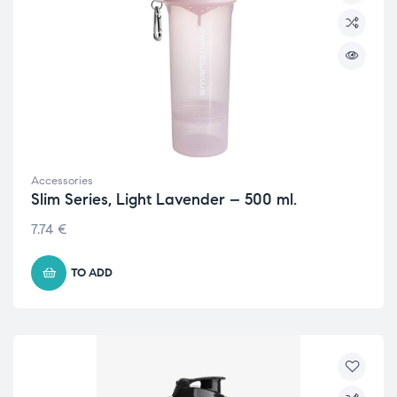
Accessories
Slim Series, Light Lavender – 500 ml.
7.74
€
TO ADD