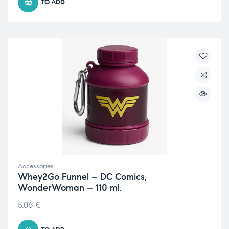
TO ADD
Accessories
Whey2Go Funnel – DC Comics,
WonderWoman – 110 ml.
5.06
€