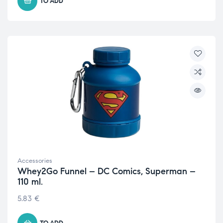
TO ADD
Accessories
Whey2Go Funnel – DC Comics, Superman –
110 ml.
5.83
€
TO ADD