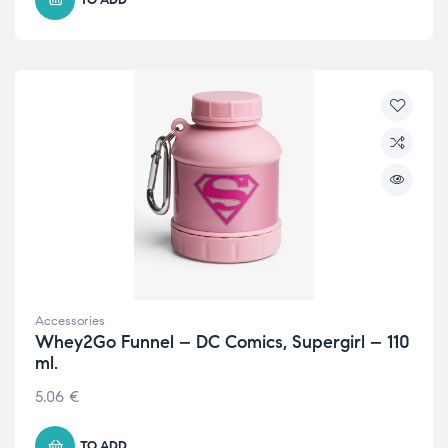
Accessories
Whey2Go Funnel – DC Comics, Supergirl – 110
ml.
5.06
€
TO ADD