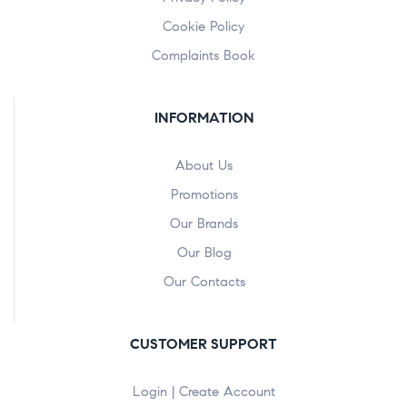
Cookie Policy
Complaints Book
INFORMATION
About Us
Promotions
Our Brands
Our Blog
Our Contacts
CUSTOMER SUPPORT
Login | Create Account