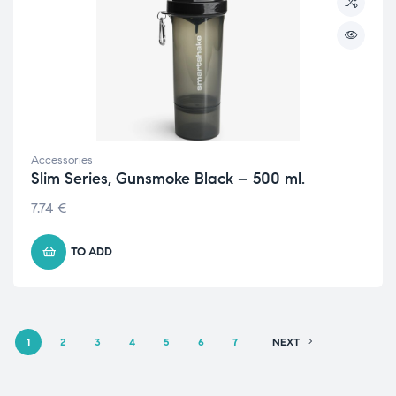
Accessories
Slim Series, Gunsmoke Black – 500 ml.
7.74
€
TO ADD
1
2
3
4
5
6
7
NEXT