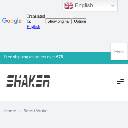
English
Mark
Free shipping on orders over
€75.
Home
>
SmartShake