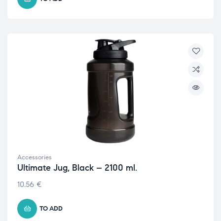
Accessories
Ultimate Jug, Black – 2100 ml.
10.56
€
TO ADD