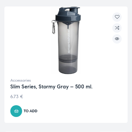
Accessories
Slim Series, Stormy Gray – 500 ml.
6.73
€
TO ADD