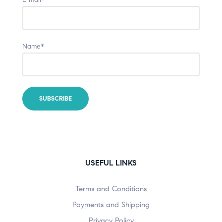
Name*
USEFUL LINKS
Terms and Conditions
Payments and Shipping
Privacy Policy