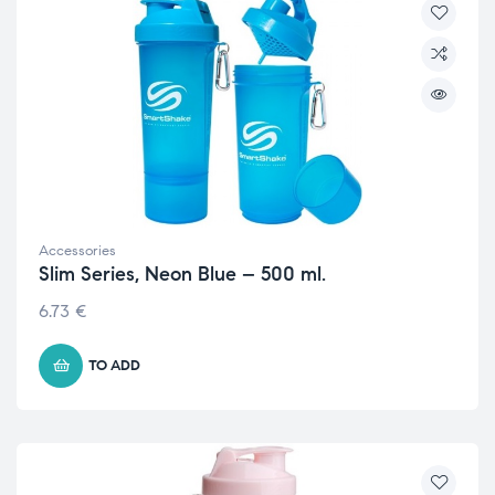
Accessories
Slim Series, Neon Blue – 500 ml.
6.73
€
TO ADD