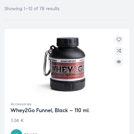
Showing 1–12 of 78 results
Accessories
Whey2Go Funnel, Black – 110 ml.
3.58
€