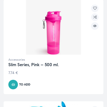
Accessories
Slim Series, Pink – 500 ml.
7.74
€
TO ADD