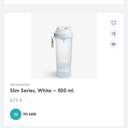
Accessories
Slim Series, White – 500 ml.
6.73
€
TO ADD