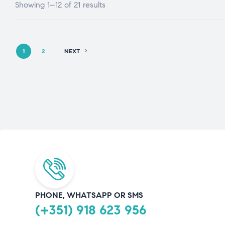
Showing 1–12 of 21 results
1
2
NEXT
PHONE, WHATSAPP OR SMS
(+351) 918 623 956