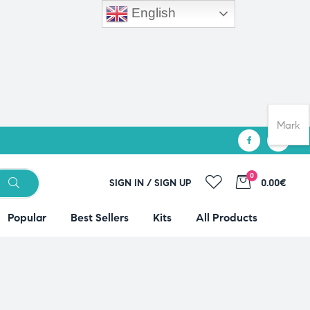
English
Mark
0
SIGN IN / SIGN UP
0.00€
Popular
Best Sellers
Kits
All Products