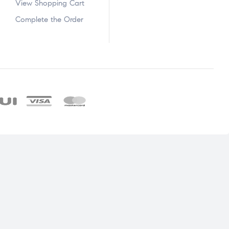
View Shopping Cart
Complete the Order