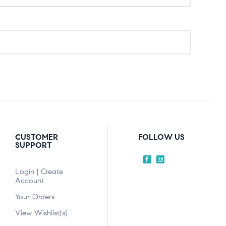
CUSTOMER
FOLLOW US
SUPPORT
Login | Create
Account
Your Orders
View Wishlist(s)