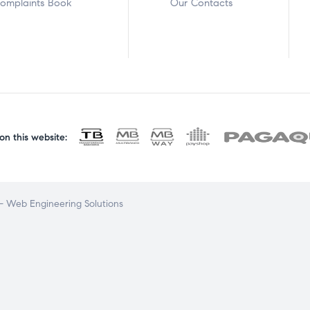
omplaints Book
Our Contacts
n this website:
 Web Engineering Solutions