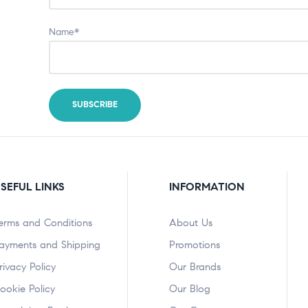
Name*
SEFUL LINKS
INFORMATION
erms and Conditions
About Us
ayments and Shipping
Promotions
rivacy Policy
Our Brands
ookie Policy
Our Blog