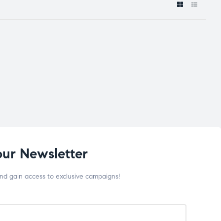
our Newsletter
and gain access to exclusive campaigns!