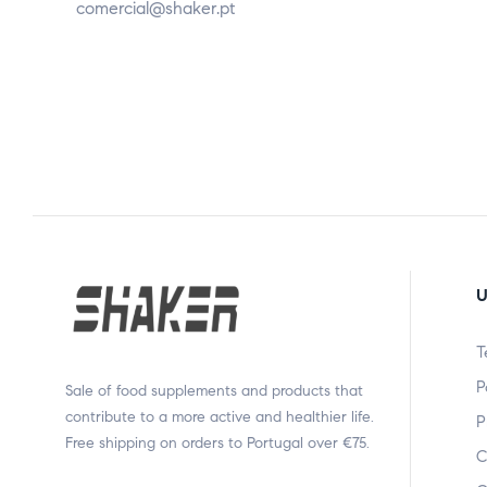
comercial@shaker.pt
U
T
P
Sale of food supplements and products that
contribute to a more active and healthier life.
P
Free shipping on orders to Portugal over €75.
C