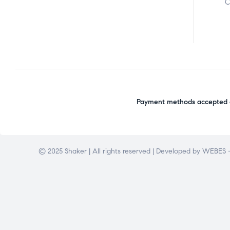
C
Payment methods accepted o
© 2025 Shaker | All rights reserved | Developed by
WEBES –