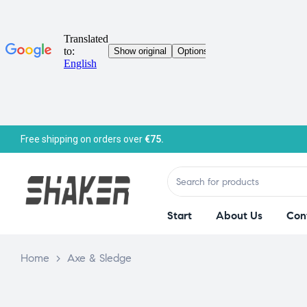
Free shipping on orders over
€75.
Start
About Us
Con
Home
>
Axe & Sledge