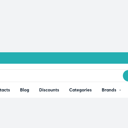
tacts
Blog
Discounts
Categories
Brands