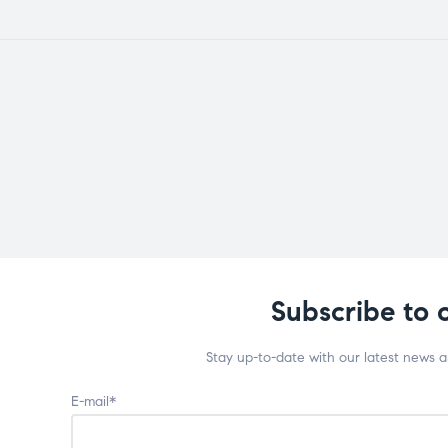
Subscribe to 
Stay up-to-date with our latest news 
E-mail*