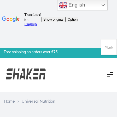
English
Mark
Free shipping on orders over
€75.
Home
>
Universal Nutrition