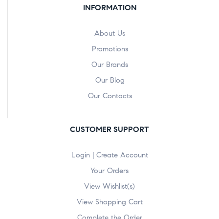
INFORMATION
About Us
Promotions
Our Brands
Our Blog
Our Contacts
CUSTOMER SUPPORT
Login | Create Account
Your Orders
View Wishlist(s)
View Shopping Cart
Complete the Order