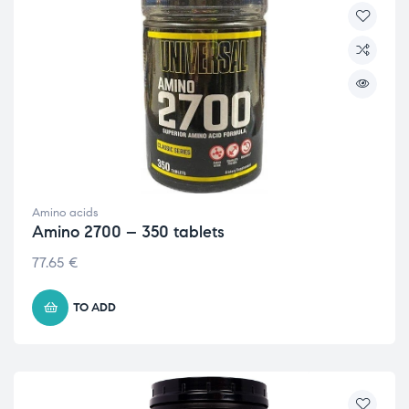
Amino acids
Amino 2700 – 350 tablets
77.65
€
TO ADD