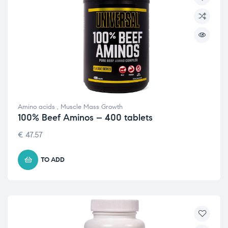
Amino acids
,
Muscle Mass Growth
100% Beef Aminos – 400 tablets
€
47.57
TO ADD