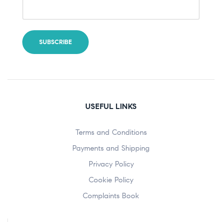
USEFUL LINKS
Terms and Conditions
Payments and Shipping
Privacy Policy
Cookie Policy
Complaints Book