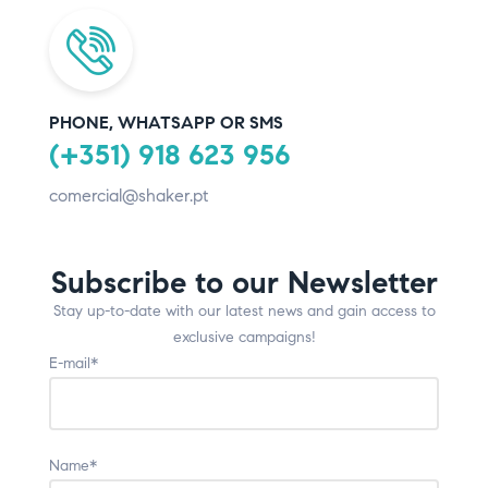
PHONE, WHATSAPP OR SMS
(+351) 918 623 956
comercial@shaker.pt
Subscribe to our Newsletter
Stay up-to-date with our latest news and gain access to
exclusive campaigns!
E-mail*
Name*