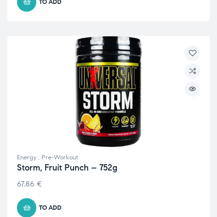
TO ADD
Energy
,
Pre-Workout
Storm, Fruit Punch – 752g
67.86
€
TO ADD