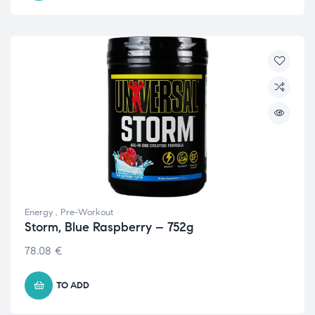
Energy
,
Pre-Workout
Storm, Blue Raspberry – 752g
78.08
€
TO ADD