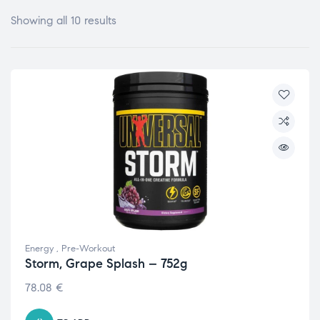
Showing all 10 results
Energy
,
Pre-Workout
Storm, Grape Splash – 752g
78.08
€