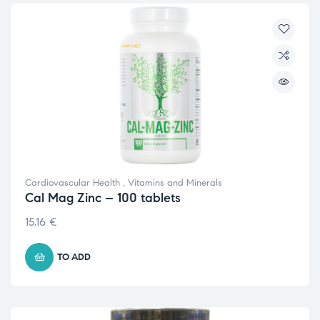
Cardiovascular Health
,
Vitamins and Minerals
Cal Mag Zinc – 100 tablets
15.16
€
TO ADD