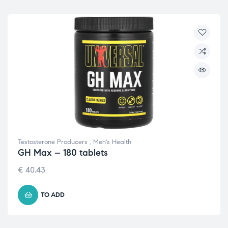
Testosterone Producers
,
Men's Health
GH Max – 180 tablets
€
40.43
TO ADD