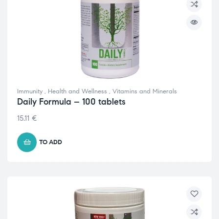
Immunity
,
Health and Wellness
,
Vitamins and Minerals
Daily Formula – 100 tablets
15.11
€
TO ADD