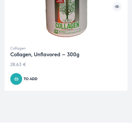
Collagen
Collagen, Unflavored – 300g
28.63
€
TO ADD