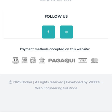
FOLLOW US
Payment methods accepted on this website:
© 2025 Shaker | All rights reserved | Developed by
WEBES –
Web Engineering Solutions