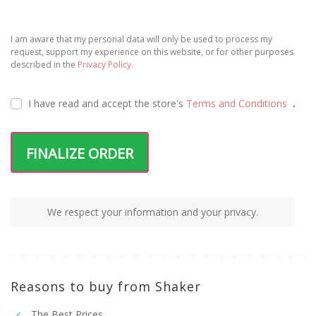
I am aware that my personal data will only be used to process my
request, support my experience on this website, or for other purposes
described in the
Privacy Policy.
I have read and accept the
store's
Terms and Conditions
.
FINALIZE ORDER
We respect your information and your privacy.
Reasons to buy from Shaker
The Best Prices