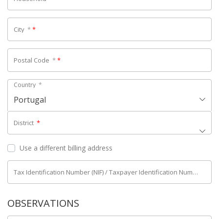
City
*
*
Postal Code
*
*
Country
*
Portugal
District
*
Use a different billing address
Tax Identification Number (NIF) / Taxpayer Identification Number (NIPC)
OBSERVATIONS