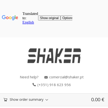
Need help?
comercial@shaker.pt
(+351) 918 623 956
0.00
€
Show order summary