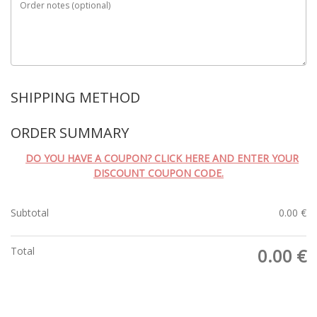
Order notes
(optional)
SHIPPING METHOD
ORDER SUMMARY
DO YOU HAVE A COUPON? CLICK HERE AND ENTER YOUR
DISCOUNT COUPON CODE.
Subtotal
0.00
€
Total
0.00
€