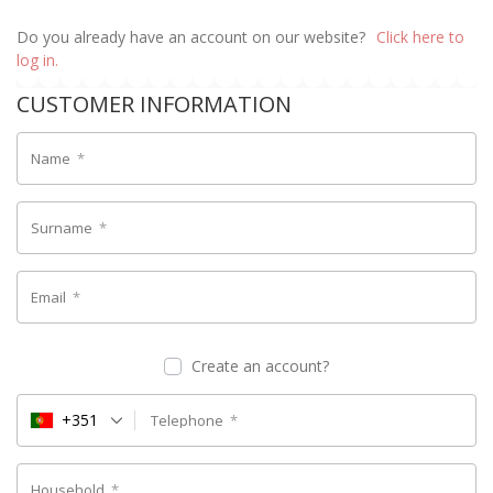
Do you already have an account on our website?
Click here to
log in.
CUSTOMER INFORMATION
Name
*
Surname
*
Email
*
Create an account?
+351
Telephone
*
Household
*