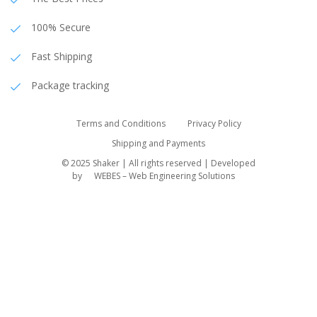
100% Secure
Fast Shipping
Package tracking
Terms and Conditions
Privacy Policy
Shipping and Payments
© 2025 Shaker | All rights reserved | Developed
by
WEBES – Web Engineering Solutions