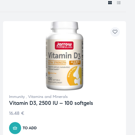
Immunity
,
Vitamins and Minerals
Vitamin D3, 2500 IU – 100 softgels
16.48
€
TO ADD