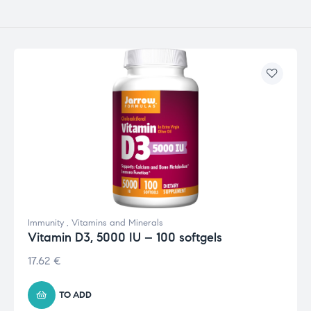
Immunity
,
Vitamins and Minerals
Vitamin D3, 5000 IU – 100 softgels
17.62
€
TO ADD