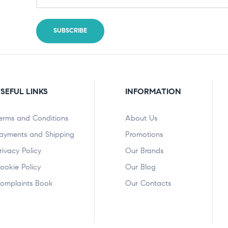
SEFUL LINKS
INFORMATION
erms and Conditions
About Us
ayments and Shipping
Promotions
rivacy Policy
Our Brands
ookie Policy
Our Blog
omplaints Book
Our Contacts