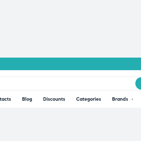
tacts
Blog
Discounts
Categories
Brands