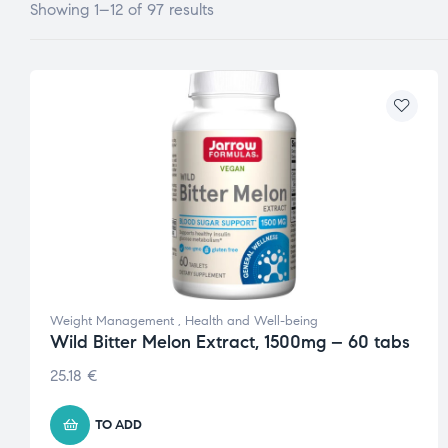
Showing 1–12 of 97 results
Weight Management
,
Health and Well-being
Wild Bitter Melon Extract, 1500mg – 60 tabs
25.18
€
TO ADD