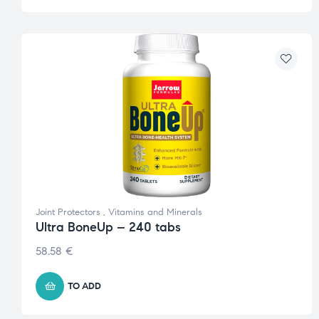
Joint Protectors
,
Vitamins and Minerals
Ultra BoneUp – 240 tabs
58.58
€
TO ADD