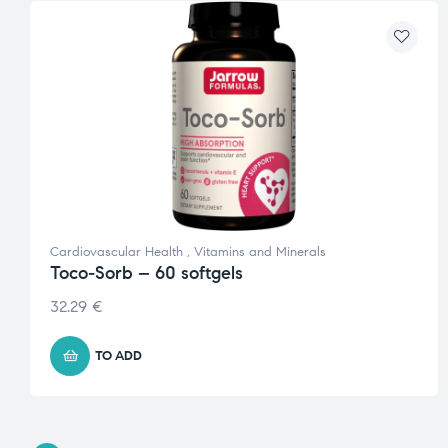
Cardiovascular Health
,
Vitamins and Minerals
Toco-Sorb – 60 softgels
32.29
€
TO ADD