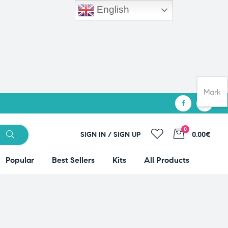
English
Mark
0
SIGN IN / SIGN UP
0.00€
Popular
Best Sellers
Kits
All Products