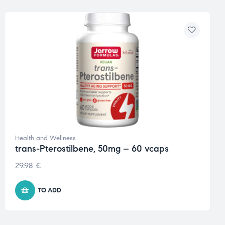
Health and Wellness
trans-Pterostilbene, 50mg – 60 vcaps
29.98
€
TO ADD