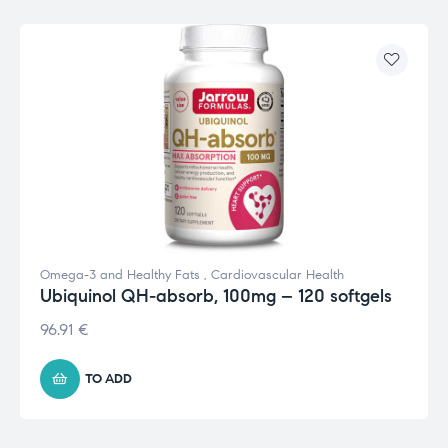
Omega-3 and Healthy Fats
,
Cardiovascular Health
Ubiquinol QH-absorb, 100mg – 120 softgels
96.91
€
TO ADD