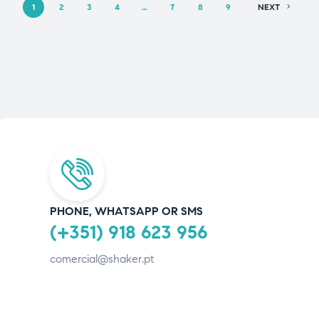
1
2
3
4
…
7
8
9
NEXT
PHONE, WHATSAPP OR SMS
(+351) 918 623 956
comercial@shaker.pt