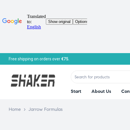
Free shipping on orders over
€75.
Start
About Us
Con
Home
>
Jarrow Formulas