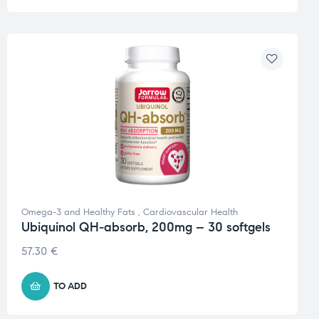
Omega-3 and Healthy Fats
,
Cardiovascular Health
Ubiquinol QH-absorb, 200mg – 30 softgels
57.30
€
TO ADD