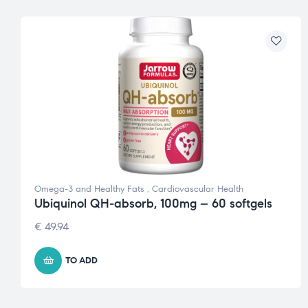
Omega-3 and Healthy Fats
,
Cardiovascular Health
Ubiquinol QH-absorb, 100mg – 60 softgels
€
49.94
TO ADD