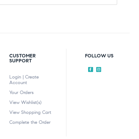
CUSTOMER
FOLLOW US
SUPPORT
Login | Create
Account
Your Orders
View Wishlist(s)
View Shopping Cart
Complete the Order