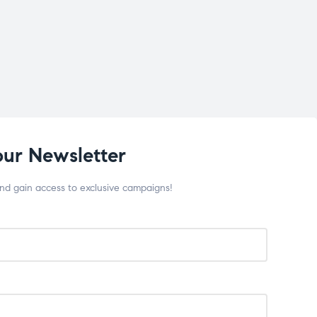
our Newsletter
and gain access to exclusive campaigns!