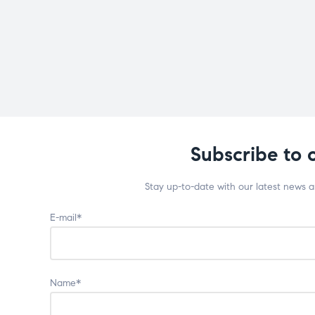
Subscribe to 
Stay up-to-date with our latest news 
E-mail*
Name*