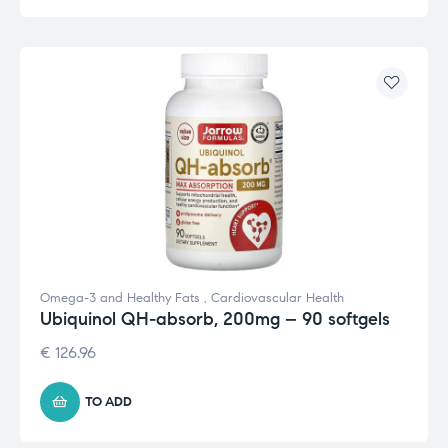
Omega-3 and Healthy Fats
,
Cardiovascular Health
Ubiquinol QH-absorb, 200mg – 90 softgels
€
126.96
TO ADD