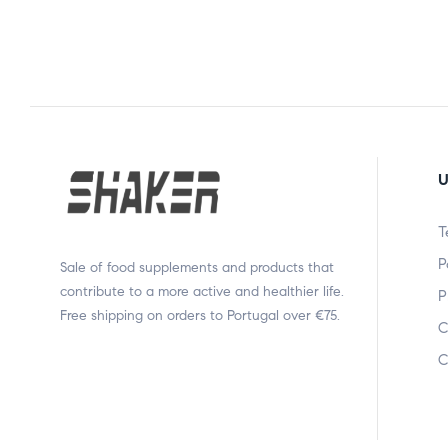
U
T
P
Sale of food supplements and products that
contribute to a more active and healthier life.
P
Free shipping on orders to Portugal over €75.
C
C