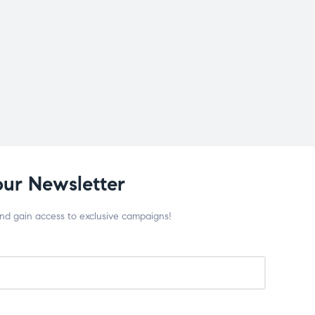
our Newsletter
and gain access to exclusive campaigns!