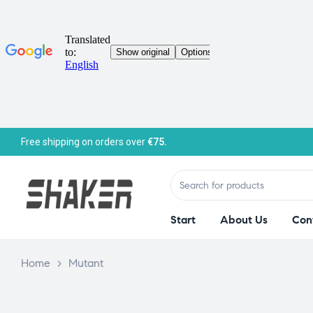
Free shipping on orders over
€75.
Start
About Us
Con
Home
>
Mutant