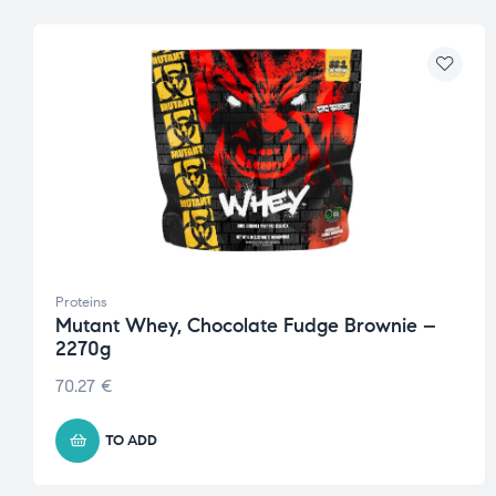
Proteins
Mutant Whey, Chocolate Fudge Brownie –
2270g
70.27
€
TO ADD