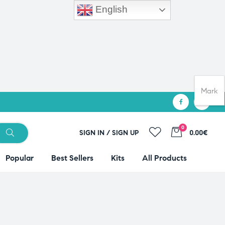
English
Mark
0
SIGN IN / SIGN UP
0.00€
Popular
Best Sellers
Kits
All Products