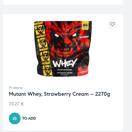
Proteins
Mutant Whey, Strawberry Cream – 2270g
70.27
€
TO ADD