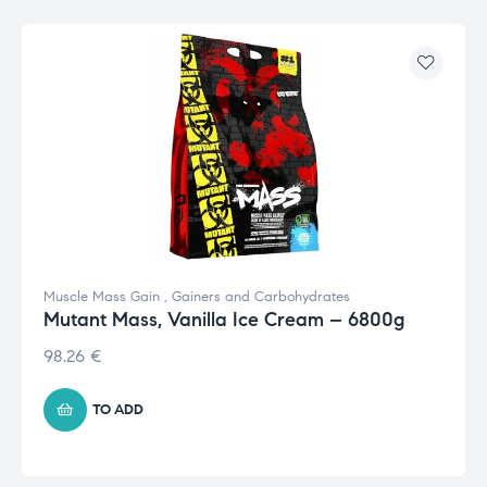
Muscle Mass Gain
,
Gainers and Carbohydrates
Mutant Mass, Vanilla Ice Cream – 6800g
98.26
€
TO ADD