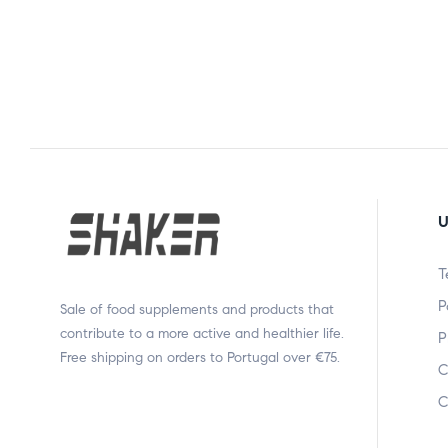
U
T
P
Sale of food supplements and products that
contribute to a more active and healthier life.
P
Free shipping on orders to Portugal over €75.
C
C