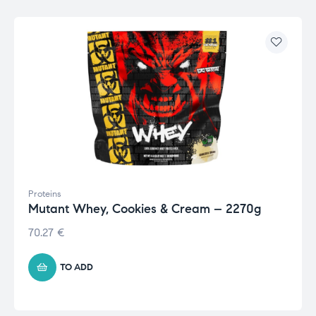
Proteins
Mutant Whey, Cookies & Cream – 2270g
70.27
€
TO ADD