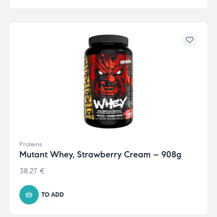
Proteins
Mutant Whey, Strawberry Cream – 908g
38.27
€
TO ADD