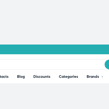
tacts
Blog
Discounts
Categories
Brands