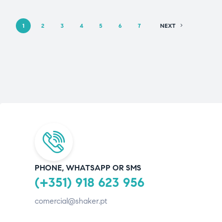
1
2
3
4
5
6
7
NEXT
PHONE, WHATSAPP OR SMS
(+351) 918 623 956
comercial@shaker.pt