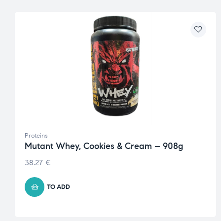
Proteins
Mutant Whey, Cookies & Cream – 908g
38.27
€
TO ADD