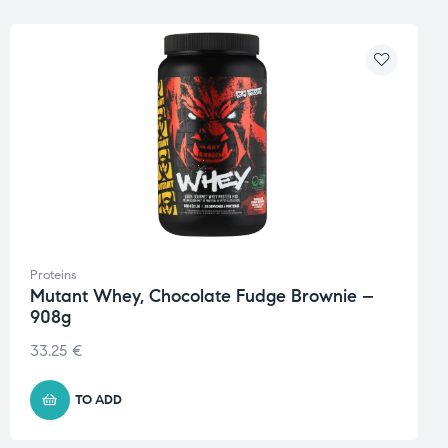
Proteins
Mutant Whey, Chocolate Fudge Brownie –
908g
33.25
€
TO ADD