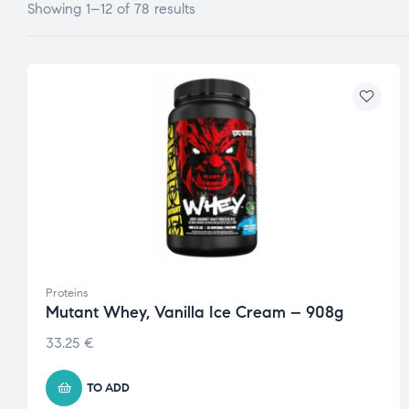
Showing 1–12 of 78 results
Proteins
Mutant Whey, Vanilla Ice Cream – 908g
33.25
€
TO ADD