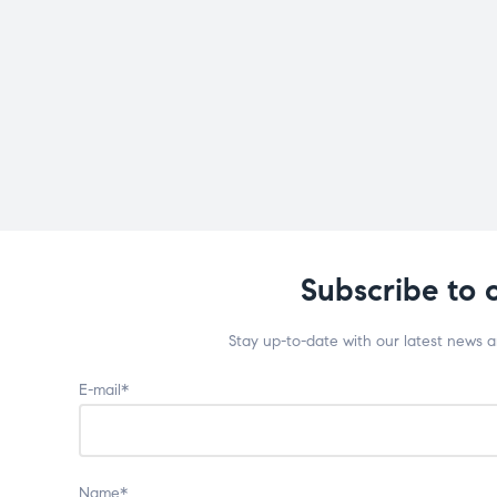
Subscribe to 
Stay up-to-date with our latest news 
E-mail*
Name*