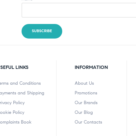
SEFUL LINKS
INFORMATION
erms and Conditions
About Us
ayments and Shipping
Promotions
rivacy Policy
Our Brands
ookie Policy
Our Blog
omplaints Book
Our Contacts