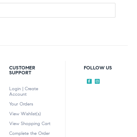
CUSTOMER
FOLLOW US
SUPPORT
Login | Create
Account
Your Orders
View Wishlist(s)
View Shopping Cart
Complete the Order