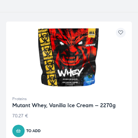
Proteins
Mutant Whey, Vanilla Ice Cream – 2270g
70.27
€
TO ADD