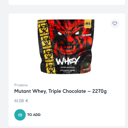
Proteins
Mutant Whey, Triple Chocolate – 2270g
61.08
€
TO ADD