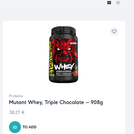
Proteins
Mutant Whey, Triple Chocolate – 908g
38.27
€
TO ADD