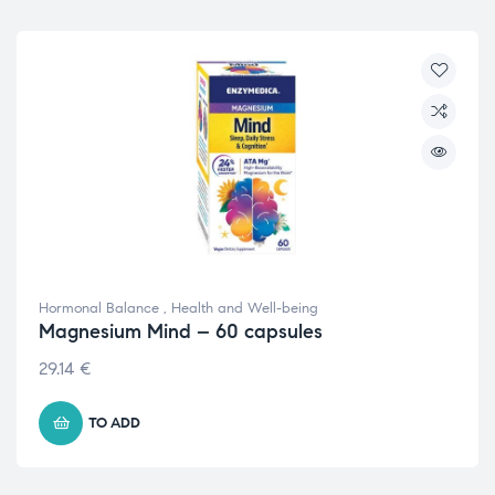
Hormonal Balance
,
Health and Well-being
Magnesium Mind – 60 capsules
29.14
€
TO ADD