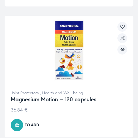
Joint Protectors
,
Health and Well-being
Magnesium Motion – 120 capsules
36.84
€
TO ADD