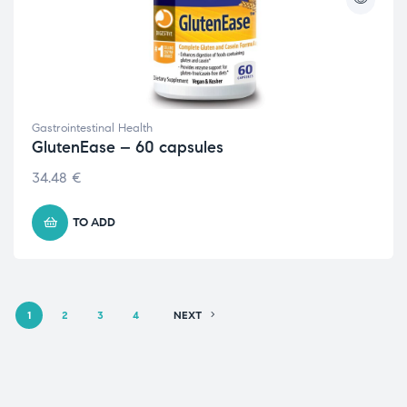
Gastrointestinal Health
GlutenEase – 60 capsules
34.48
€
TO ADD
1
2
3
4
NEXT