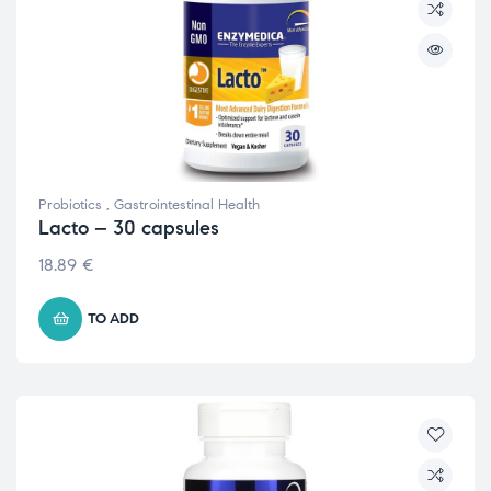
Probiotics
,
Gastrointestinal Health
Lacto – 30 capsules
18.89
€
TO ADD