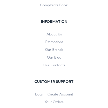
Complaints Book
INFORMATION
About Us
Promotions
Our Brands
Our Blog
Our Contacts
CUSTOMER SUPPORT
Login | Create Account
Your Orders