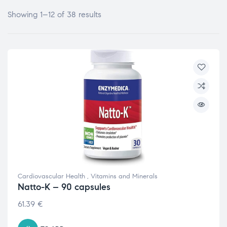
Showing 1–12 of 38 results
Cardiovascular Health
,
Vitamins and Minerals
Natto-K – 90 capsules
61.39
€