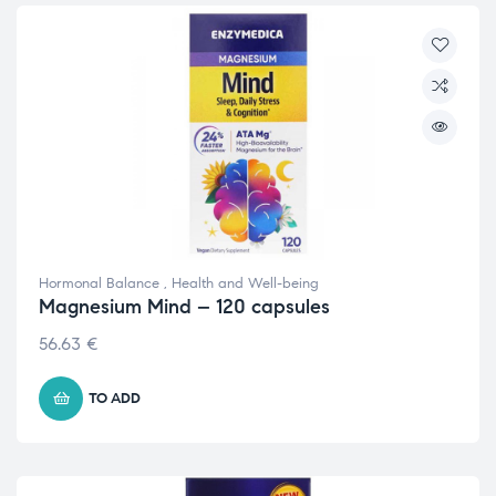
Hormonal Balance
,
Health and Well-being
Magnesium Mind – 120 capsules
56.63
€
TO ADD