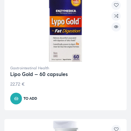
Gastrointestinal Health
Lipo Gold – 60 capsules
22.72
€
TO ADD