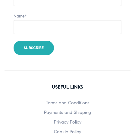
Name*
USEFUL LINKS
Terms and Conditions
Payments and Shipping
Privacy Policy
Cookie Policy