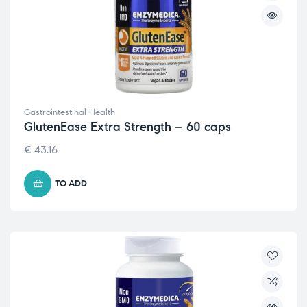
Gastrointestinal Health
GlutenEase Extra Strength – 60 caps
€
43.16
TO ADD