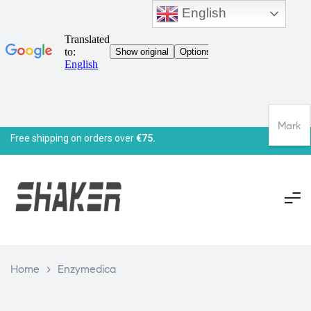
English
Mark
Free shipping on orders over
€75.
Home
>
Enzymedica