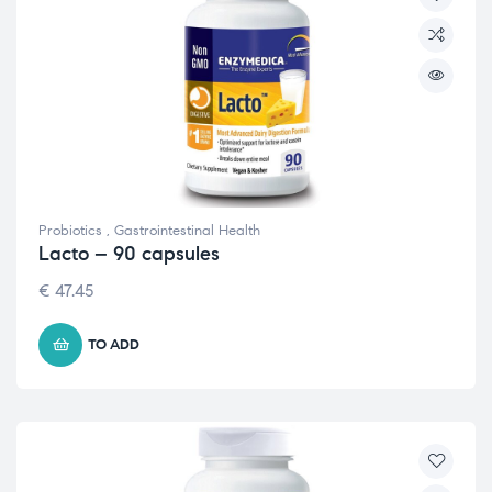
Probiotics
,
Gastrointestinal Health
Lacto – 90 capsules
€
47.45
TO ADD