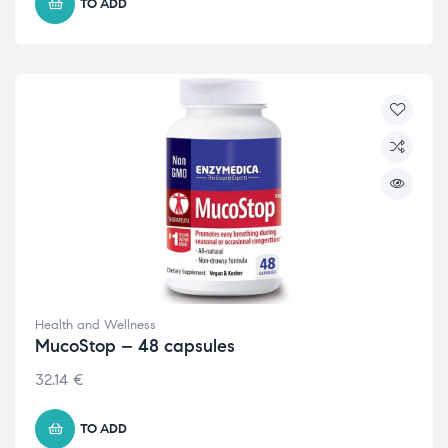
TO ADD
Health and Wellness
MucoStop – 48 capsules
32.14
€
TO ADD