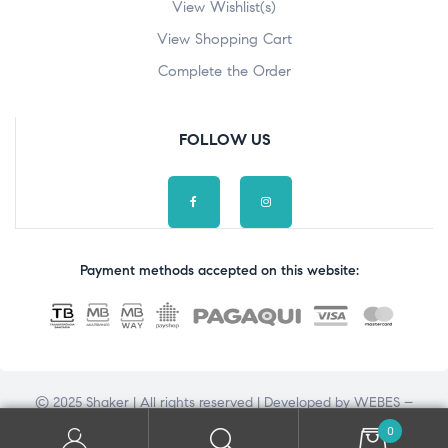
View Wishlist(s)
View Shopping Cart
Complete the Order
FOLLOW US
Payment methods accepted on this website:
© 2025 Shaker | All rights reserved | Developed by
WEBES –
Web Engineering Solutions
0