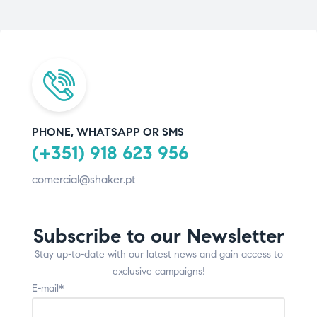
PHONE, WHATSAPP OR SMS
(+351) 918 623 956
comercial@shaker.pt
Subscribe to our Newsletter
Stay up-to-date with our latest news and gain access to
exclusive campaigns!
E-mail*