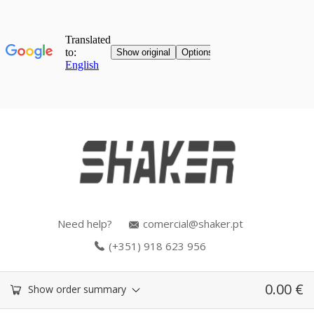
Need help?
comercial@shaker.pt
(+351) 918 623 956
0.00
€
Show order summary