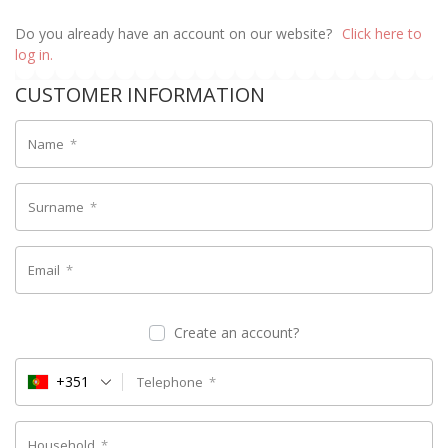
Do you already have an account on our website?
Click here to
log in.
CUSTOMER INFORMATION
Name
*
Surname
*
Email
*
Create an account?
+351
Telephone
*
Household
*