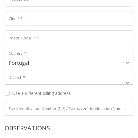
City
*
*
Postal Code
*
*
Country
*
Portugal
District
*
Use a different billing address
Tax Identification Number (NIF) / Taxpayer Identification Number (NIPC)
OBSERVATIONS