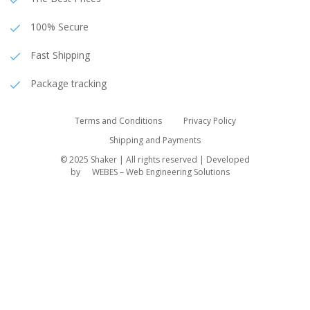
100% Secure
Fast Shipping
Package tracking
Terms and Conditions
Privacy Policy
Shipping and Payments
© 2025 Shaker | All rights reserved | Developed
by
WEBES – Web Engineering Solutions