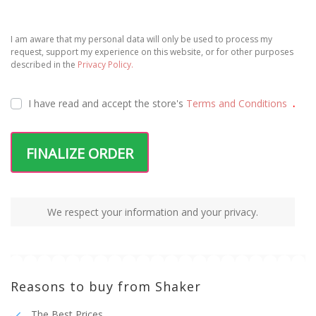
I am aware that my personal data will only be used to process my
request, support my experience on this website, or for other purposes
described in the
Privacy Policy.
I have read and accept the
store's
Terms and Conditions
.
FINALIZE ORDER
We respect your information and your privacy.
Reasons to buy from Shaker
The Best Prices