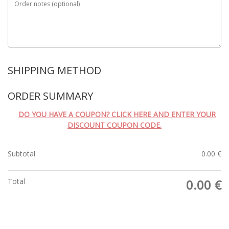
Order notes
(optional)
SHIPPING METHOD
ORDER SUMMARY
DO YOU HAVE A COUPON? CLICK HERE AND ENTER YOUR
DISCOUNT COUPON CODE.
Subtotal
0.00
€
Total
0.00
€