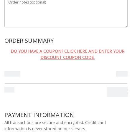
Order notes
(optional)
ORDER SUMMARY
DO YOU HAVE A COUPON? CLICK HERE AND ENTER YOUR
DISCOUNT COUPON CODE.
Subtotal
0.00
€
Total
0.00
€
PAYMENT INFORMATION
All transactions are secure and encrypted. Credit card
information is never stored on our servers.