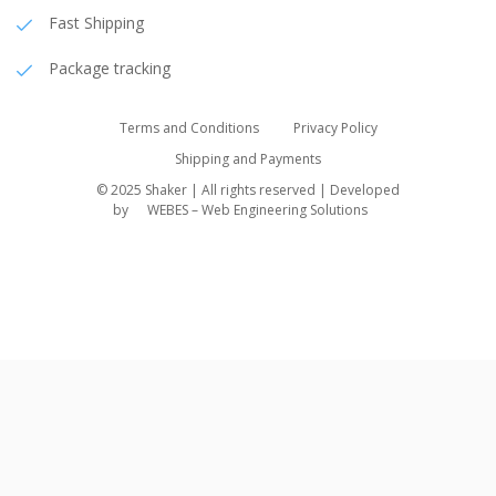
Fast Shipping
Package tracking
Terms and Conditions
Privacy Policy
Shipping and Payments
© 2025 Shaker | All rights reserved | Developed
by
WEBES – Web Engineering Solutions