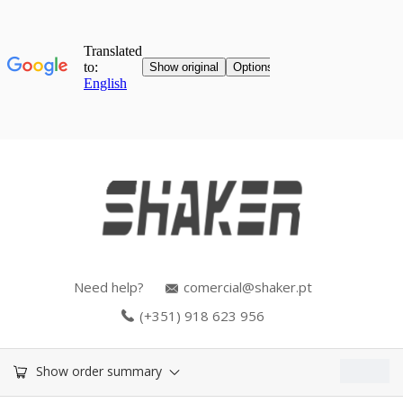
Need help?
comercial@shaker.pt
(+351) 918 623 956
0.00
€
Show order summary