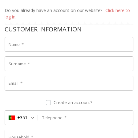
Do you already have an account on our website?
Click here to
log in.
CUSTOMER INFORMATION
Name
*
Surname
*
Email
*
Create an account?
+351
Telephone
*
Household
*