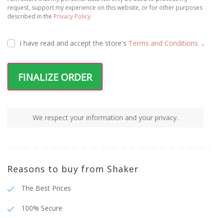
request, support my experience on this website, or for other purposes
described in the
Privacy Policy.
I have read and accept the
store's
Terms and Conditions
.
FINALIZE ORDER
We respect your information and your privacy.
Reasons to buy from Shaker
The Best Prices
100% Secure