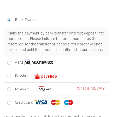
Bank Transfer
Make the payment by bank transfer or direct deposit into
our account. Please indicate the order number as the
reference for the transfer or deposit. Your order will not
be shipped until the amount is confirmed in our account.
ATM
Payshop
What is MBWAY?
MBWAY
Credit card
I am aware that my personal data will only be used to process my