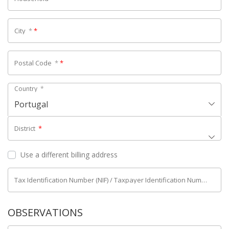
City
*
*
Postal Code
*
*
Country
*
Portugal
District
*
Use a different billing address
Tax Identification Number (NIF) / Taxpayer Identification Number (NIPC)
OBSERVATIONS